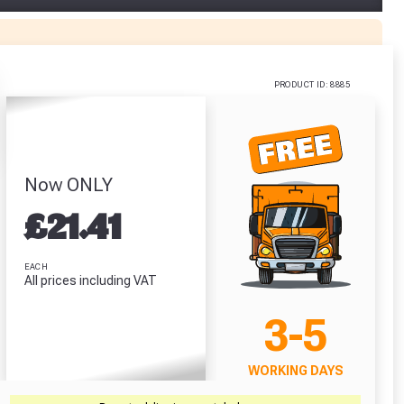
lexi Tub
Predator Jet
Self Adhesive
Cromar Building
itre)
Black PU Gloves
Roof Flashing
Vent3 Light
Size 10 / L
(150mm x 10m)
Membrane (1m
.86
x 50m)
£1.62
£15.99
PRODUCT ID: 8885
£48.71
RODUCT
VIEW PRODUCT
VIEW PRODUCT
VIEW PRODUCT
Now ONLY
r Garden Smile :)
r Garden Smile :)
£
21.41
EACH
All prices including VAT
3-5
WORKING DAYS