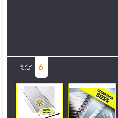
6
Related Sub-depar
Scroll to
See All