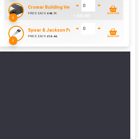
Cromar Building Vent3 Light Membrane (1m x 50m)
PRICE EACH
£
48.71
Quick Add
+ £
0.00
i
Spear & Jackson Predator UPVC Woodsaw (20 Inch
cted areas.
PRICE EACH
£
10.46
Quick Add
+ £
0.00
i
y for a voucher.
eligibility!