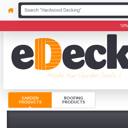
10%
Make Your Garden Smile :)
GARDEN
ROOFING
PRODUCTS
PRODUCTS