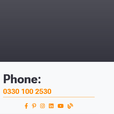
Phone:
0330 100 2530