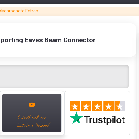
Builders Silicone
Aluminium
GB Pro Adhesive
Black F
olycarbonate Extras
For
Sealing Tape
- Clear (310ml)
(42 L
Polycarbonate
50mm (45m)
£5.64
£8
(310ml)
£6.99
Only
£5.70
Fully Inc VAT!
pporting Eaves Beam Connector
View Product Page
VIEW PRODUCT
VIEW PRODUCT
VIEW PRODUCT
VIEW P
Make You
Make You
CLOSE
VIEW BASKET
CONTINUE SHOPPING
Check out our
Youtube Channel