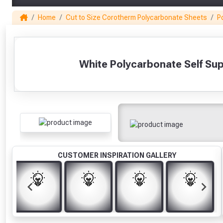
Home
Cut to Size Corotherm Polycarbonate Sheets
P
1
White Polycarbonate Self Su
CUSTOMER INSPIRATION GALLERY