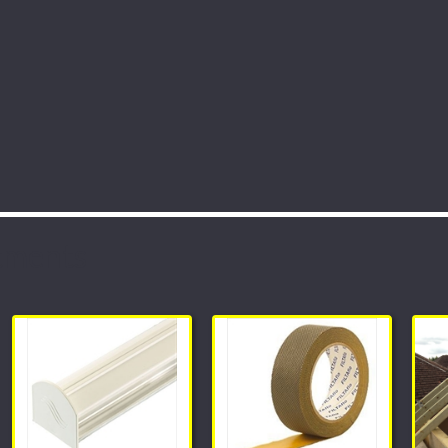
tments