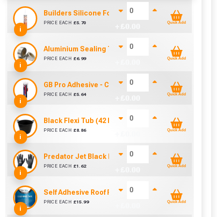
Builders Silicone For Polycarbonate (310ml)
PRICE EACH
£
5.70
Quick Add
+ £
0.00
i
Aluminium Sealing Tape 50mm (45m)
PRICE EACH
£
6.99
Quick Add
+ £
0.00
i
GB Pro Adhesive - Clear (310ml)
PRICE EACH
£
5.64
Quick Add
+ £
0.00
i
Black Flexi Tub (42 Litre)
PRICE EACH
£
8.86
Quick Add
+ £
0.00
i
Predator Jet Black PU Gloves Size 10 / L
PRICE EACH
£
1.62
Quick Add
+ £
0.00
i
Self Adhesive Roof Flashing (150mm x 10m)
PRICE EACH
£
15.99
Quick Add
+ £
0.00
i