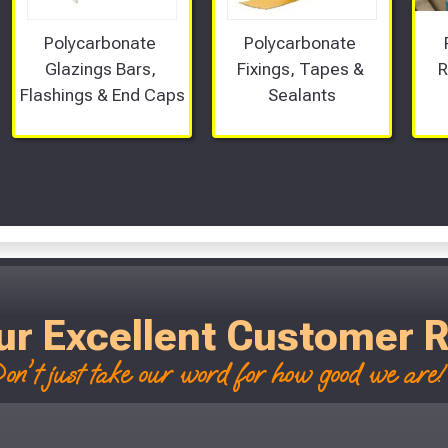
Polycarbonate 
Polycarbonate 
Glazings Bars, 
Fixings, Tapes & 
R
Flashings & End Caps
Sealants
Scroll Left Right to View...
ur Excellent Customer 
on't just take our word for how good we are! 