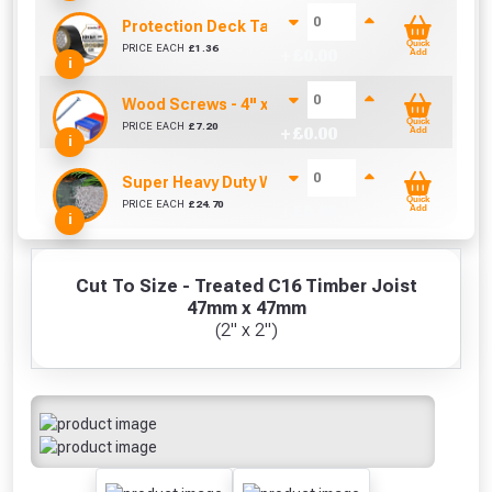
Protection Deck Tape 50mm (Per Metre)
Quick
PRICE EACH
£
1.36
+ £
0.00
Add
i
Wood Screws - 4" x 10g (Box of 100)
Quick
PRICE EACH
£
7.20
+ £
0.00
Add
i
Super Heavy Duty Weed Control Membrane 100g
Quick
PRICE EACH
£
24.70
+ £
0.00
Add
i
Cut To Size - Treated C16 Timber Joist
47mm x 47mm
(2" x 2")