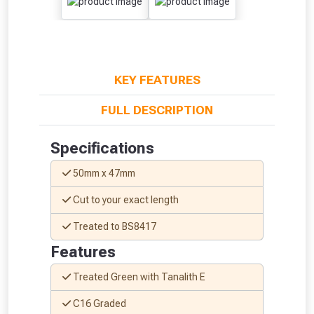
KEY FEATURES
FULL DESCRIPTION
Specifications
50mm x 47mm
From time to time, we may offer
Cut to your exact length
vouchers in selected areas.
Treated to BS8417
Just pop in your postcode to check
Features
whether you qualify for a voucher.
Treated Green with Tanalith E
Don’t worry, we’ll only use your postcode
C16 Graded