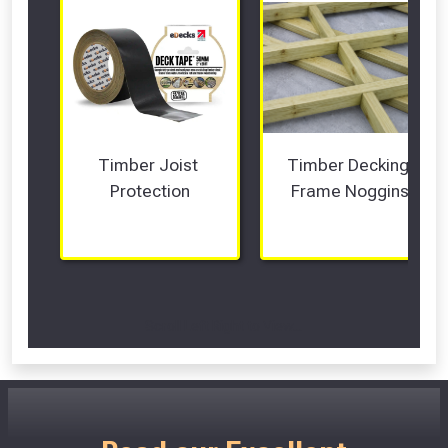
Timber Joist 
Timber Decking 
Protection
Frame Noggins
Scroll Left Right to View...