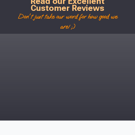
Read our Excellent
Customer Reviews
Don't just take our word for how good we
are! ;)