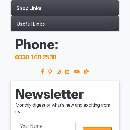
Shop Links
Useful Links
Phone:
0330 100 2530
Newsletter
Monthly digest of what's new and exciting from
us.
Your Name