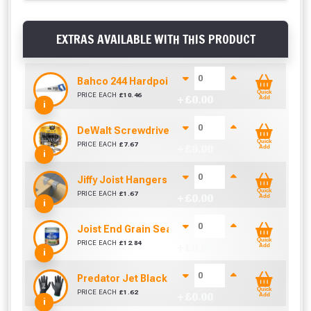
EXTRAS AVAILABLE WITH THIS PRODUCT
Bahco 244 Hardpoint Handsaw (22 Inch)
Quick
PRICE EACH
£
10.46
+ £
0.00
Add
i
DeWalt Screwdriver Bits PZ2 (25 Pack)
Quick
PRICE EACH
£
7.67
+ £
0.00
Add
i
Jiffy Joist Hangers (47mm)
Quick
PRICE EACH
£
1.67
+ £
0.00
Add
i
Joist End Grain Sealer (500 ml)
Quick
PRICE EACH
£
12.84
+ £
0.00
Add
i
Predator Jet Black PU Gloves Size 10 / L
Quick
PRICE EACH
£
1.62
+ £
0.00
Add
i