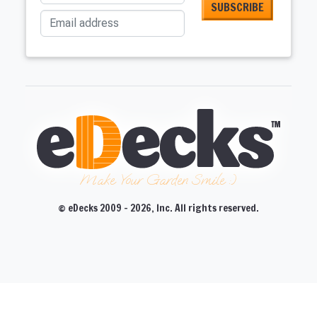
Email address
Make Your Garden Smile :)
© eDecks 2009 - 2026, Inc. All rights reserved.
CLOSE
CLOSE