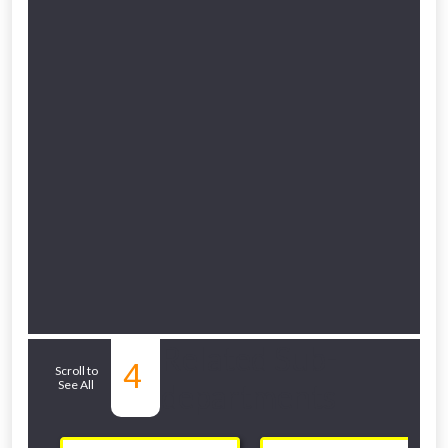
Related Sub-
4
Scroll to
See All
departments