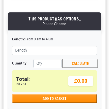
THIS PRODUCT HAS OPTIONS..
Please Choose
Length:
From
0.1
m
to
4.8
m
CALCULATE
Quantity
Total:
£0.00
Inc VAT
ADD TO BASKET