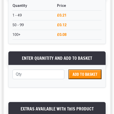
Quantity
Price
1 - 49
£0.21
50 - 99
£0.12
100+
£0.08
ENTER QUANITITY AND ADD TO BASKET
ADD TO BASKET
EXTRAS AVAILABLE WITH THIS PRODUCT