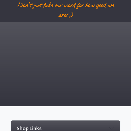
Don't just take our word for how good we
are! ;)
Shop Links