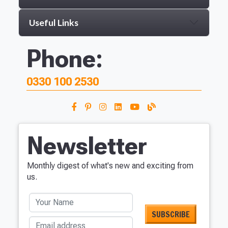
Useful Links
Phone:
0330 100 2530
Newsletter
Monthly digest of what's new and exciting from
us.
Your Name
Email address