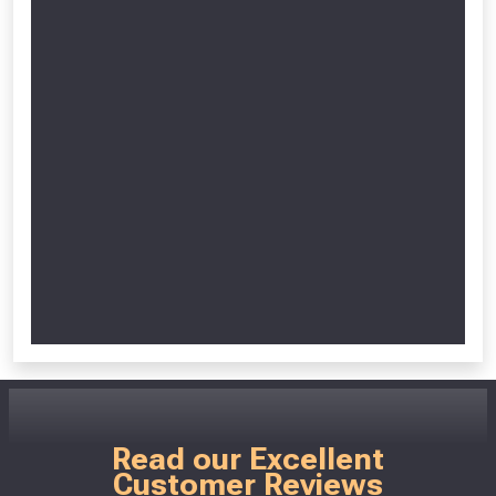
Read our Excellent
Customer Reviews