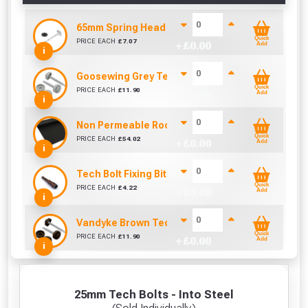
65mm Spring Head Nail & Washer (Sold per KG)
Quick
PRICE EACH
£
7.07
+ £
0.00
Add
i
Goosewing Grey Tech Bolt Caps 16mm (Pack of 1
Quick
PRICE EACH
£
11.90
+ £
0.00
Add
i
Non Permeable Roofing Underlay (45m x 1000mm
Quick
PRICE EACH
£
54.02
+ £
0.00
Add
i
Tech Bolt Fixing Bit (8mm)
Quick
PRICE EACH
£
4.22
+ £
0.00
Add
i
Vandyke Brown Tech Bolt Caps 16mm (Pack of 10
Quick
PRICE EACH
£
11.90
+ £
0.00
Add
i
25mm Tech Bolts - Into Steel