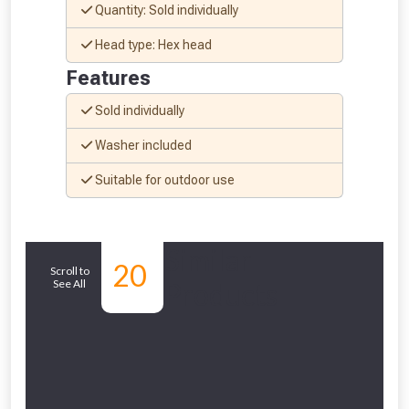
Quantity: Sold individually
Head type: Hex head
Features
Sold individually
Washer included
NOT INTERESTED
Suitable for outdoor use
Similar
20
Scroll to
See All
Products