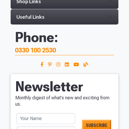
Shop Links
Useful Links
Phone:
0330 100 2530
Newsletter
Monthly digest of what's new and exciting from
us.
Your Name