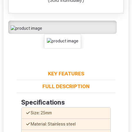
(Sold Individually)
KEY FEATURES
FULL DESCRIPTION
Specifications
Size: 25mm
Material: Stainless steel