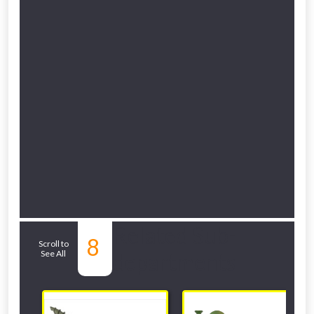
Related Sub-
8
Scroll to
See All
departments