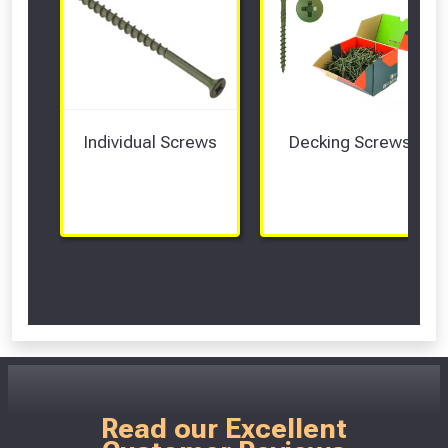
Individual Screws
Decking Screws
Scroll Left Right to View...
Read our Excellent