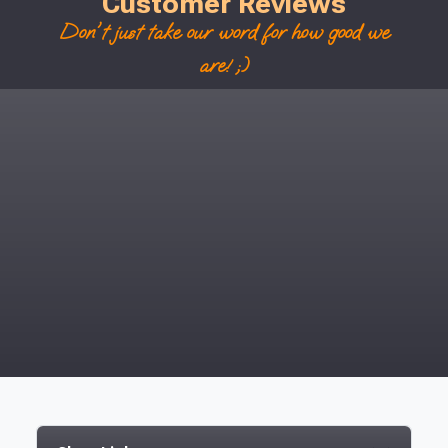
Customer Reviews
Don't just take our word for how good we
are! ;)