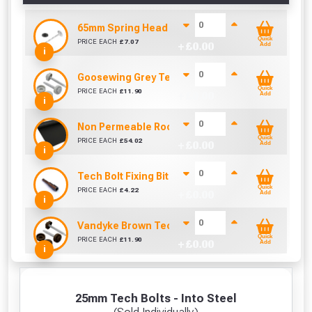
65mm Spring Head Nail & Washer (Sold per KG)
Quick
PRICE EACH
£
7.07
+ £
0.00
Add
i
Goosewing Grey Tech Bolt Caps 16mm (Pack of 1
Quick
PRICE EACH
£
11.90
+ £
0.00
Add
i
Non Permeable Roofing Underlay (45m x 1000mm
Quick
PRICE EACH
£
54.02
+ £
0.00
Add
i
Tech Bolt Fixing Bit (8mm)
Quick
PRICE EACH
£
4.22
+ £
0.00
Add
i
Vandyke Brown Tech Bolt Caps 16mm (Pack of 10
Quick
PRICE EACH
£
11.90
+ £
0.00
Add
i
25mm Tech Bolts - Into Steel