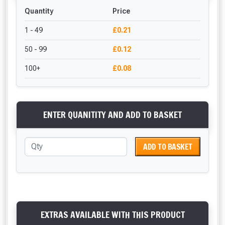
Quantity
Price
1 - 49
£0.21
50 - 99
£0.12
100+
£0.08
ENTER QUANITITY AND ADD TO BASKET
ADD TO BASKET
EXTRAS AVAILABLE WITH THIS PRODUCT