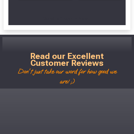
Scroll Left Right to View...
Read our Excellent
Customer Reviews
Don't just take our word for how good we
are! ;)