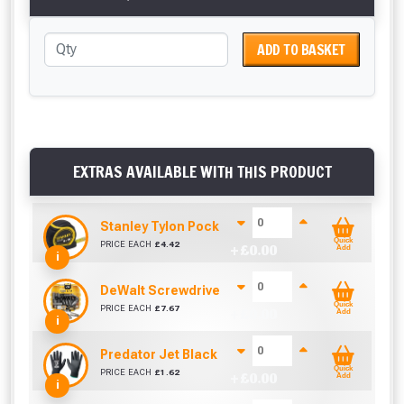
ADD TO BASKET
EXTRAS AVAILABLE WITH THIS PRODUCT
Stanley Tylon Pocket Tape (3m/10ft)
Quick
PRICE EACH
£
4.42
+ £
0.00
Add
i
DeWalt Screwdriver Bits PZ2 (25 Pack)
Quick
PRICE EACH
£
7.67
+ £
0.00
Add
i
Predator Jet Black PU Gloves Size 10 / L
Quick
PRICE EACH
£
1.62
+ £
0.00
Add
i