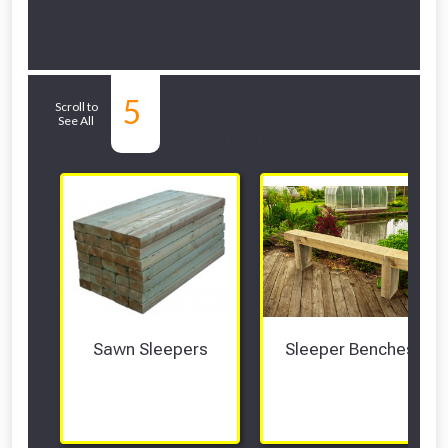
Related Sub-
5
Scroll to
See All
departments
Sawn Sleepers
Sleeper Benches