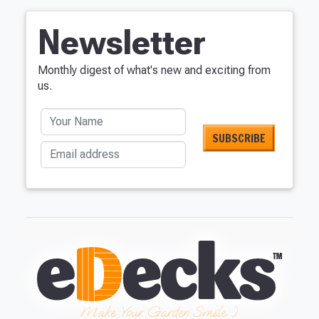
Newsletter
Monthly digest of what's new and exciting from
us.
Your Name
Email address
Make Your Garden Smile :)