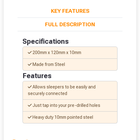
KEY FEATURES
FULL DESCRIPTION
Specifications
200mm x 120mm x 10mm
Made from Steel
Features
Allows sleepers to be easily and
securely connected
Just tap into your pre-drilled holes
From time to time, we may offer
Heavy duty 10mm pointed steel
vouchers in selected areas.
Just pop in your postcode to check