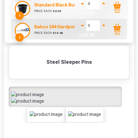
Standard Black Bucket 14L
Quick
PRICE EACH
£
2.50
+ £
0.00
Add
i
Bahco 244 Hardpoint Handsaw (22 Inch)
Quick
PRICE EACH
£
10.46
+ £
0.00
Add
i
Steel Sleeper Pins