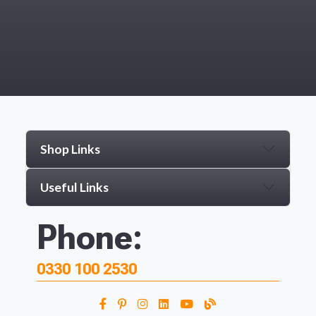
Shop Links
Useful Links
Phone:
0330 100 2530