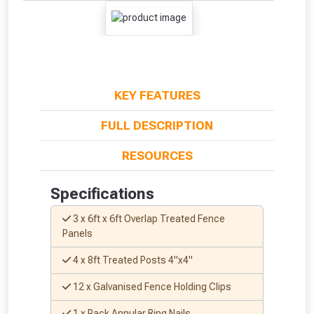
KEY FEATURES
FULL DESCRIPTION
RESOURCES
Specifications
3 x 6ft x 6ft Overlap Treated Fence
Panels
4 x 8ft Treated Posts 4"x4"
12 x Galvanised Fence Holding Clips
1 x Pack Annular Ring Nails