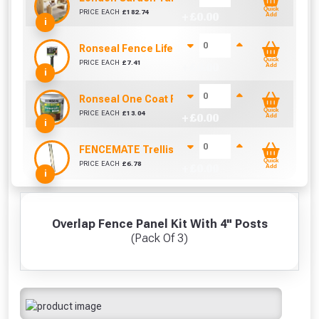
Quick
PRICE EACH
£
182.74
+ £
0.00
Add
i
Ronseal Fence Life Paint Brush (100mm / 4")
Quick
PRICE EACH
£
7.41
+ £
0.00
Add
i
Ronseal One Coat Fence Life 5 Litre (Harvest Gol
Quick
PRICE EACH
£
13.04
+ £
0.00
Add
i
FENCEMATE Trellis Bracket Extension For Concr
Quick
PRICE EACH
£
6.78
+ £
0.00
Add
i
Overlap Fence Panel Kit With 4" Posts
(Pack Of 3)