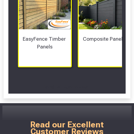
EasyFence Timber 
Composite Panels 
Panels
Scroll Left Right to View...
Read our Excellent
Customer Reviews