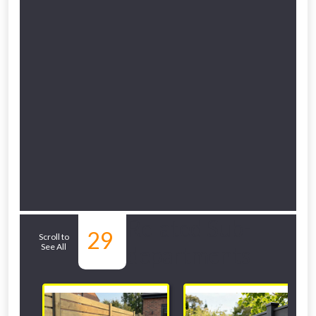
Related Sub-
29
Scroll to
See All
departments