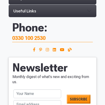
Useful Links
Phone:
0330 100 2530
Newsletter
Monthly digest of what's new and exciting from
us.
Your Name
Email address