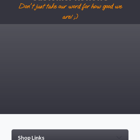
Don't just take our word for how good we
are! ;)
Shop Links