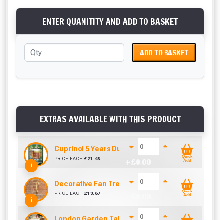
ENTER QUANITITY AND ADD TO BASKET
ADD TO BASKET
EXTRAS AVAILABLE WITH THIS PRODUCT
Cuprinol 5 Years Ducksback Autumn Gold (5 Litr
Quick
PRICE EACH
£
21.48
+ £
0.00
Add
i
Decorative Fan Trellis 6ft
Quick
PRICE EACH
£
13.67
+ £
0.00
Add
i
London Garden Table And Bench Set