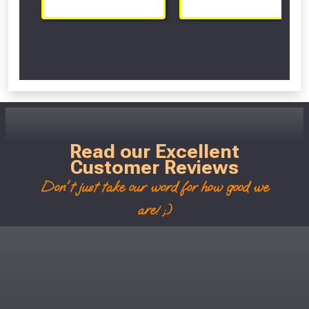
Scroll Left Right to View...
Read our Excellent
Customer Reviews
Don't just take our word for how good we
are! ;)