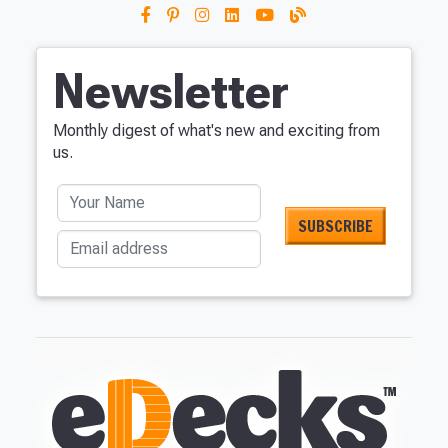
Newsletter
Monthly digest of what's new and exciting from
us.
Your Name
Email address