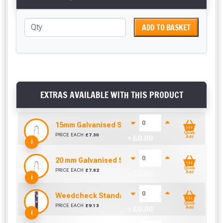
ADD TO BASKET
EXTRAS AVAILABLE WITH THIS PRODUCT
15mm Galvanised Staples (Sold per KG)
Quick
PRICE EACH
£
7.30
+ £
0.00
Add
i
20 mm Galvanised Staples (Sold per KG)
Quick
PRICE EACH
£
7.82
+ £
0.00
Add
i
Weedcheck Standard Duty Weed Control Membra
Quick
PRICE EACH
£
9.13
+ £
0.00
Add
i