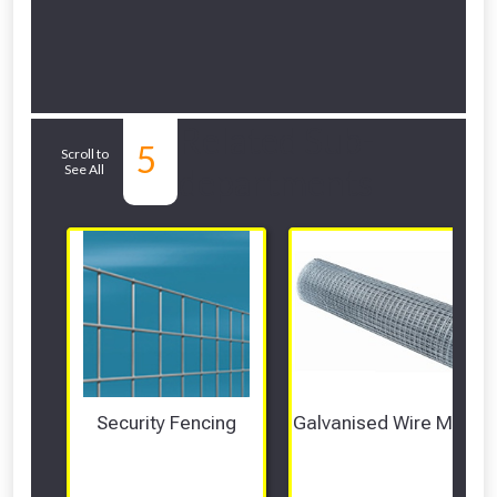
Related Sub-
5
Scroll to
See All
departments
Security Fencing
Galvanised Wire Mesh