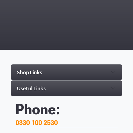
Shop Links
Useful Links
Phone:
0330 100 2530