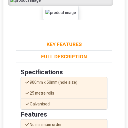
KEY FEATURES
FULL DESCRIPTION
Specifications
900mm x 50mm (hole size)
25 metre rolls
Galvanised
From time to time, we may offer
Features
vouchers in selected areas.
No minimum order