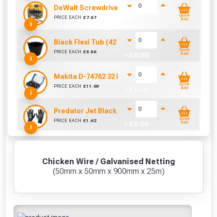
DeWalt Screwdriver Bits PZ2 (25 Pack)
Quick
PRICE EACH
£
7.67
+ £
0.00
Add
i
Black Flexi Tub (42 Litre)
Quick
PRICE EACH
£
8.86
+ £
0.00
Add
i
Makita D-74762 32 Piece Screwdriver Drill Bit S
Quick
PRICE EACH
£
11.69
+ £
0.00
Add
i
Predator Jet Black PU Gloves Size 10 / L
Quick
PRICE EACH
£
1.62
+ £
0.00
Add
i
Chicken Wire / Galvanised Netting
(50mm x 50mm x 900mm x 25m)