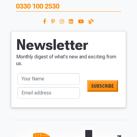
0330 100 2530
Newsletter
Monthly digest of what's new and exciting from
us.
Your Name
Email address