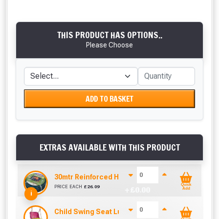
THIS PRODUCT HAS OPTIONS..
Please Choose
ADD TO BASKET
EXTRAS AVAILABLE WITH THIS PRODUCT
30mtr Reinforced Hose Pipe, Fittings and Spray 
Quick
PRICE EACH
£
26.09
+ £
0.00
Add
i
Child Swing Seat Luxe