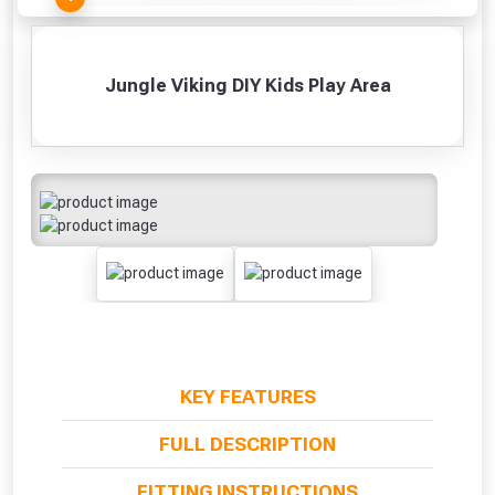
Jungle Viking DIY Kids Play Area
KEY FEATURES
From time to time, we may offer
FULL DESCRIPTION
vouchers in selected areas.
FITTING INSTRUCTIONS