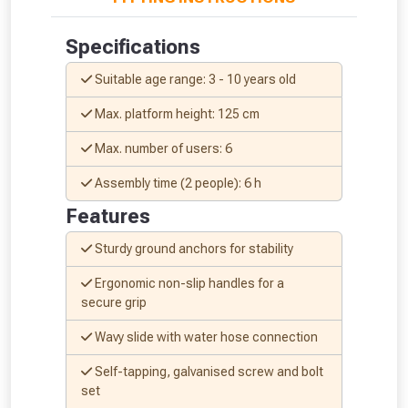
Just pop in your postcode to check
Specifications
whether you qualify for a voucher.
Suitable age range: 3 - 10 years old
Don’t worry, we’ll only use your postcode
Max. platform height: 125 cm
to check eligibility!
Max. number of users: 6
Assembly time (2 people): 6 h
Features
Sturdy ground anchors for stability
Ergonomic non-slip handles for a
NOT INTERESTED
secure grip
Wavy slide with water hose connection
Self-tapping, galvanised screw and bolt
set