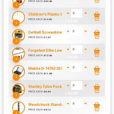
Quick
PRICE EACH
£
34.26
+ £
0.00
Add
i
Children's Plastic Swing Seat
Quick
PRICE EACH
£
14.83
+ £
0.00
Add
i
DeWalt Screwdriver Bits PZ2 (25 Pack)
Quick
PRICE EACH
£
7.67
+ £
0.00
Add
i
Forgefast Elite Low-Torque Woodscrews - 5.0 x 
Quick
PRICE EACH
£
12.36
+ £
0.00
Add
i
Makita D-74762 32 Piece Screwdriver Drill Bit S
Quick
PRICE EACH
£
11.69
+ £
0.00
Add
i
Stanley Tylon Pocket Tape (5m/16ft)
Quick
PRICE EACH
£
6.64
+ £
0.00
Add
i
Weedcheck Standard Duty Weed Control Membra
Quick
PRICE EACH
£
9.13
+ £
0.00
Add
i