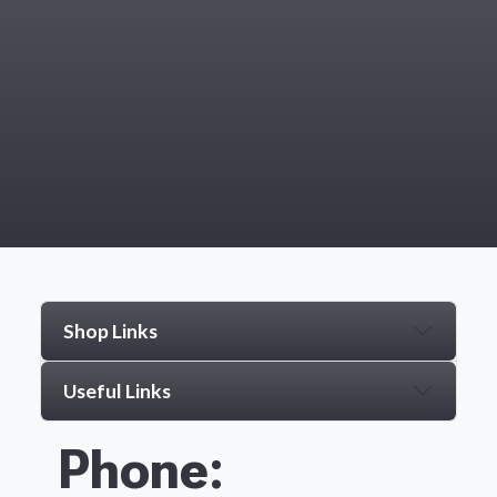
Shop Links
Useful Links
Phone: