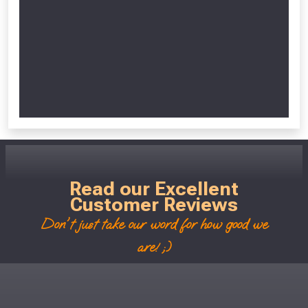
Read our Excellent
Customer Reviews
Don't just take our word for how good we
are! ;)