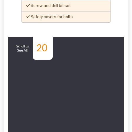
Screw and drill bit set
Safety covers for bolts
Similar
20
Scroll to
See All
Products