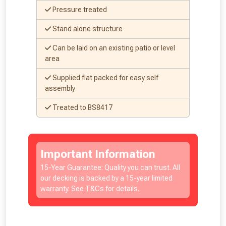
Pressure treated
Stand alone structure
Can be laid on an existing patio or level
area
Supplied flat packed for easy self
assembly
Treated to BS8417
Important Information
15-Year Guarantee: Quality you can trust. All
our decking is backed by a 15-year limited
warranty. See T&Cs for details.