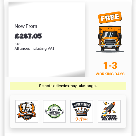
Absolutely Free!!
Full Terms & Conditions at basket.
Now From
Only
£
287.05
Fully Inc VAT!
EACH
View Product Page
All prices including VAT
1-3
CLOSE
WORKING DAYS
Remote deliveries may take longer.