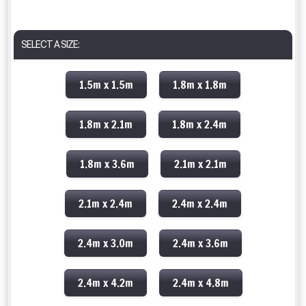
SELECT A SIZE:
1.5m x 1.5m
1.8m x 1.8m
1.8m x 2.1m
1.8m x 2.4m
1.8m x 3.6m
2.1m x 2.1m
2.1m x 2.4m
2.4m x 2.4m
2.4m x 3.0m
2.4m x 3.6m
2.4m x 4.2m
2.4m x 4.8m