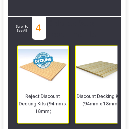
Related Sub-
4
Scroll to
See All
departments
Reject Discount 
Discount Decking Kits 
Decking Kits (94mm x 
(94mm x 18mm)
18mm)