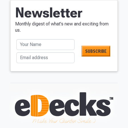
Newsletter
Monthly digest of what's new and exciting from
us.
Your Name
Email address
Make Your Garden Smile :)