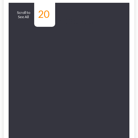
Similar
20
Scroll to
See All
Products