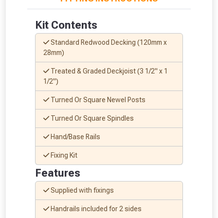
whether you qualify for a voucher.
Kit Contents
Don’t worry, we’ll only use your postcode
to check eligibility!
Standard Redwood Decking (120mm x
28mm)
Treated & Graded Deckjoist (3 1/2" x 1
1/2")
Turned Or Square Newel Posts
Turned Or Square Spindles
NOT INTERESTED
Hand/Base Rails
Fixing Kit
Features
Supplied with fixings
Handrails included for 2 sides