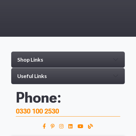
Shop Links
Useful Links
Phone:
0330 100 2530