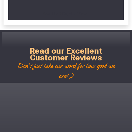
Scroll Left Right to View...
Read our Excellent
Customer Reviews
Don't just take our word for how good we
are! ;)