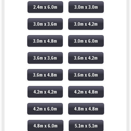
2.4m x 6.0m
3.0m x 3.0m
3.0m x 3.6m
3.0m x 4.2m
3.0m x 4.8m
3.0m x 6.0m
3.6m x 3.6m
3.6m x 4.2m
3.6m x 4.8m
3.6m x 6.0m
4.2m x 4.2m
4.2m x 4.8m
4.2m x 6.0m
4.8m x 4.8m
4.8m x 6.0m
5.1m x 5.1m