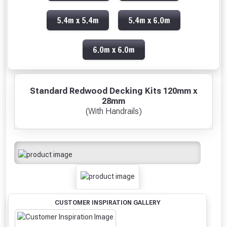
5.4m x 5.4m
5.4m x 6.0m
6.0m x 6.0m
Standard Redwood Decking Kits 120mm x
28mm
(With Handrails)
CUSTOMER INSPIRATION GALLERY