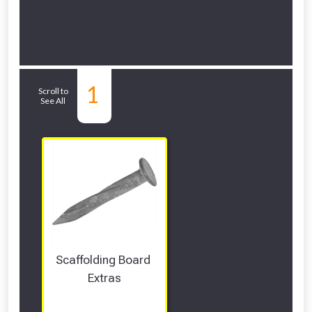
Related Sub-
1
Scroll to
See All
departments
Scaffolding Board 
Extras