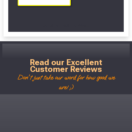
Scroll Left Right to View...
Read our Excellent
Customer Reviews
Don't just take our word for how good we
are! ;)