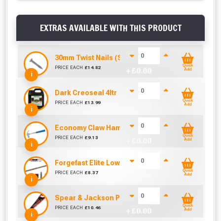
EXTRAS AVAILABLE WITH THIS PRODUCT
30mm Twist Nails (Sold per KG)
Quick
PRICE EACH
£
14.82
+ £
0.00
Add
i
Dark Creoseal 4ltr
Quick
PRICE EACH
£
13.99
+ £
0.00
Add
i
Economy Claw Hammer (16oz)
Quick
PRICE EACH
£
9.13
+ £
0.00
Add
i
Forgefast Elite Low-Torque Woodscrews - 5.0 x 7
Quick
PRICE EACH
£
8.37
+ £
0.00
Add
i
Spear & Jackson Predator Universal Woodsaw (
Quick
PRICE EACH
£
10.46
+ £
0.00
Add
i