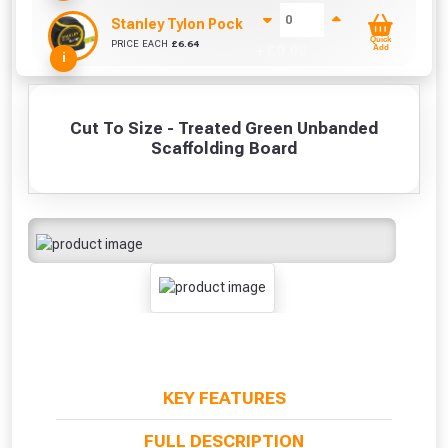
Stanley Tylon Pocket Tape (5m/16ft)
Quick
PRICE EACH
£
6.64
+ £
0.00
Add
i
Cut To Size - Treated Green Unbanded
Scaffolding Board
KEY FEATURES
FULL DESCRIPTION