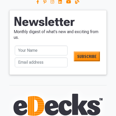
Newsletter
Monthly digest of what's new and exciting from
us.
Your Name
Email address