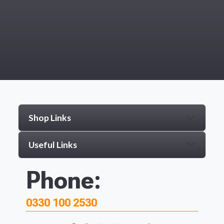
Shop Links
Useful Links
Phone:
0330 100 2530