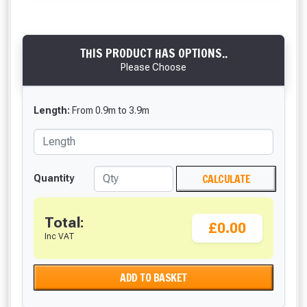
THIS PRODUCT HAS OPTIONS..
Please Choose
Length:
From
0.9
m
to
3.9
m
CALCULATE
Quantity
Total:
£0.00
Inc VAT
ADD TO BASKET