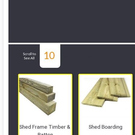
10
Related Sub-depa
Scroll to
See All
Shed Frame Timber & 
Shed Boarding
Batten