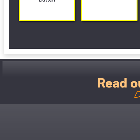
Read o
D