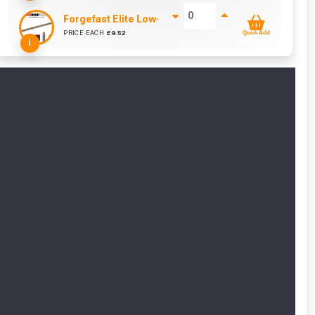
Forgefast Elite Low-Torque Woodscrews - 5.0 x 80m
PRICE EACH
£
9.52
Quick Add
+ £
0.00
i
cted areas.
y for a voucher.
eligibility!