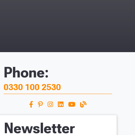
Phone:
0330 100 2530
Newsletter