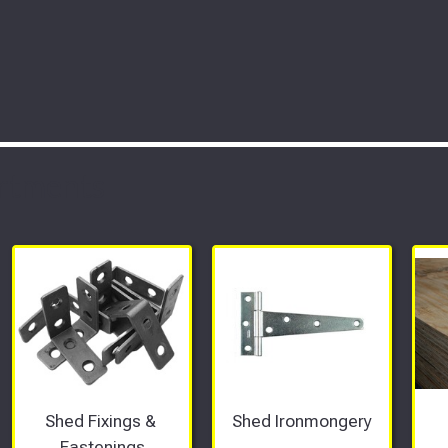
rtments
Shed Fixings & 
Shed Ironmongery
Fastenings