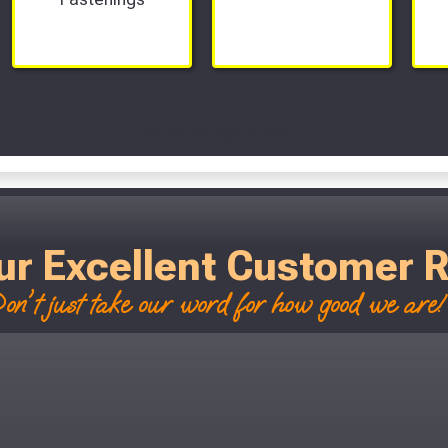
Scroll Left Right to View...
ur Excellent Customer 
on't just take our word for how good we are! 