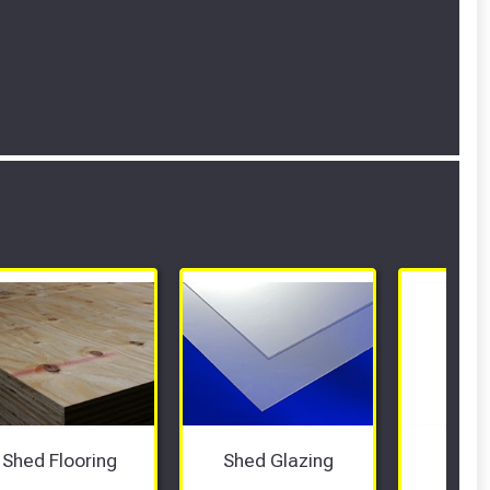
Shed Flooring
Shed Glazing
She