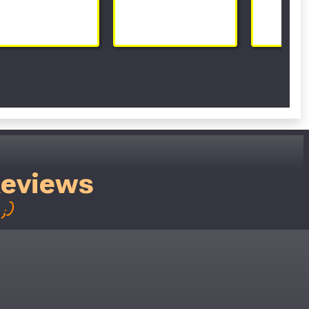
Reviews
;)