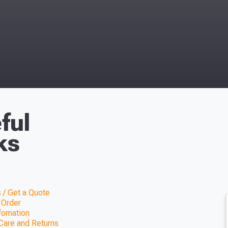
ful
ks
 / Get a Quote
 Order
nfomation
Care and Returns