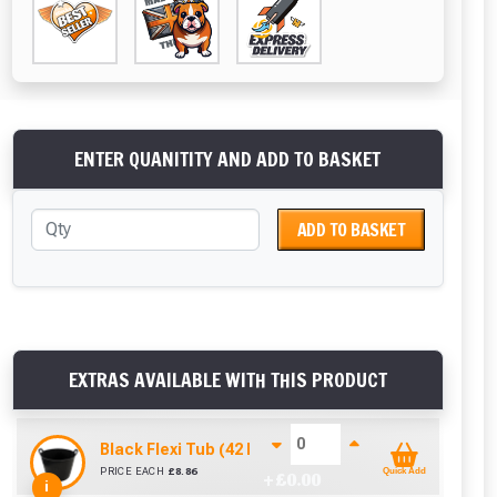
ENTER QUANITITY AND ADD TO BASKET
ADD TO BASKET
EXTRAS AVAILABLE WITH THIS PRODUCT
Black Flexi Tub (42 Litre)
PRICE EACH
£
8.86
Quick Add
+ £
0.00
i