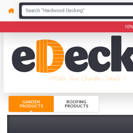
10%
Make Your Garden Smile :)
GARDEN
ROOFING
PRODUCTS
PRODUCTS