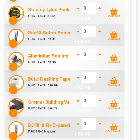
Stanley Tylon Pocket Tape (5m/16ft)
PRICE EACH
£
6.64
Quick Add
+ £
0.00
i
Roof & Gutter Sealant (310ml)
PRICE EACH
£
4.45
Quick Add
+ £
0.00
i
Aluminium Sealing Tape 38mm (10m)
PRICE EACH
£
5.99
Quick Add
+ £
0.00
i
Butyl Flashing Tape (150mm x 10m)
PRICE EACH
£
29.99
Quick Add
+ £
0.00
i
Cromar Building Vent3 Light Membrane (1m x 50m)
PRICE EACH
£
48.71
Quick Add
+ £
0.00
i
B3 Fill & Fix Expanding Foam 750ml
PRICE EACH
£
7.98
Quick Add
+ £
0.00
i