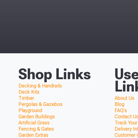
Shop Links
Use
Lin
Decking & Handrails
Deck Kits
Timber
About Us
Pergolas & Gazebos
Blog
Playground
FAQ's
Garden Buildings
Contact Us
Artificial Grass
Track Your
Fencing & Gates
Delivery I
Garden Extras
Customer 