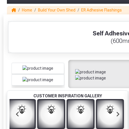
Home
Build Your Own Shed
ER Adhesive Flashings
1
Self Adhesiv
(600m
CUSTOMER INSPIRATION GALLERY