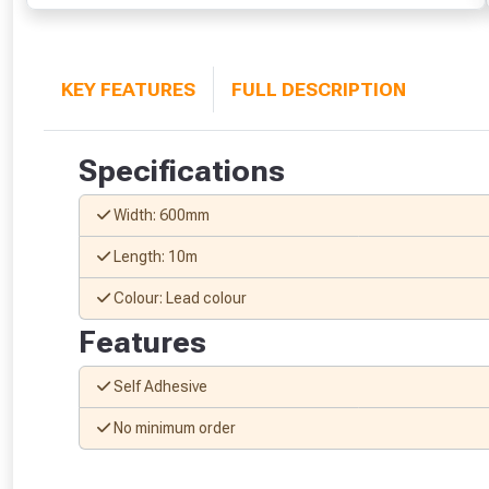
KEY FEATURES
FULL DESCRIPTION
Specifications
Width: 600mm
Length: 10m
Colour: Lead colour
Features
Self Adhesive
No minimum order