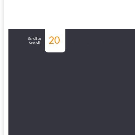
From time 
20
Similar Products
Just pop in you
Scroll to
See All
Don’t worry