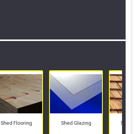
Shed Flooring
Shed Glazing
Shed 