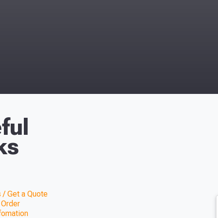
ful
ks
 / Get a Quote
 Order
nfomation