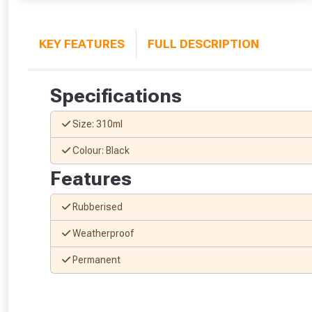
KEY FEATURES
FULL DESCRIPTION
Specifications
Size: 310ml
Colour: Black
Features
Rubberised
Weatherproof
Permanent