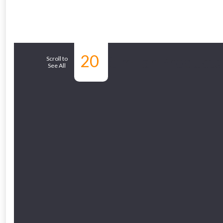
From time 
20
Similar Products
Scroll to
See All
Just pop in you
Don’t worry