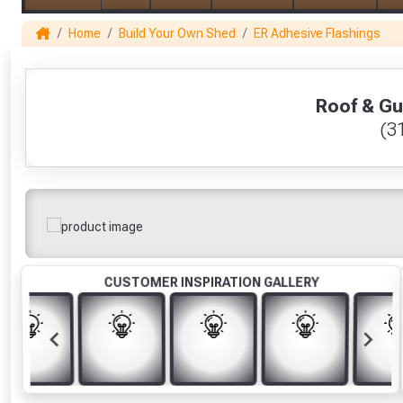
Home
Build Your Own Shed
ER Adhesive Flashings
1
Roof & Gu
(3
CUSTOMER INSPIRATION GALLERY