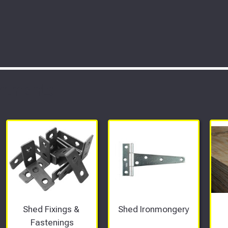
rtments
Shed Fixings & 
Shed Ironmongery
Fastenings