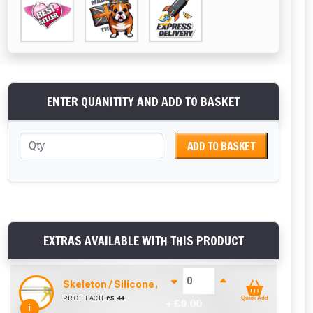
ENTER QUANITITY AND ADD TO BASKET
ADD TO BASKET
EXTRAS AVAILABLE WITH THIS PRODUCT
Skeleton / Silicone / Mastic Gun (310ml)
PRICE EACH
£
5.44
Quick Add
+ £
0.00
i