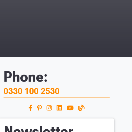
Phone:
0330 100 2530
Newsletter