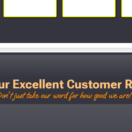
Scroll Left Right to View...
ur Excellent Customer 
on't just take our word for how good we are! 