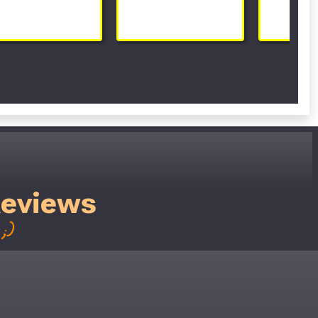
Reviews
;)