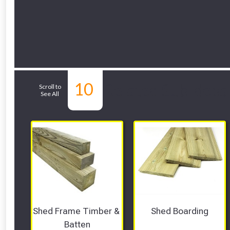
10
Related Sub-depa
Scroll to
See All
Shed Frame Timber & 
Shed Boarding
Batten