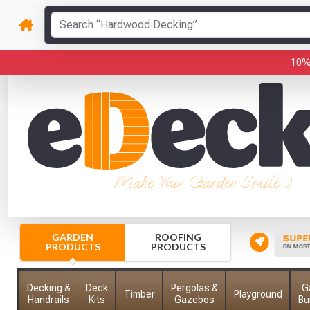
10%
Make Your Garden Smile :)
GARDEN
ROOFING
CK YOUR ORDER
INSTANT FREE CREDIT
SUPER
PRODUCTS
PRODUCTS
 HERE TO TRACK YOUR ORDER
FOR SCHOOLS, COLLEGES & MORE
ON MOST 
Decking &
Deck
Pergolas &
G
Timber
Playground
Handrails
Kits
Gazebos
Bu