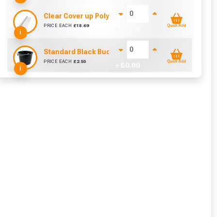
Clear Cover up Polythene (25m x 4m)
PRICE EACH
£
18.69
Quick Add
+ £
0.00
i
Standard Black Bucket 14L
PRICE EACH
£
2.50
Quick Add
+ £
0.00
i