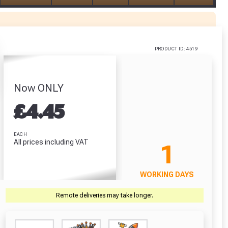
PRODUCT ID: 4519
Now ONLY
£
4.45
r Garden Smile :)
r Garden Smile :)
EACH
All prices including VAT
1
WORKING DAYS
Remote deliveries may take longer.