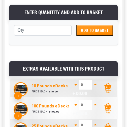
ENTER QUANITITY AND ADD TO BASKET
ADD TO BASKET
EXTRAS AVAILABLE WITH THIS PRODUCT
10 Pounds eDecks eRoofs Digital Voucher / Gift 
Quick
PRICE EACH
£
10.00
+ £
0.00
Add
i
100 Pounds eDecks eRoofs Digital Voucher / Gift
Quick
PRICE EACH
£
100.00
+ £
0.00
Add
i
25 Pounds eDecks eRoofs Digital Voucher / Gift 