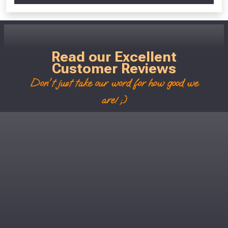
Read our Excellent
Customer Reviews
Don't just take our word for how good we
are! ;)