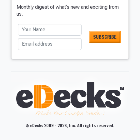
Monthly digest of what's new and exciting from
us.
Your Name
Email address
Make Your Garden Smile :)
© eDecks 2009 - 2026, Inc. All rights reserved.