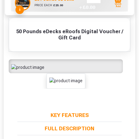
Quick
PRICE EACH
£
25.00
+ £
0.00
Add
i
50 Pounds eDecks eRoofs Digital Voucher /
Gift Card
KEY FEATURES
FULL DESCRIPTION