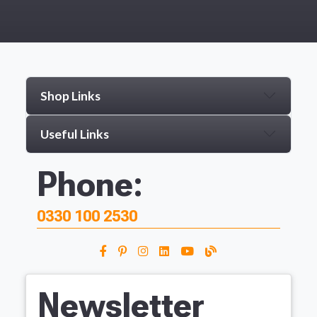
Shop Links
Useful Links
Phone:
0330 100 2530
Newsletter