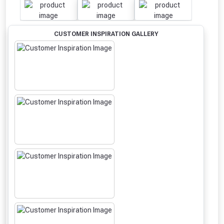
CUSTOMER INSPIRATION GALLERY