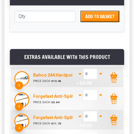
ADD TO BASKET
EXTRAS AVAILABLE WITH THIS PRODUCT
Bahco 244 Hardpoint Handsaw (22 Inch)
Quick
PRICE EACH
£
10.46
+ £
0.00
Add
i
Forgefast Anti-Split Fast Drive Woodscrews - 4.0
Quick
PRICE EACH
£
5.64
+ £
0.00
Add
i
Forgefast Anti-Split Fast Drive Woodscrews - 5.0
Quick
PRICE EACH
£
11.72
+ £
0.00
Add
i