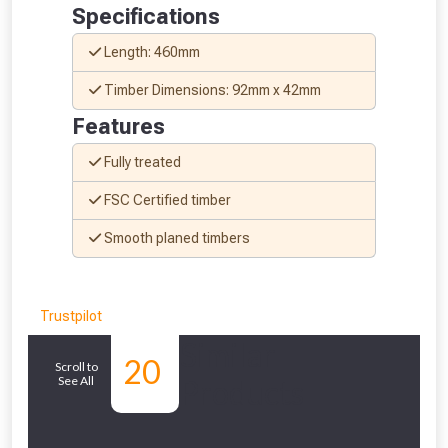
Specifications
to check eligibility!
Length: 460mm
Timber Dimensions: 92mm x 42mm
Features
Fully treated
FSC Certified timber
NOT INTERESTED
Smooth planed timbers
Trustpilot
Similar
20
Scroll to
See All
Products