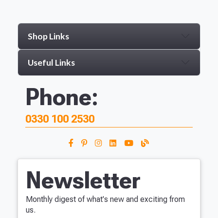
Shop Links
Useful Links
Phone:
0330 100 2530
Newsletter
Monthly digest of what's new and exciting from
us.