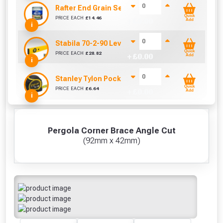
Rafter End Grain Sealer (500 ml)
Quick
PRICE EACH
£
14.46
+ £
0.00
Add
i
Stabila 70-2-90 Level 90cm/36in
Quick
PRICE EACH
£
28.82
+ £
0.00
Add
i
Stanley Tylon Pocket Tape (5m/16ft)
Quick
PRICE EACH
£
6.64
+ £
0.00
Add
i
Pergola Corner Brace Angle Cut
(92mm x 42mm)