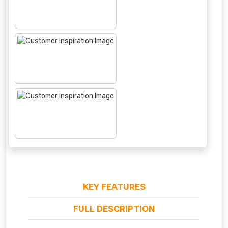
From time to time, we may offer
vouchers in selected areas.
Just pop in your postcode to check
KEY FEATURES
whether you qualify for a voucher.
FULL DESCRIPTION
Don’t worry, we’ll only use your postcode