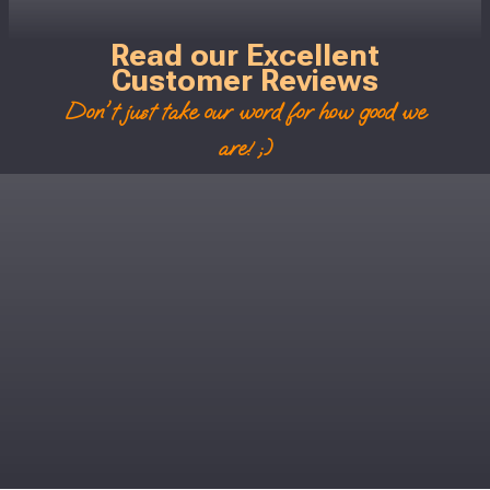
Read our Excellent
Customer Reviews
Don't just take our word for how good we
are! ;)