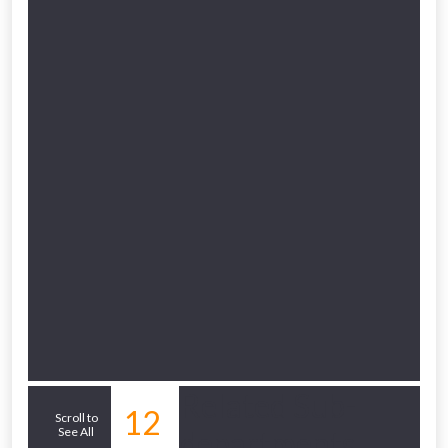
Related Sub-
12
Scroll to
See All
departments