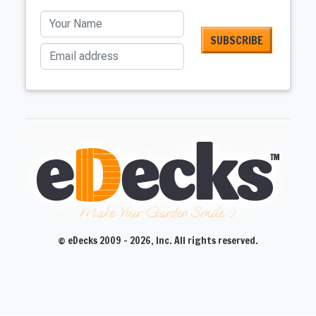
Your Name
Email address
Make Your Garden Smile :)
© eDecks 2009 - 2026, Inc. All rights reserved.
CLOSE
CLOSE