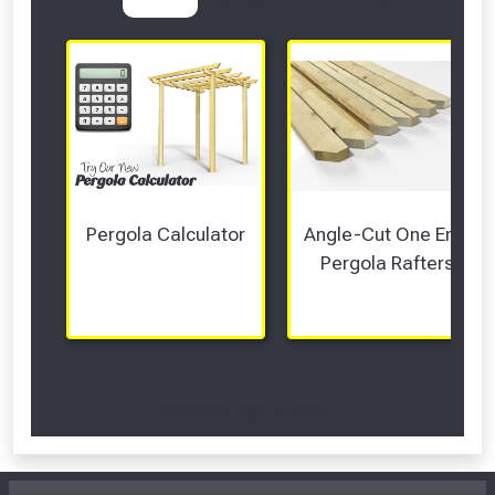
Pergola Calculator
Angle-Cut One End 
Pergola Rafters
Scroll Left Right to View...