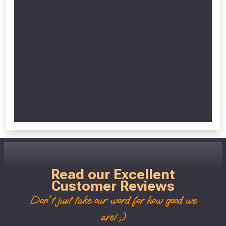
Read our Excellent
Customer Reviews
Don't just take our word for how good we
are! ;)