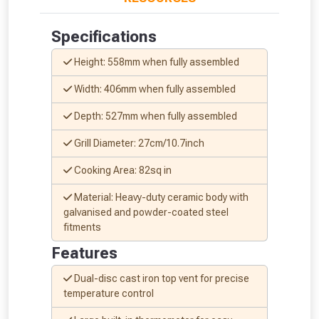
Specifications
Height: 558mm when fully assembled
Width: 406mm when fully assembled
NOT INTERESTED
Depth: 527mm when fully assembled
Grill Diameter: 27cm/10.7inch
Cooking Area: 82sq in
Material: Heavy-duty ceramic body with
galvanised and powder-coated steel
fitments
Features
Dual-disc cast iron top vent for precise
temperature control