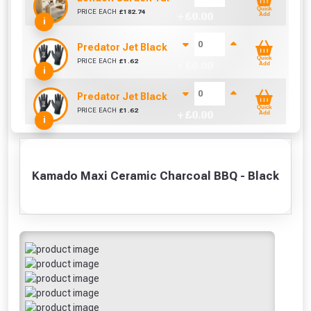
Quick
PRICE EACH
£
182.74
+ £
0.00
Add
i
Predator Jet Black PU Gloves Size 10 / L
Quick
PRICE EACH
£
1.62
+ £
0.00
Add
i
Predator Jet Black PU Gloves Size 9 / M
Quick
PRICE EACH
£
1.62
+ £
0.00
Add
i
Kamado Maxi Ceramic Charcoal BBQ - Black