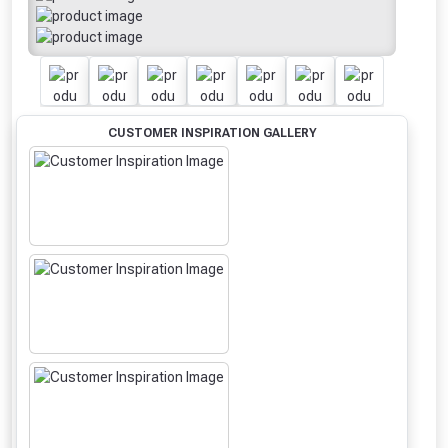
CUSTOMER INSPIRATION GALLERY