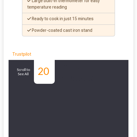
Large built-in thermometer for easy
temperature reading
Ready to cook in just 15 minutes
Powder-coated cast iron stand
Trustpilot
Similar
20
Scroll to
See All
Products