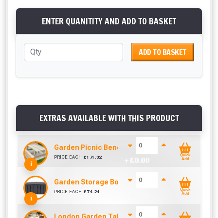
ENTER QUANITITY AND ADD TO BASKET
ADD TO BASKET
EXTRAS AVAILABLE WITH THIS PRODUCT
Garden Picnic Bench
Quick
PRICE EACH
£
171.32
+ £
0.00
Add
i
Garden Storage Box - Grey 322L
Quick
PRICE EACH
£
74.24
+ £
0.00
Add
i
London Garden Table And Bench Set