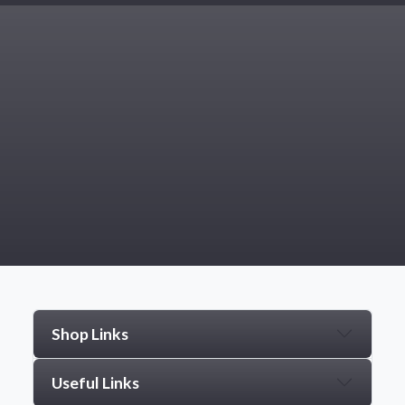
Shop Links
Useful Links