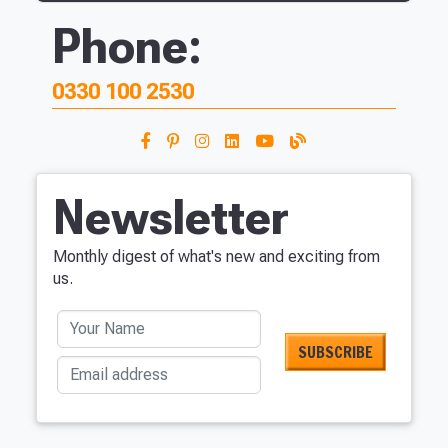
Phone:
0330 100 2530
Newsletter
Monthly digest of what's new and exciting from
us.
Your Name
Email address