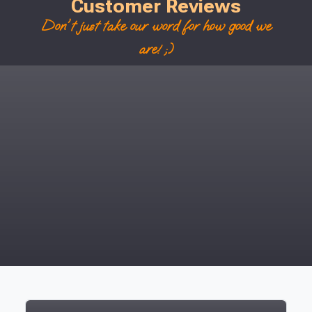
Customer Reviews
Don't just take our word for how good we
are! ;)