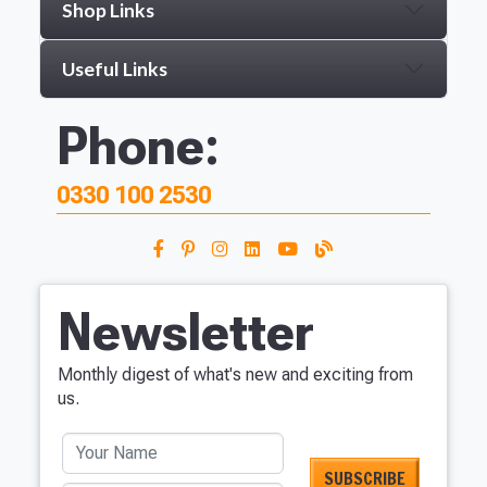
Shop Links
Useful Links
Phone:
0330 100 2530
Newsletter
Monthly digest of what's new and exciting from
us.
Your Name