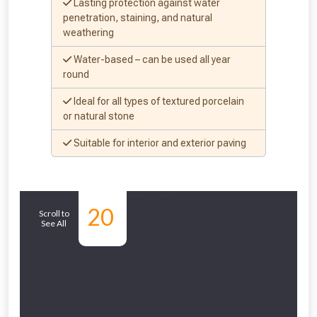
Lasting protection against water
penetration, staining, and natural
weathering
Water-based – can be used all year
round
Ideal for all types of textured porcelain
or natural stone
NOT INTERESTED
Suitable for interior and exterior paving
Similar
20
Scroll to
See All
Products