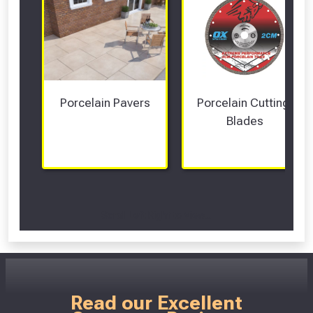
Porcelain Pavers
Porcelain Cutting 
Blades
Scroll Left Right to View...
Read our Excellent