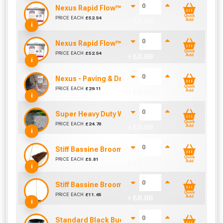
Nexus Rapid Flow™ Brush In Porcelain Grout - Mi
Quick
PRICE EACH
£
52.54
+ £
0.00
Add
i
Nexus Rapid Flow™ Brush In Porcelain Grout - Ne
Quick
PRICE EACH
£
52.54
+ £
0.00
Add
i
Nexus - Paving & Driveway Cleaner (5 Litre)
Quick
PRICE EACH
£
29.11
+ £
0.00
Add
i
Super Heavy Duty Weed Control Membrane 100g
Quick
PRICE EACH
£
24.70
+ £
0.00
Add
i
Stiff Bassine Broom with Shaft (10Inch)
Quick
PRICE EACH
£
5.81
+ £
0.00
Add
i
Stiff Bassine Broom with Shaft (24Inch)
Quick
PRICE EACH
£
11.65
+ £
0.00
Add
i
Standard Black Bucket 14L