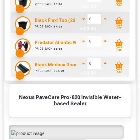
Quick
PRICE EACH
£
2.50
+ £
0.00
Add
i
Black Flexi Tub (26 Litre)
Quick
PRICE EACH
£
4.93
+ £
0.00
Add
i
Predator Atlantic Waterproof Latex Gloves Size 10
Quick
PRICE EACH
£
3.63
+ £
0.00
Add
i
Black Medium Gauge Polythene (25m x 4m)
Quick
PRICE EACH
£
56.79
+ £
0.00
Add
i
Nexus PaveCare Pro-820 Invisible Water-
based Sealer