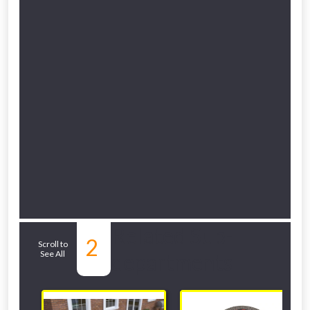
Related Sub-
2
Scroll to
See All
departments