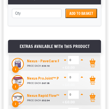
ADD TO BASKET
EXTRAS AVAILABLE WITH THIS PRODUCT
Nexus - PaveCare Porcelain Paving Cleaner (5 Li
Quick
PRICE EACH
£
33.10
+ £
0.00
Add
i
Nexus ProJoint™ Porcelain™ Primer - High Perfo
Quick
PRICE EACH
£
67.35
+ £
0.00
Add
i
Nexus Rapid Flow™ Brush In Porcelain Grout - Bl
Quick
PRICE EACH
£
52.54
+ £
0.00
Add
i