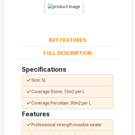
KEY FEATURES
FULL DESCRIPTION
Specifications
From time to time, we may offer
Size: 5L
vouchers in selected areas.
Coverage Stone: 15m2 per L
Just pop in your postcode to check
Coverage Porcelain: 30m2 per L
whether you qualify for a voucher.
Features
Don’t worry, we’ll only use your postcode
Professional strength invisible sealer
to check eligibility!