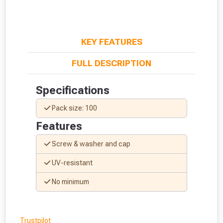
KEY FEATURES
FULL DESCRIPTION
Specifications
Pack size: 100
Features
Screw & washer and cap
UV-resistant
From time to time, we may offer
No minimum
vouchers in selected areas.
Just pop in your postcode to check
Trustpilot