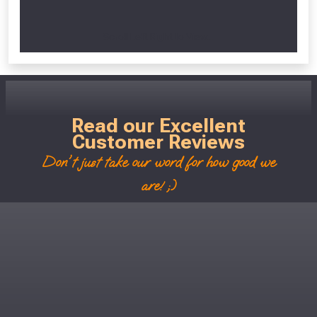
Scroll Left Right to View...
Read our Excellent
Customer Reviews
Don't just take our word for how good we
are! ;)