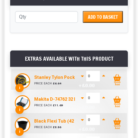
ADD TO BASKET
EXTRAS AVAILABLE WITH THIS PRODUCT
Stanley Tylon Pocket Tape (5m/16ft)
Quick
PRICE EACH
£
6.64
+ £
0.00
Add
i
Makita D-74762 32 Piece Screwdriver Drill Bit S
Quick
PRICE EACH
£
11.69
+ £
0.00
Add
i
Black Flexi Tub (42 Litre)
Quick
PRICE EACH
£
8.86
+ £
0.00
Add
i