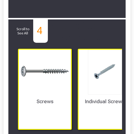
Related Sub-
4
Scroll to
See All
departments
Screws
Individual Screws