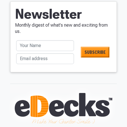
Newsletter
Monthly digest of what's new and exciting from
us.
Your Name
Email address
Make Your Garden Smile :)