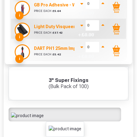
GB Pro Adhesive - White (310ml)
Quick
PRICE EACH
£
5.64
+ £
0.00
Add
i
Light Duty Visqueen (25m x 4m)
Quick
PRICE EACH
£
37.42
+ £
0.00
Add
i
DART PH1 25mm Impact Driver Bits (10 Pack)
Quick
PRICE EACH
£
5.42
+ £
0.00
Add
i
3" Super Fixings
(Bulk Pack of 100)