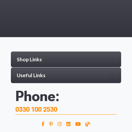
Shop Links
Useful Links
Phone:
0330 100 2530