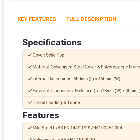
KEY FEATURES
FULL DESCRIPTION
Specifications
Cover: Solid Top
Material: Galvanised Steel Cover & Polypropylene Fram
Internal Dimensions: 600mm (L) x 450mm (W)
External Dimensions: 663mm (L) x 513mm (W) x 30mm 
Tonne Loading: 5 Tonne
Features
Mild Steel to BS EN 1449:1991/EN 10025:2004
Galvanising to BS EN 1461:2009