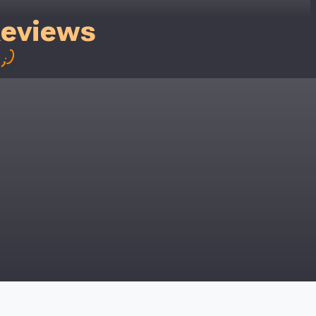
Reviews
;)