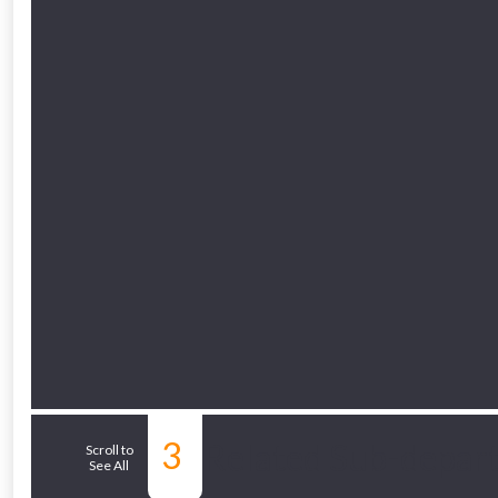
Just pop in you
Don’t worry
3
Related Sub-depar
Scroll to
See All