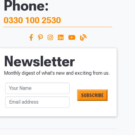
Phone:
0330 100 2530
Newsletter
Monthly digest of what's new and exciting from us.
Your Name
Email address