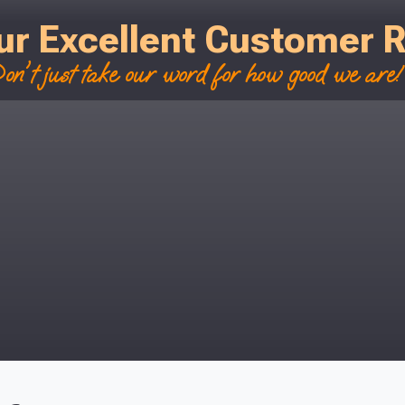
ur Excellent Customer 
on't just take our word for how good we are! 