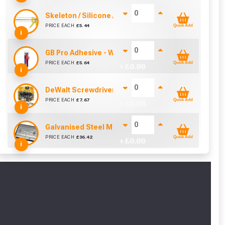
Skeleton / Silicone / Mastic Gun (310ml)
PRICE EACH
£
5.44
Quick Add
+ £
0.00
i
GB Pro Adhesive - White (310ml)
PRICE EACH
£
5.64
Quick Add
+ £
0.00
i
DeWalt Screwdriver Bits PZ2 (25 Pack)
PRICE EACH
£
7.67
Quick Add
+ £
0.00
i
Galvanised Steel Manhole Cover - 2.5 Tonne (450m
PRICE EACH
£
36.42
Quick Add
+ £
0.00
i
cted areas.