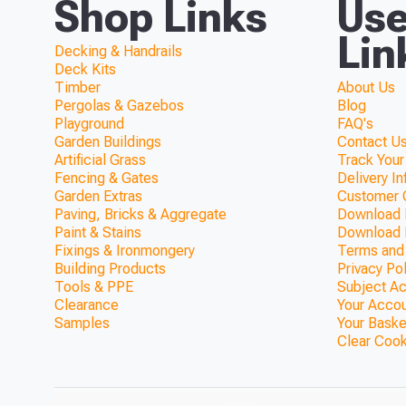
Shop Links
Use
Lin
Decking & Handrails
Deck Kits
Timber
About Us
Pergolas & Gazebos
Blog
Playground
FAQ's
Garden Buildings
Contact Us
Artificial Grass
Track Your
Fencing & Gates
Delivery I
Garden Extras
Customer 
Paving, Bricks & Aggregate
Download F
Paint & Stains
Download 
Fixings & Ironmongery
Terms and
Building Products
Privacy Po
Tools & PPE
Subject A
Clearance
Your Acco
Samples
Your Baske
Clear Coo