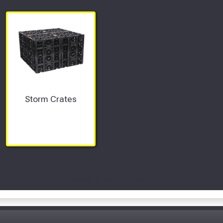
Storm Crates
Scroll Left Right to View...