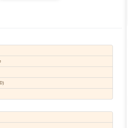
e
(D)