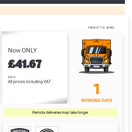
alt
Galvanised
ver Bits
Steel Manhole
5 Pack)
Cover - 2.5
Tonne (450mm
.67
PRODUCT ID: 40960
x 600mm)
£36.42
RODUCT
VIEW PRODUCT
Now ONLY
£
41.67
r Garden Smile :)
r Garden Smile :)
EACH
All prices including VAT
1
WORKING DAYS
Remote deliveries may take longer.