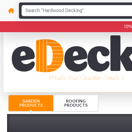
10%
Make Your Garden Smile :)
GARDEN
ROOFING
PRODUCTS
PRODUCTS