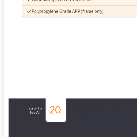
Polypropylene Grade AP9 (frame only)
20
Similar Products
Scroll to
See All
From time 