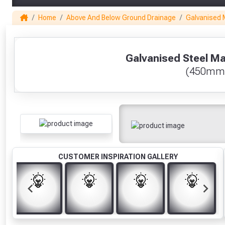
Home
Above And Below Ground Drainage
Galvanised 
1
Galvanised Steel Ma
(450mm
CUSTOMER INSPIRATION GALLERY