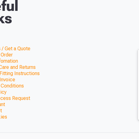
ful
ks
 / Get a Quote
 Order
nfomation
Care and Returns
itting Instructions
Invoice
 Conditions
licy
ccess Request
unt
t
kies