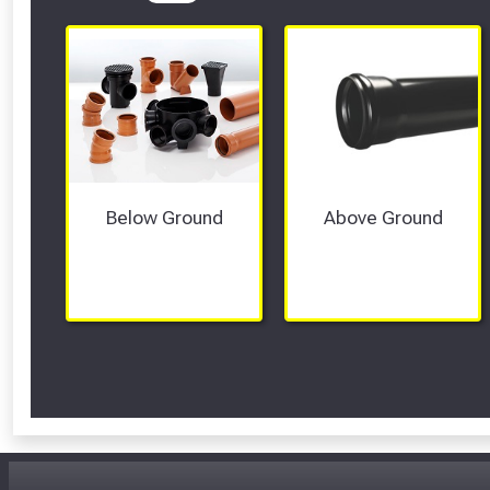
Below Ground
Above Ground