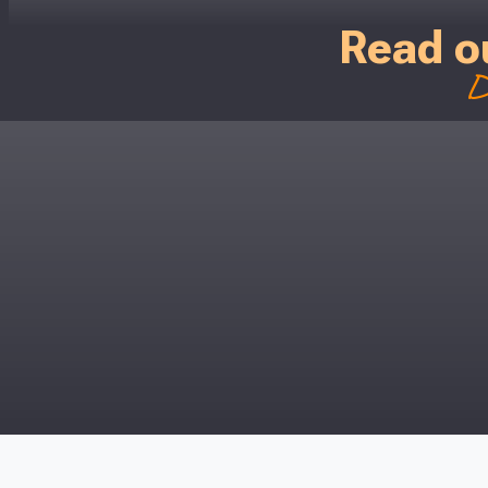
Read o
D