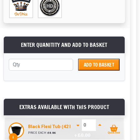
ENTER QUANITITY AND ADD TO BASKET
ADD TO BASKET
EXTRAS AVAILABLE WITH THIS PRODUCT
Black Flexi Tub (42 Litre)
PRICE EACH
£
8.86
Quick Add
+ £
0.00
i