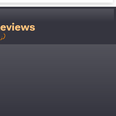
Reviews
;)