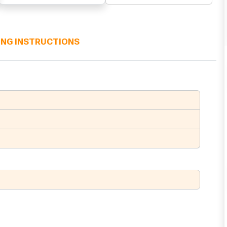
ING INSTRUCTIONS