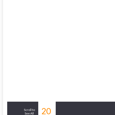
From time 
Just pop in you
Don’t worry
20
Similar Products
Scroll to
See All