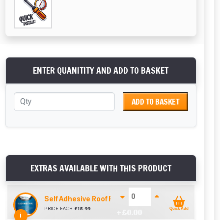
ENTER QUANITITY AND ADD TO BASKET
ADD TO BASKET
EXTRAS AVAILABLE WITH THIS PRODUCT
Self Adhesive Roof Flashing (150mm x 10m)
PRICE EACH
£
15.99
Quick Add
+ £
0.00
i