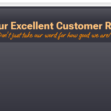
ur Excellent Customer 
on't just take our word for how good we are! 