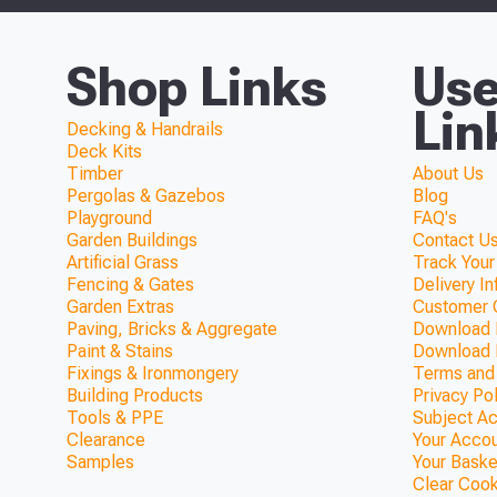
Shop Links
Use
Lin
Decking & Handrails
Deck Kits
Timber
About Us
Pergolas & Gazebos
Blog
Playground
FAQ's
Garden Buildings
Contact Us
Artificial Grass
Track Your
Fencing & Gates
Delivery I
Garden Extras
Customer 
Paving, Bricks & Aggregate
Download F
Paint & Stains
Download 
Fixings & Ironmongery
Terms and
Building Products
Privacy Po
Tools & PPE
Subject A
Clearance
Your Acco
Samples
Your Baske
Clear Coo