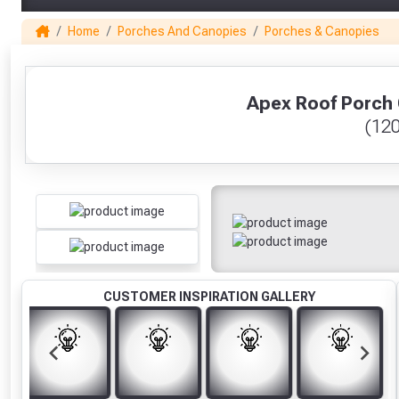
Home
Porches And Canopies
Porches & Canopies
1
Apex Roof Porch 
(12
CUSTOMER INSPIRATION GALLERY