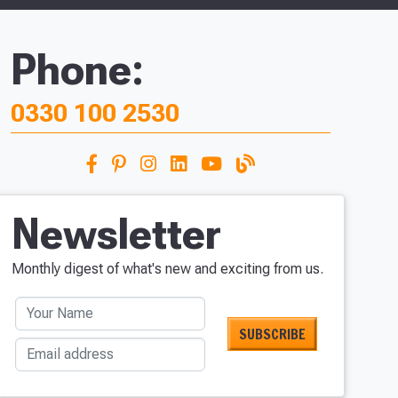
Phone:
0330 100 2530
Newsletter
Monthly digest of what's new and exciting from us.
Your Name
Email address