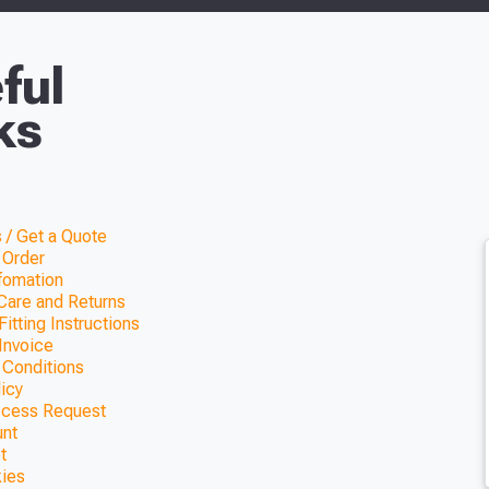
ful
ks
 / Get a Quote
 Order
nfomation
Care and Returns
itting Instructions
Invoice
 Conditions
licy
ccess Request
unt
t
kies