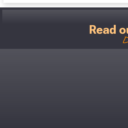
Read o
D