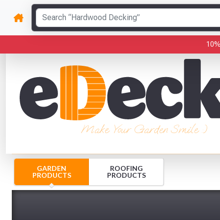
10%
Make Your Garden Smile :)
GARDEN
ROOFING
PRODUCTS
PRODUCTS