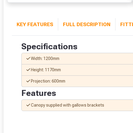
KEY FEATURES
FULL DESCRIPTION
FITT
Specifications
Width: 1200mm
Height: 1170mm
Projection: 600mm
Features
Canopy supplied with gallows brackets