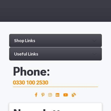
Shop Links
Useful Links
Phone:
0330 100 2530