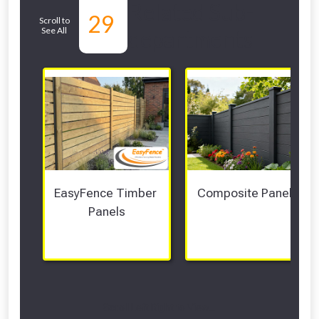
Related Sub-
29
Scroll to
See All
departments
EasyFence Timber 
Composite Panels 
Panels
Scroll Left Right to View...