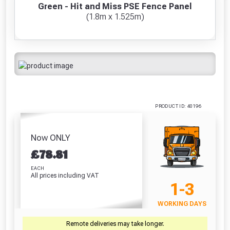
Ducksback
Paint Brush
Fence L
Trellis 6ft
Green - Hit and Miss PSE Fence Panel
Freebie unlocked at £109.00
Autumn Gold (5
(100mm / 4")
(Harv
(1.8m x 1.525m)
£13.67
Litre)
£7.41
£
Absolutely Free!!
£21.48
Full Terms & Conditions at basket.
Only
Fully Inc VAT!
VIEW PRODUCT
VIEW PRODUCT
VIEW PRODUCT
VIEW 
View Product Page
VIEW BASKET
CONTINUE SHOPPING
PRODUCT ID: 40196
CLOSE
Now ONLY
£
78.81
EACH
All prices including VAT
1-3
WORKING DAYS
Remote deliveries may take longer.