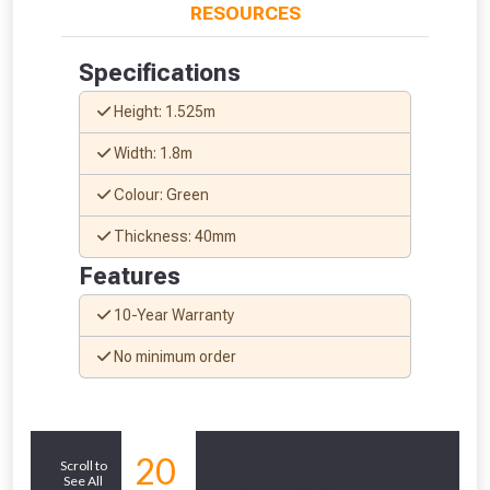
RESOURCES
Specifications
Height: 1.525m
Width: 1.8m
Colour: Green
Thickness: 40mm
Features
10-Year Warranty
No minimum order
From time to time, we may offer
vouchers in selected areas.
Similar
Just pop in your postcode to check
20
Scroll to
whether you qualify for a voucher.
See All