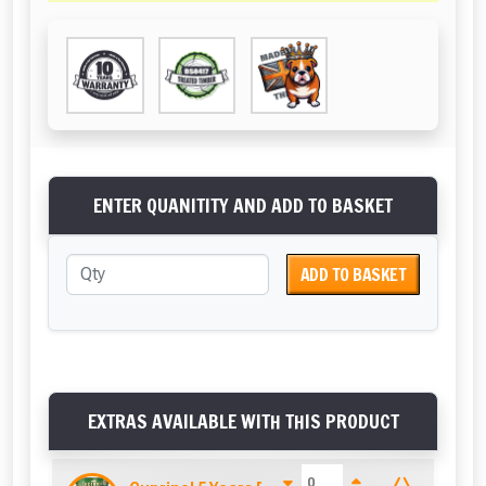
ENTER QUANITITY AND ADD TO BASKET
ADD TO BASKET
EXTRAS AVAILABLE WITH THIS PRODUCT