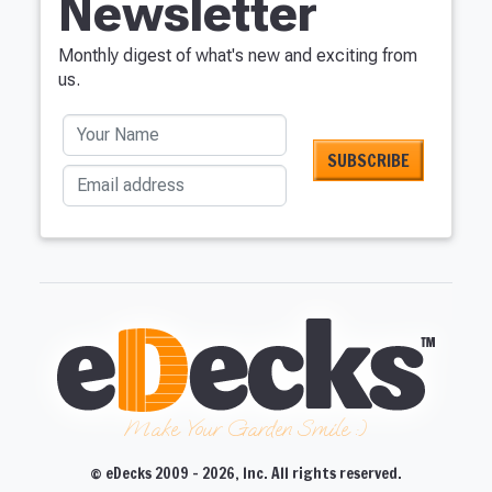
Newsletter
Monthly digest of what's new and exciting from
us.
Your Name
Email address
Make Your Garden Smile :)
© eDecks 2009 - 2026, Inc. All rights reserved.