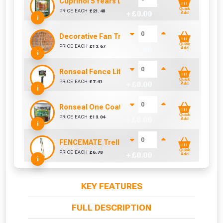
Cuprinol 5 Years Ducksback Autumn Gold (5 Lit
Quick
PRICE EACH
£
21.48
+ £
0.00
Add
i
Decorative Fan Trellis 6ft
Quick
PRICE EACH
£
13.67
+ £
0.00
Add
i
Ronseal Fence Life Paint Brush (100mm / 4")
Quick
PRICE EACH
£
7.41
+ £
0.00
Add
i
Ronseal One Coat Fence Life 5 Litre (Harvest Go
Quick
PRICE EACH
£
13.04
+ £
0.00
Add
i
FENCEMATE Trellis Bracket Extension For Conc
Quick
PRICE EACH
£
6.78
+ £
0.00
Add
i
KEY FEATURES
FULL DESCRIPTION