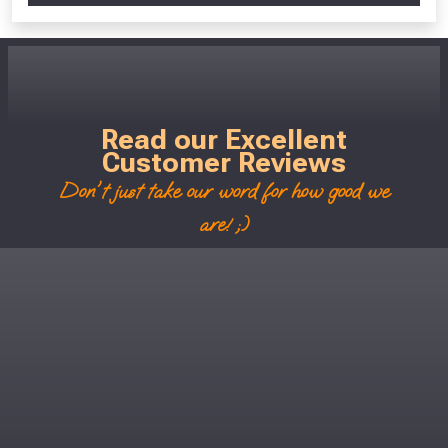
Read our Excellent
Customer Reviews
Don't just take our word for how good we
are! ;)