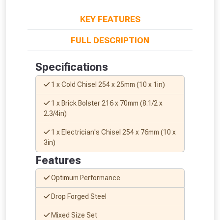
KEY FEATURES
FULL DESCRIPTION
Specifications
1 x Cold Chisel 254 x 25mm (10 x 1in)
1 x Brick Bolster 216 x 70mm (8.1/2 x
2.3/4in)
1 x Electrician's Chisel 254 x 76mm (10 x
3in)
Features
Optimum Performance
From time to time, we may offer
vouchers in selected areas.
Drop Forged Steel
Mixed Size Set
Just pop in your postcode to check