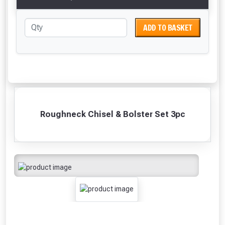
ADD TO BASKET
Roughneck Chisel & Bolster Set 3pc