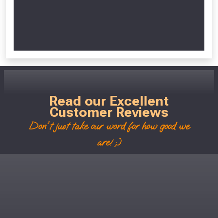
Read our Excellent
Customer Reviews
Don't just take our word for how good we
are! ;)