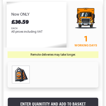
Absolutely Free!!
Full Terms & Conditions at basket.
Now ONLY
£
36.59
Only
Fully Inc VAT!
EACH
All prices including VAT
View Product Page
1
WORKING DAYS
CLOSE
Remote deliveries may take longer.
ENTER QUANITITY AND ADD TO BASKET