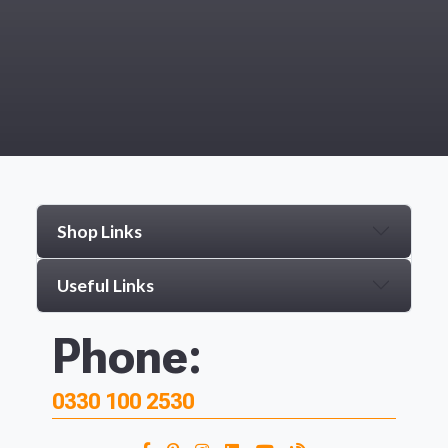
Shop Links
Useful Links
Phone:
0330 100 2530