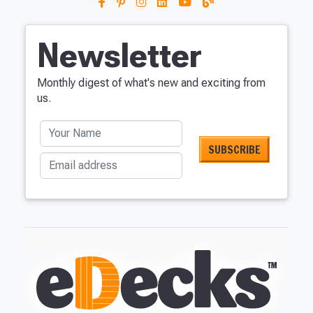
Newsletter
Monthly digest of what's new and exciting from
us.
Your Name
Email address