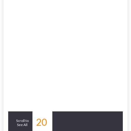
Similar
20
Scroll to
See All
Products