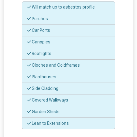
Will match up to asbestos profile
Don’t worry, we’ll only use your postcode
Porches
to check eligibility!
Car Ports
Canopies
Rooflights
Cloches and Coldframes
NOT INTERESTED
Planthouses
Side Cladding
Covered Walkways
Garden Sheds
Lean to Extensions