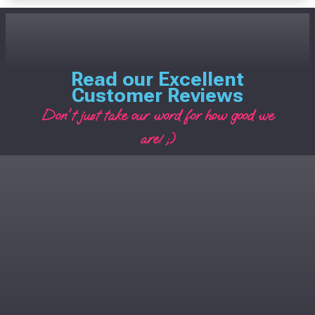
Read our Excellent
Customer Reviews
Don't just take our word for how good we
are! ;)