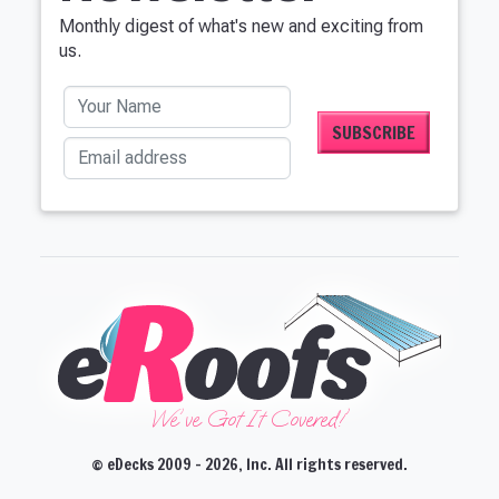
Monthly digest of what's new and exciting from
us.
Your Name
Email address
We've Got It Covered!'
© eDecks 2009 - 2026, Inc. All rights reserved.