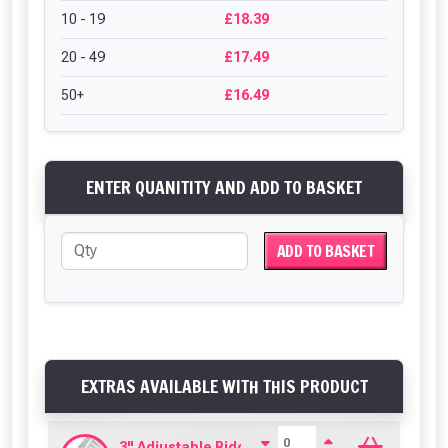
10 - 19
£18.39
20 - 49
£17.49
50+
£16.49
ENTER QUANITITY AND ADD TO BASKET
ADD TO BASKET
EXTRAS AVAILABLE WITH THIS PRODUCT
3" Adjustable Ridge Clear PVC (685mm)