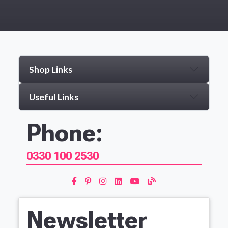
Shop Links
Useful Links
Phone:
0330 100 2530
Newsletter