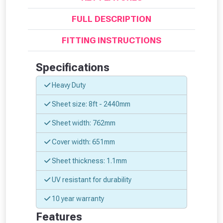
FULL DESCRIPTION
FITTING INSTRUCTIONS
Specifications
Heavy Duty
Sheet size: 8ft - 2440mm
Sheet width: 762mm
Cover width: 651mm
From time to time, we may offer
Sheet thickness: 1.1mm
vouchers in selected areas.
UV resistant for durability
10 year warranty
Just pop in your postcode to check
Features
whether you qualify for a voucher.