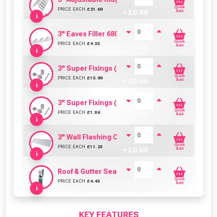
Quick
PRICE EACH
£
21.69
+ £
0.00
Add
i
3" Eaves Filler 680mm (Pack Of 6)
Quick
PRICE EACH
£
4.35
+ £
0.00
Add
i
3" Super Fixings (Bulk Pack of 100)
Quick
PRICE EACH
£
15.99
+ £
0.00
Add
i
3" Super Fixings (Pack of 10)
Quick
PRICE EACH
£
1.86
+ £
0.00
Add
i
3" Wall Flashing Clear PVC (695mm)
Quick
PRICE EACH
£
11.23
+ £
0.00
Add
i
Roof & Gutter Sealant (310ml)
Quick
PRICE EACH
£
4.45
+ £
0.00
Add
i
KEY FEATURES