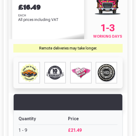
£
16.49
EACH
All prices including VAT
1-3
WORKING DAYS
Remote deliveries may take longer.
Quantity
Price
1 - 9
£21.49