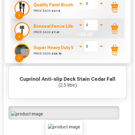
Quality Paint Brush (1" / 25mm)
Quick
PRICE EACH
£
2.19
+ £
0.00
Add
i
Ronseal Fence Life Paint Brush (100mm / 4")
Quick
PRICE EACH
£
7.41
+ £
0.00
Add
i
Super Heavy Duty Weed Control Membrane 100g
Quick
PRICE EACH
£
24.70
+ £
0.00
Add
i
Cuprinol Anti-slip Deck Stain Cedar Fall
(2.5 litre)