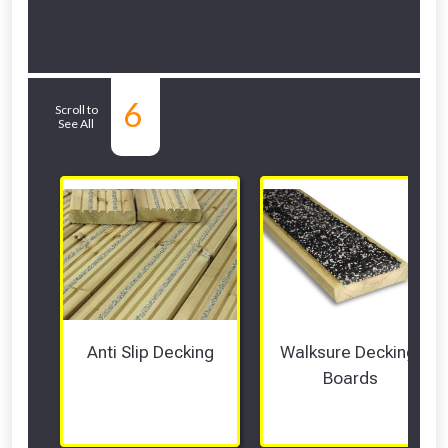
Related Sub-
6
Scroll to
See All
departments
Anti Slip Decking
Walksure Decking 
Boards