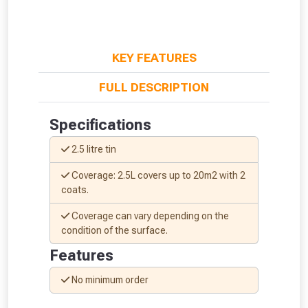
KEY FEATURES
FULL DESCRIPTION
Specifications
2.5 litre tin
Coverage: 2.5L covers up to 20m2 with 2
coats.
Coverage can vary depending on the
condition of the surface.
From time to time, we may offer
Features
vouchers in selected areas.
No minimum order
Just pop in your postcode to check