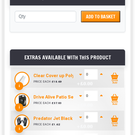
ADD TO BASKET
EXTRAS AVAILABLE WITH THIS PRODUCT
Clear Cover up Polythene (25m x 4m)
Quick
PRICE EACH
£
18.69
+ £
0.00
Add
i
Drive Alive Patio Seal (5 Litre)
Quick
PRICE EACH
£
37.83
+ £
0.00
Add
i
Predator Jet Black PU Gloves Size 10 / L
Quick
PRICE EACH
£
1.62
+ £
0.00
Add
i