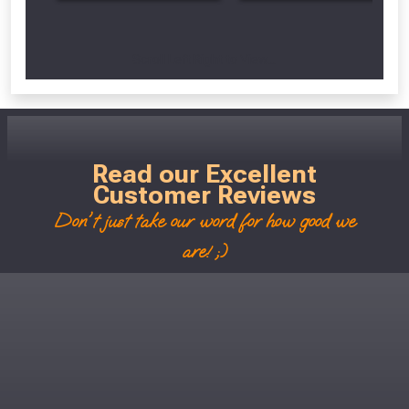
Scroll Left Right to View...
Read our Excellent
Customer Reviews
Don't just take our word for how good we
are! ;)