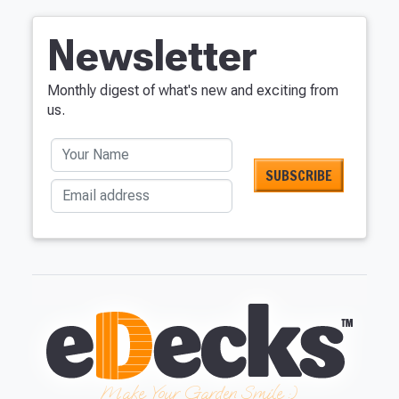
Newsletter
Monthly digest of what's new and exciting from
us.
Your Name
Email address
Make Your Garden Smile :)