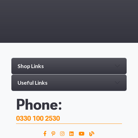
Shop Links
Useful Links
Phone:
0330 100 2530