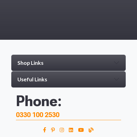
Shop Links
Useful Links
Phone:
0330 100 2530