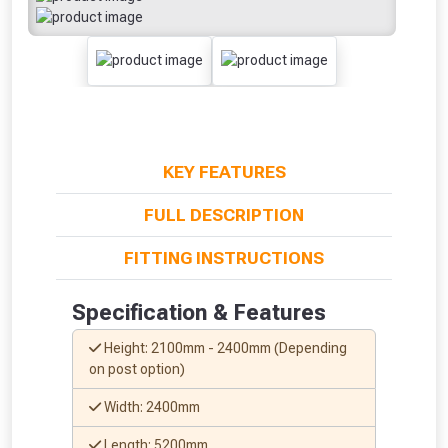
KEY FEATURES
FULL DESCRIPTION
FITTING INSTRUCTIONS
Specification & Features
Height: 2100mm - 2400mm (Depending
on post option)
Width: 2400mm
Length: 5200mm