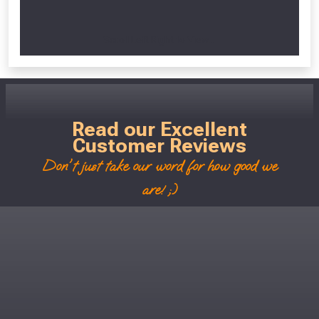
Scroll Left Right to View...
Read our Excellent
Customer Reviews
Don't just take our word for how good we
are! ;)