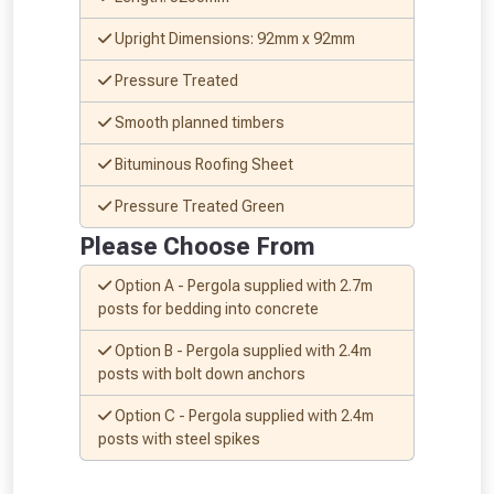
Upright Dimensions: 92mm x 92mm
Pressure Treated
Smooth planned timbers
Bituminous Roofing Sheet
Pressure Treated Green
Please Choose From
Option A - Pergola supplied with 2.7m
posts for bedding into concrete
Option B - Pergola supplied with 2.4m
posts with bolt down anchors
From time to time, we may offer
Option C - Pergola supplied with 2.4m
vouchers in selected areas.
posts with steel spikes
Just pop in your postcode to check