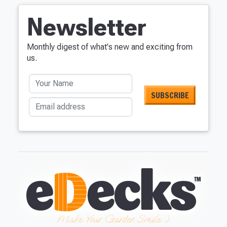
Newsletter
Monthly digest of what's new and exciting from
us.
Your Name
Email address
Make Your Garden Smile :)