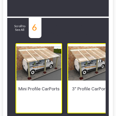
Related Sub-
6
Scroll to
See All
departments
Mini Profile CarPorts
3" Profile CarPorts