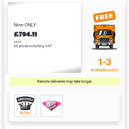
Absolutely Free!!
Full Terms & Conditions at basket.
Now ONLY
Only
£
794.11
Fully Inc VAT!
EACH
View Product Page
All prices including VAT
1-3
CLOSE
WORKING DAYS
Remote deliveries may take longer.