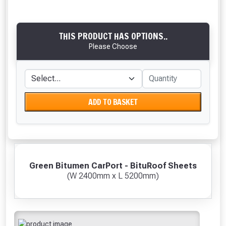
THIS PRODUCT HAS OPTIONS..
Please Choose
ADD TO BASKET
Green Bitumen CarPort - BituRoof Sheets
(W 2400mm x L 5200mm)