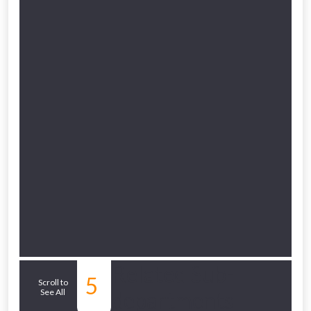
Related Sub-
5
Scroll to
See All
departments