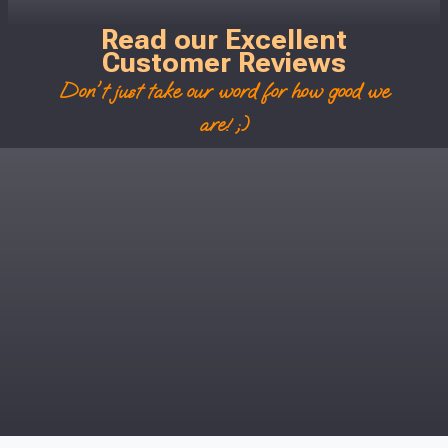
Read our Excellent
Customer Reviews
Don't just take our word for how good we
are! ;)