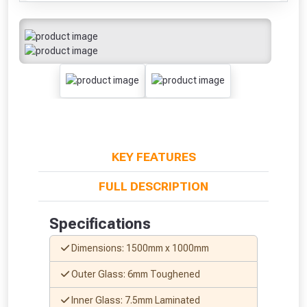
KEY FEATURES
FULL DESCRIPTION
Specifications
Dimensions: 1500mm x 1000mm
Outer Glass: 6mm Toughened
Inner Glass: 7.5mm Laminated