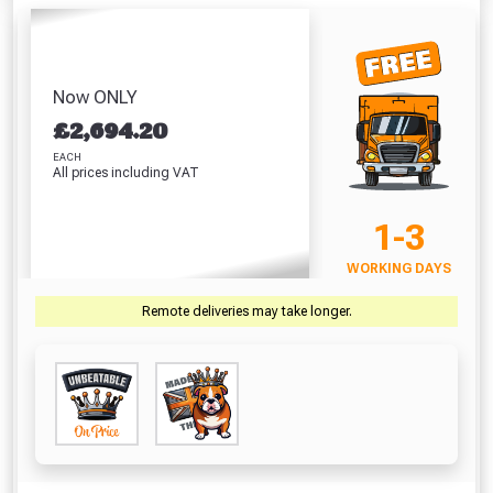
Flashing (150mm
Tape (150mm x
- Into T
(310ml)
x 10m)
10m)
Indiv
Absolutely Free!!
£6.84
£15.99
£29.99
£
Full Terms & Conditions at basket.
VIEW PRODUCT
VIEW PRODUCT
VIEW PRODUCT
VIEW 
Now ONLY
Only
£
2,694.20
Fully Inc VAT!
EACH
View Product Page
VIEW BASKET
CONTINUE SHOPPING
All prices including VAT
1-3
CLOSE
WORKING DAYS
Remote deliveries may take longer.