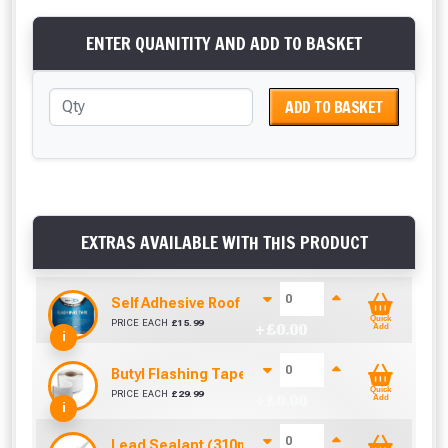
ENTER QUANITITY AND ADD TO BASKET
ADD TO BASKET
EXTRAS AVAILABLE WITH THIS PRODUCT
Self Adhesive Roof Flashing (150mm x 10m)
Quick
PRICE EACH
£
15.99
+ £
0.00
Add
i
Butyl Flashing Tape (150mm x 10m)
Quick
PRICE EACH
£
29.99
+ £
0.00
Add
i
Lead Sealant (310ml)