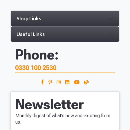
Shop Links
Useful Links
Phone:
0330 100 2530
Newsletter
Monthly digest of what's new and exciting from
us.