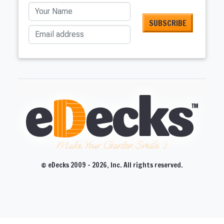
Your Name
Email address
Make Your Garden Smile :)
© eDecks 2009 - 2026, Inc. All rights reserved.
CLOSE
CLOSE