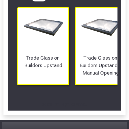
Trade Glass on 
Trade Glass on 
Builders Upstand
Builders Upstand - 
Manual Opening
Scroll Left Right to View...