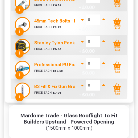
Quick
PRICE EACH
£
6.84
+ £
0.00
Add
i
45mm Tech Bolts - Into Timber (Sold Individually
Quick
PRICE EACH
£
0.24
+ £
0.00
Add
i
Stanley Tylon Pocket Tape (5m/16ft)
Quick
PRICE EACH
£
6.64
+ £
0.00
Add
i
Professional PU Foam Applicator Gun AG1
Quick
PRICE EACH
£
15.58
+ £
0.00
Add
i
B3 Fill & Fix Gun Grade Foam Filler 750ml
Quick
PRICE EACH
£
7.98
+ £
0.00
Add
i
Mardome Trade - Glass Rooflight To Fit
Builders Upstand - Powered Opening
(1500mm x 1000mm)