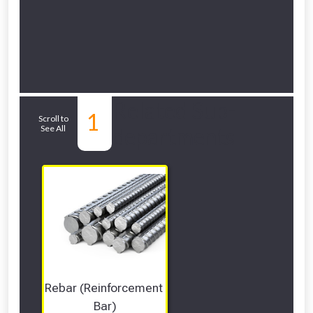
Related Sub-
1
Scroll to
See All
departments
Rebar (Reinforcement 
Bar)