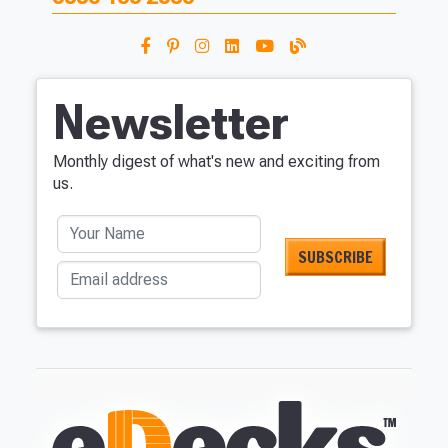
Newsletter
Monthly digest of what's new and exciting from
us.
Your Name
Email address