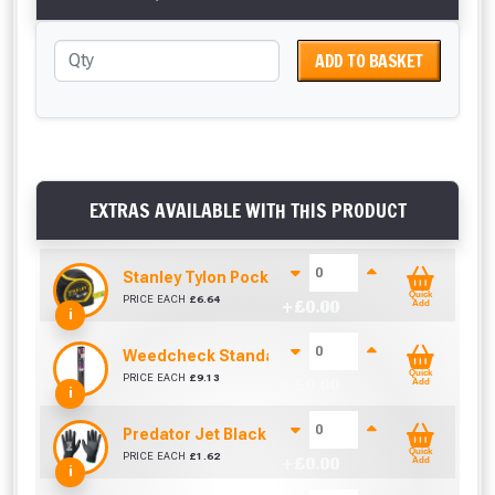
ADD TO BASKET
EXTRAS AVAILABLE WITH THIS PRODUCT
Stanley Tylon Pocket Tape (5m/16ft)
Quick
PRICE EACH
£
6.64
+ £
0.00
Add
i
Weedcheck Standard Duty Weed Control Membra
Quick
PRICE EACH
£
9.13
+ £
0.00
Add
i
Predator Jet Black PU Gloves Size 10 / L
Quick
PRICE EACH
£
1.62
+ £
0.00
Add
i