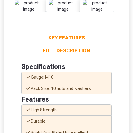
KEY FEATURES
FULL DESCRIPTION
Specifications
Gauge: M10
Pack Size: 10 nuts and washers
Features
High Strength
From time to time, we may offer
Durable
vouchers in selected areas.
Bright Zinc Plated for excellent