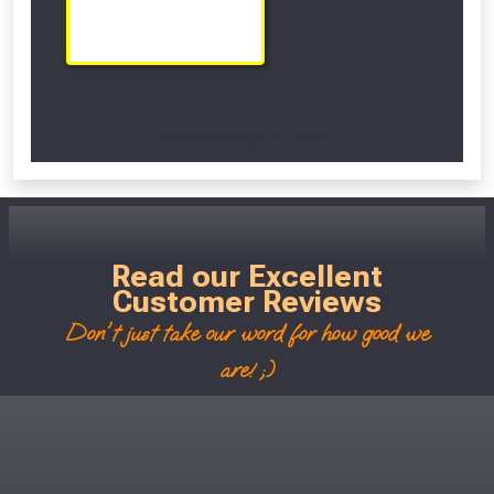
Scroll Left Right to View...
Read our Excellent
Customer Reviews
Don't just take our word for how good we
are! ;)