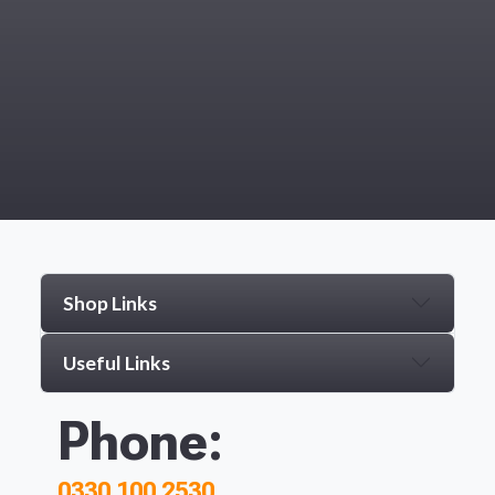
Shop Links
Useful Links
Phone:
0330 100 2530