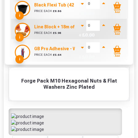
Black Flexi Tub (42 Litre)
Quick
PRICE EACH
£
8.86
+ £
0.00
Add
i
Line Block + 18m of Line
Quick
PRICE EACH
£
5.98
+ £
0.00
Add
i
GB Pro Adhesive - White (310ml)
Quick
PRICE EACH
£
5.64
+ £
0.00
Add
i
Forge Pack M10 Hexagonal Nuts & Flat
Washers Zinc Plated