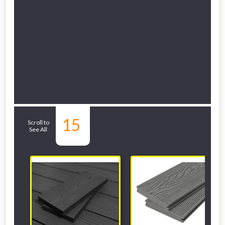
Related Sub-
15
Scroll to
See All
departments