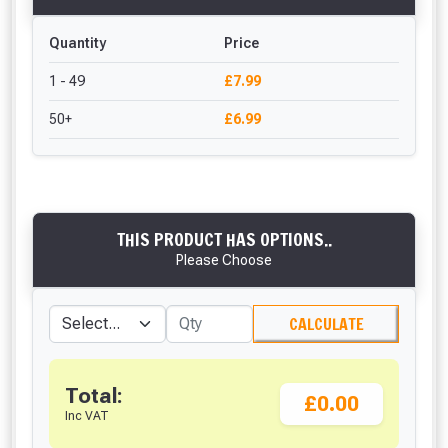
Quantity
Price
1 - 49
£7.99
50+
£6.99
THIS PRODUCT HAS OPTIONS..
Please Choose
CALCULATE
Total:
£0.00
Inc VAT