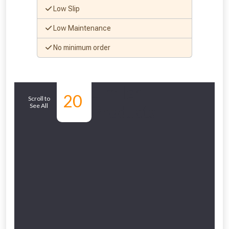
Low Slip
Low Maintenance
No minimum order
Similar
20
Scroll to
See All
Products