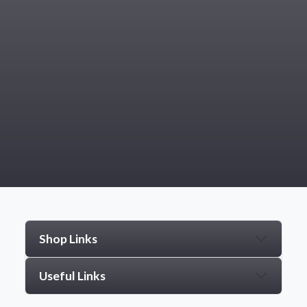
Shop Links
Useful Links