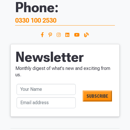
Phone:
0330 100 2530
Newsletter
Monthly digest of what's new and exciting from
us.
Your Name
Email address