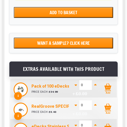
ADD TO BASKET
WANT A SAMPLE? CLICK HERE
EXTRAS AVAILABLE WITH THIS PRODUCT
Pack of 100 eDecks Composite Stainless Steel Cl
Quick
PRICE EACH
£
34.99
+ £
0.00
Add
i
RealGroove SPECIFIC Stainless Steel Starter Cl
Quick
PRICE EACH
£
0.40
+ £
0.00
Add
i
eDecks Stainless Steel Composite Decking End 