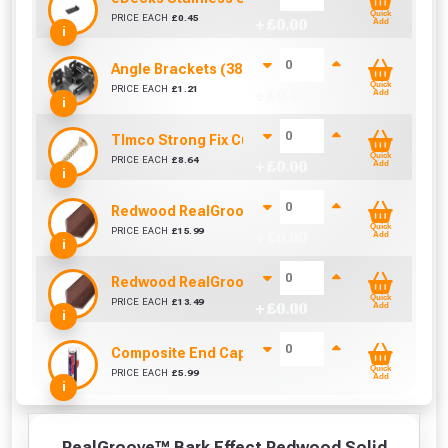
Quick
PRICE EACH
£
0.45
+ £
0.00
Add
i
Angle Brackets (38mm)
Quick
PRICE EACH
£
1.21
+ £
0.00
Add
i
TImco Strong Fix Cutter Screw - M5 x 25mm (Box 
Quick
PRICE EACH
£
8.64
+ £
0.00
Add
i
Redwood RealGroove™ Composite Edging Trim (
Quick
PRICE EACH
£
15.99
+ £
0.00
Add
i
Redwood RealGroove™ Composite Edging Trim (
Quick
PRICE EACH
£
13.49
+ £
0.00
Add
i
Composite End Cap & Edging Trim Adhesive/Seal
Quick
PRICE EACH
£
5.99
+ £
0.00
Add
i
RealGroove™ Bark Effect Redwood Solid