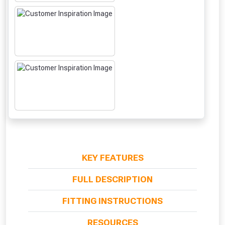
NOT INTERESTED
KEY FEATURES
FULL DESCRIPTION
FITTING INSTRUCTIONS
RESOURCES