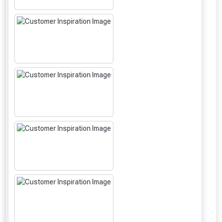
From time to time, we may offer
vouchers in selected areas.
Just pop in your postcode to check
whether you qualify for a voucher.
Don’t worry, we’ll only use your postcode
to check eligibility!