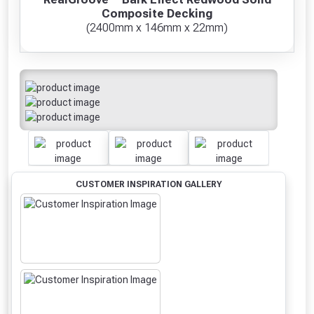
Composite Decking
(2400mm x 146mm x 22mm)
CUSTOMER INSPIRATION GALLERY