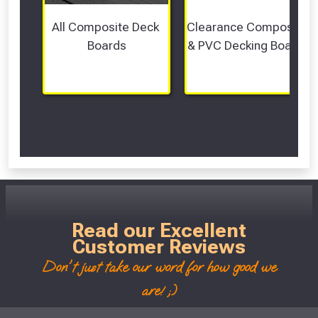
All Composite Deck 
Clearance Composite 
Boards
& PVC Decking Boards
Scroll Left Right to View...
Read our Excellent
Customer Reviews
Don't just take our word for how good we
are! ;)