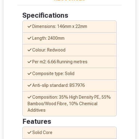
Specifications
Dimensions: 146mm x 22mm
Length: 2400mm
Colour: Redwood
Per m2: 6.66 Running metres
Composite type: Solid
Anti-slip standard: BS7976
Composition: 35% High Density PE, 55%
Bamboo/Wood Fibre, 10% Chemical
Additives
Features
Solid Core