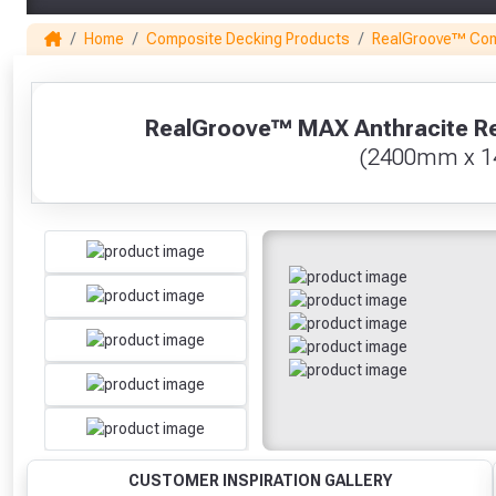
Home
Composite Decking Products
RealGroove™ Com
1
RealGroove™ MAX Anthracite Re
(2400mm x 
CUSTOMER INSPIRATION GALLERY