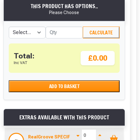
THIS PRODUCT HAS OPTIONS..
Please Choose
CALCULATE
Total:
£0.00
Inc VAT
ADD TO BASKET
EXTRAS AVAILABLE WITH THIS PRODUCT
RealGroove SPECIFIC Stainless Steel Starter Clip 