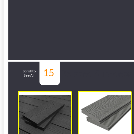
15
Related Sub-depa
Scroll to
See All