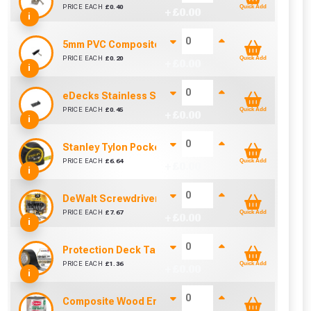
PRICE EACH
£
0.40
Quick Add
+ £
0.00
i
5mm PVC Composite Decking Clip and Screw
PRICE EACH
£
0.20
Quick Add
+ £
0.00
i
eDecks Stainless Steel Composite Decking End Cli
PRICE EACH
£
0.45
Quick Add
+ £
0.00
i
Stanley Tylon Pocket Tape (5m/16ft)
PRICE EACH
£
6.64
Quick Add
+ £
0.00
i
DeWalt Screwdriver Bits PZ2 (25 Pack)
cted areas.
PRICE EACH
£
7.67
Quick Add
+ £
0.00
i
y for a voucher.
Protection Deck Tape 50mm (Per Metre)
PRICE EACH
£
1.36
Quick Add
+ £
0.00
i
eligibility!
Composite Wood Enhancer 1L (Ebony / Grey)