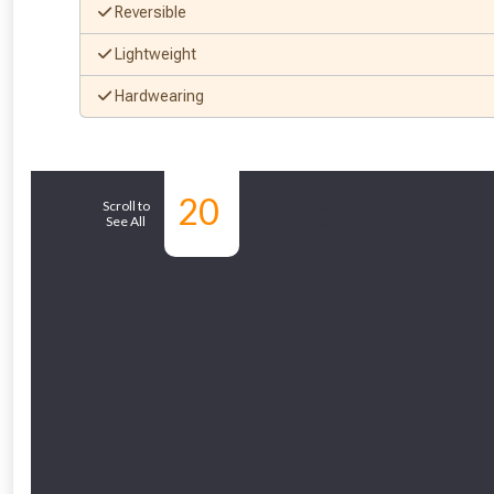
Reversible
Lightweight
Hardwearing
20
Similar Products
Scroll to
See All