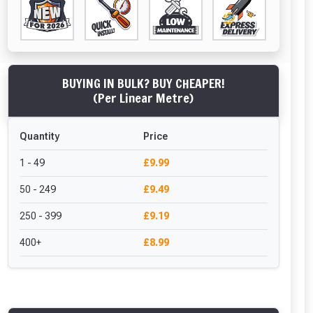
BUYING IN BULK? BUY CHEAPER!
(Per Linear Metre)
Quantity
Price
1 - 49
£9.99
50 - 249
£9.49
250 - 399
£9.19
400+
£8.99