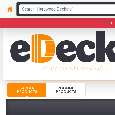
10%
Make Your Garden Smile :)
GARDEN
ROOFING
PRODUCTS
PRODUCTS