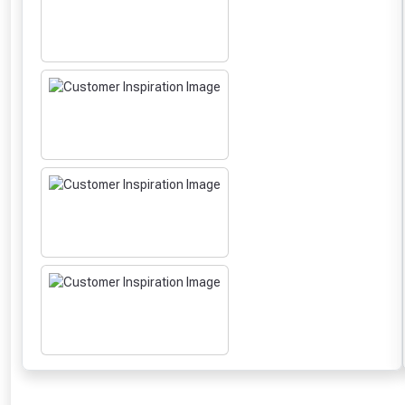
From time 
Just pop in you
Don’t worry