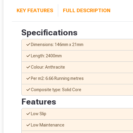
KEY FEATURES
FULL DESCRIPTION
Specifications
Dimensions: 146mm x 21mm
Length: 2400mm
Colour: Anthracite
Per m2: 6.66 Running metres
Composite type: Solid Core
Features
Low Slip
Low Maintenance