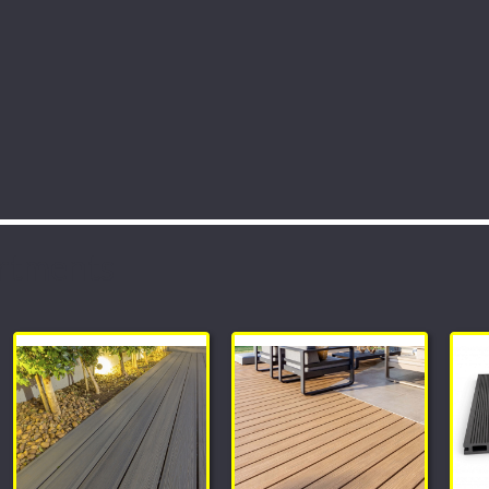
rtments