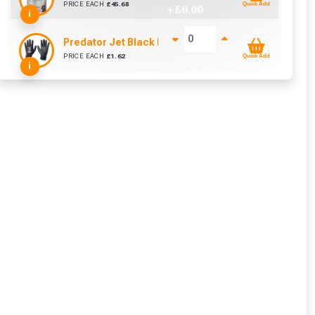
PRICE EACH
£
45.68
Quick Add
+ £
0.00
i
Predator Jet Black PU Gloves Size 10 / L
PRICE EACH
£
1.62
Quick Add
+ £
0.00
i