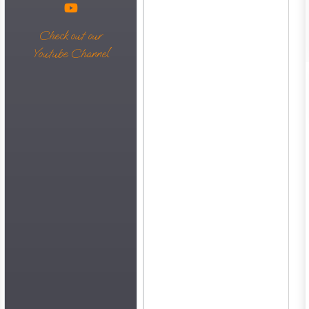
Check out our
Youtube Channel