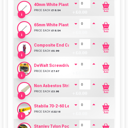
40mm White Plastic Headed Nails/Pins- Pack of
Quick
PRICE EACH
£
18.54
+ £
0.00
Add
i
65mm White Plastic Headed Nails/Pins- Pack of
Quick
PRICE EACH
£
18.54
+ £
0.00
Add
i
Composite End Cap & Edging Trim Adhesive/Sea
Quick
PRICE EACH
£
5.99
+ £
0.00
Add
i
DeWalt Screwdriver Bits PZ2 (25 Pack)
Quick
PRICE EACH
£
7.67
+ £
0.00
Add
i
Non Asbestos Strip (150mm x 1000mm)
Quick
PRICE EACH
£
3.98
+ £
0.00
Add
i
Stabila 70-2-60 Level 60cm/24in
Quick
PRICE EACH
£
22.18
+ £
0.00
Add
i
Stanley Tylon Pocket Tape (5m/16ft)