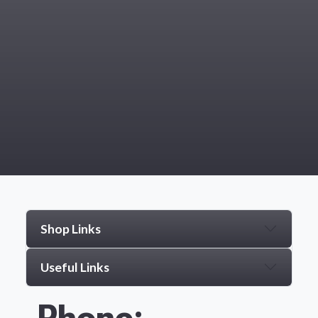
Shop Links
Useful Links
Phone: