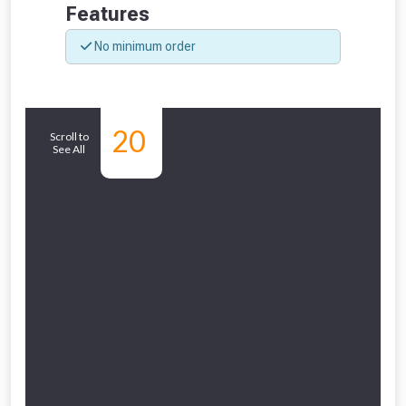
Features
No minimum order
NOT INTERESTED
Similar
20
Scroll to
See All
Products