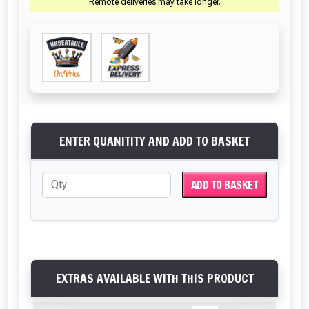
Remote deliveries may take longer.
ENTER QUANITITY AND ADD TO BASKET
ADD TO BASKET
EXTRAS AVAILABLE WITH THIS PRODUCT