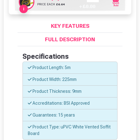
Quick
PRICE EACH
£
6.64
+ £
0.00
Add
i
KEY FEATURES
FULL DESCRIPTION
Specifications
From time to time, we may offer
Product Length: 5m
vouchers in selected areas.
Product Width: 225mm
Just pop in your postcode to check
Product Thickness: 9mm
whether you qualify for a voucher.
Accreditations: BSI Approved
Don’t worry, we’ll only use your postcode
Guarantees: 15 years
to check eligibility!
Product Type: uPVC White Vented Soffit
Board