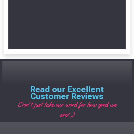
Read our Excellent
Customer Reviews
Don't just take our word for how good we
are! ;)