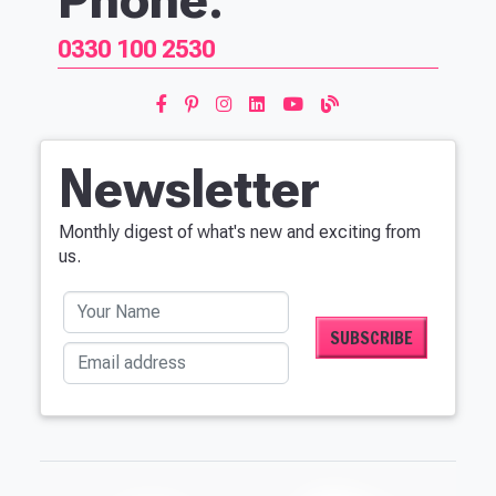
0330 100 2530
Newsletter
Monthly digest of what's new and exciting from
us.
Your Name
Email address