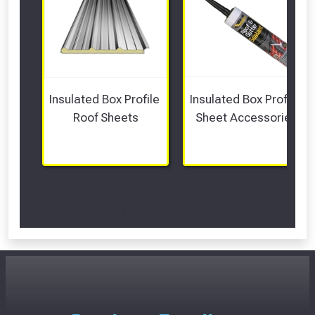
Insulated Box Profile 
Insulated Box Profile 
Roof Sheets
Sheet Accessories
Scroll Left Right to View...