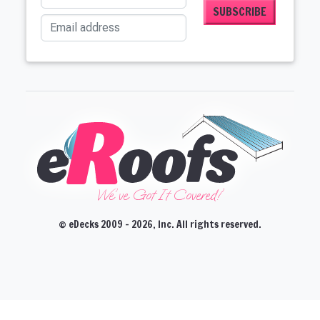
Email address
We've Got It Covered!'
© eDecks 2009 - 2026, Inc. All rights reserved.
CLOSE
CLOSE