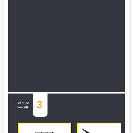
Related Sub-
3
Scroll to
See All
departments