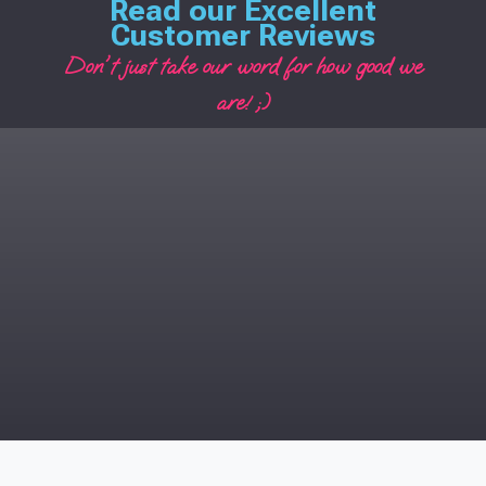
Read our Excellent
Customer Reviews
Don't just take our word for how good we
are! ;)