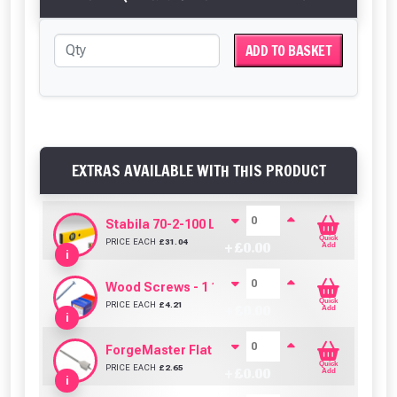
ADD TO BASKET
EXTRAS AVAILABLE WITH THIS PRODUCT
Stabila 70-2-100 Level 100cm/40in
Quick
PRICE EACH
£
31.04
+ £
0.00
Add
i
Wood Screws - 1 1/2" x 8g (Box of 200)
Quick
PRICE EACH
£
4.21
+ £
0.00
Add
i
ForgeMaster Flat Wood Bit - 10mm
Quick
PRICE EACH
£
2.65
+ £
0.00
Add
i