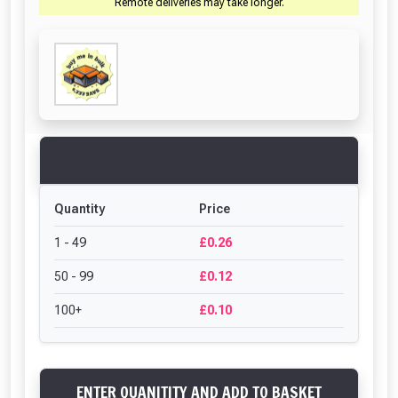
Remote deliveries may take longer.
Quantity
Price
1 - 49
£0.26
50 - 99
£0.12
100+
£0.10
ENTER QUANITITY AND ADD TO BASKET