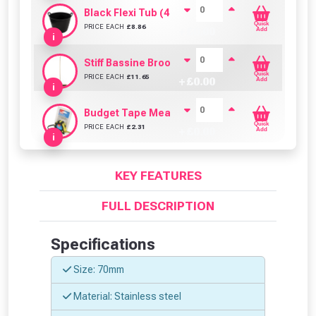
Black Flexi Tub (42 Litre)
Quick
PRICE EACH
£
8.86
+ £
0.00
Add
i
Stiff Bassine Broom with Shaft (24Inch)
Quick
PRICE EACH
£
11.65
+ £
0.00
Add
i
Budget Tape Measure (3 Metre)
Quick
PRICE EACH
£
2.31
+ £
0.00
Add
i
KEY FEATURES
FULL DESCRIPTION
Specifications
Size: 70mm
Material: Stainless steel