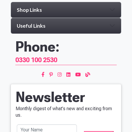
Shop Links
Useful Links
Phone:
0330 100 2530
Newsletter
Monthly digest of what's new and exciting from
us.
Your Name