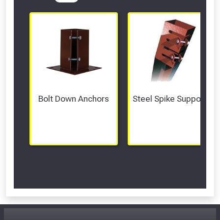
Bolt Down Anchors
Steel Spike Supports
Scroll Left Right to View...