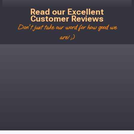
Read our Excellent
Customer Reviews
Don't just take our word for how good we
are! ;)