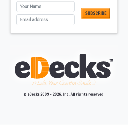
Your Name
Email address
Make Your Garden Smile :)
© eDecks 2009 - 2026, Inc. All rights reserved.
CLOSE
CLOSE