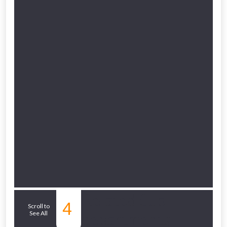
to check eligibility!
NOT INTERESTED
Related Sub-
4
Scroll to
See All
departments