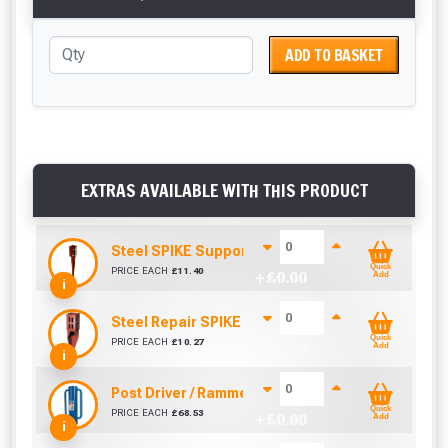
ADD TO BASKET
EXTRAS AVAILABLE WITH THIS PRODUCT
Steel SPIKE Support (75mm x 75mm)
Quick
PRICE EACH
£
11.40
+ £
0.00
Add
i
Steel Repair SPIKE (75mm x 75mm)
Quick
PRICE EACH
£
10.27
+ £
0.00
Add
i
Post Driver / Rammer (670mm x 170mm)
Quick
PRICE EACH
£
68.53
+ £
0.00
Add
i