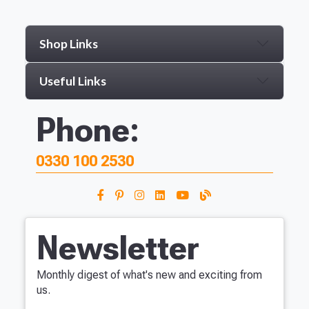
Shop Links
Useful Links
Phone:
0330 100 2530
Newsletter
Monthly digest of what's new and exciting from
us.