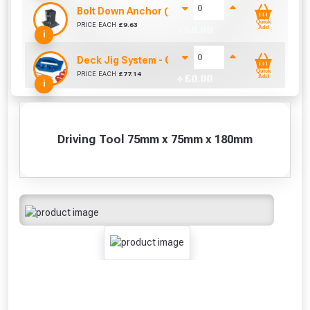
Bolt Down Anchor (75mm x 75mm)
Quick
PRICE EACH
£
9.63
+ £
0.00
Add
i
Deck Jig System - Concealed Fastening System
Quick
PRICE EACH
£
77.14
+ £
0.00
Add
i
Driving Tool 75mm x 75mm x 180mm