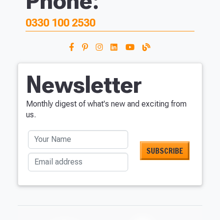
Phone:
0330 100 2530
Newsletter
Monthly digest of what's new and exciting from
us.
Your Name
Email address