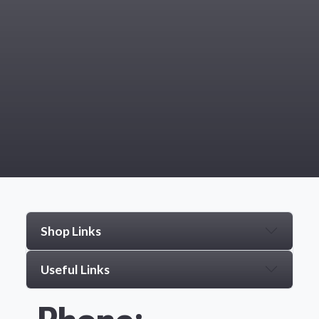
Shop Links
Useful Links