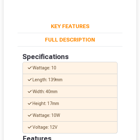
KEY FEATURES
FULL DESCRIPTION
Specifications
Wattage: 10
Length: 139mm
Width: 40mm
Height: 17mm
Wattage: 10W
Voltage: 12V
From time to time, we may offer
Features
vouchers in selected areas.