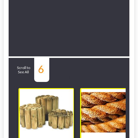
Related Sub-
6
Scroll to
See All
departments