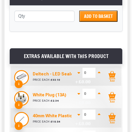
ADD TO BASKET
EXTRAS AVAILABLE WITH THIS PRODUCT
Deltech - LED Sealed Power Driver (12V 45W IP67
Quick
PRICE EACH
£
33.10
+ £
0.00
Add
i
White Plug (13A)
Quick
PRICE EACH
£
2.34
+ £
0.00
Add
i
40mm White Plastic Headed Nails/Pins- Pack of 1
Quick
PRICE EACH
£
18.54
+ £
0.00
Add
i