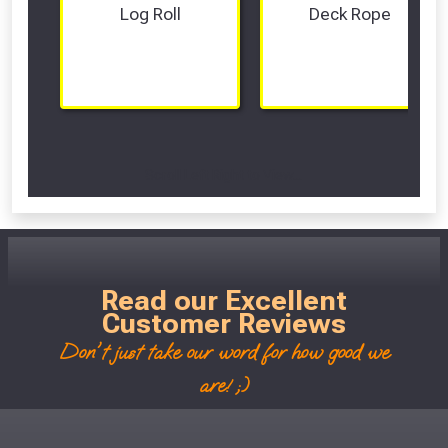
Log Roll
Deck Rope
Scroll Left Right to View...
Read our Excellent
Customer Reviews
Don't just take our word for how good we
are! ;)