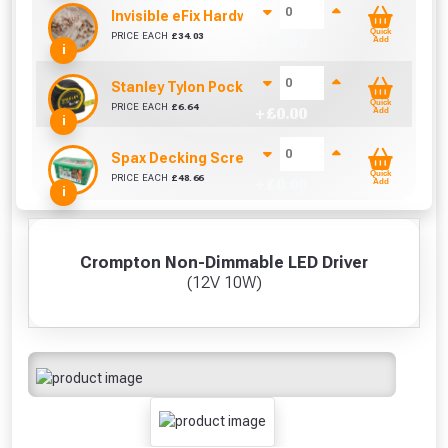
Invisible eFix Hardwood Balau Plugs (100)
Quick
PRICE EACH
£
34.03
+ £
0.00
Add
i
Stanley Tylon Pocket Tape (5m/16ft)
Quick
PRICE EACH
£
6.64
+ £
0.00
Add
i
Spax Decking Screws 4.5mm x 60mm (Box of 500)
Quick
PRICE EACH
£
48.66
+ £
0.00
Add
i
Crompton Non-Dimmable LED Driver
(12V 10W)