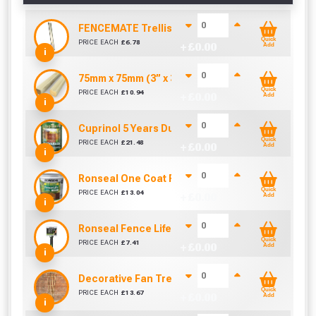
FENCEMATE Trellis Bracket Extension For Concr
Quick
PRICE EACH
£
6.78
+ £
0.00
Add
i
75mm x 75mm (3” x 3”) Pressure Treated Fence 
Quick
PRICE EACH
£
10.94
+ £
0.00
Add
i
Cuprinol 5 Years Ducksback Autumn Gold (5 Litr
Quick
PRICE EACH
£
21.48
+ £
0.00
Add
i
Ronseal One Coat Fence Life 5 Litre (Harvest Gol
Quick
PRICE EACH
£
13.04
+ £
0.00
Add
i
Ronseal Fence Life Paint Brush (100mm / 4")
Quick
PRICE EACH
£
7.41
+ £
0.00
Add
i
Decorative Fan Trellis 6ft
Quick
PRICE EACH
£
13.67
+ £
0.00
Add
i