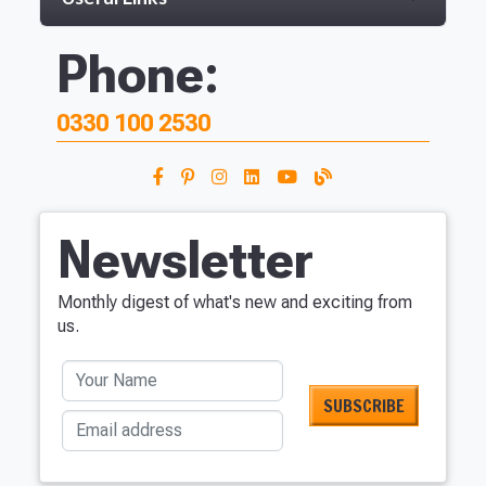
Phone:
0330 100 2530
Newsletter
Monthly digest of what's new and exciting from
us.
Your Name
Email address