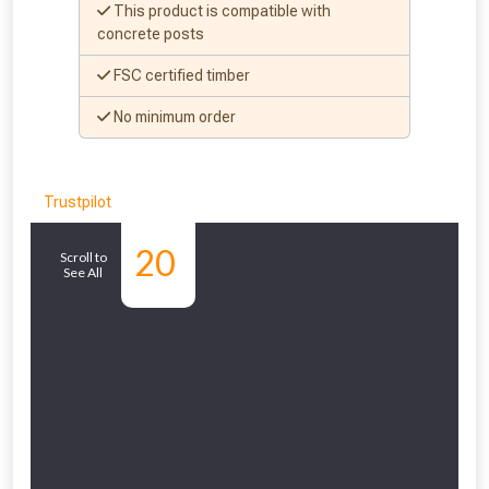
This product is compatible with
concrete posts
FSC certified timber
No minimum order
NOT INTERESTED
Trustpilot
Similar
20
Scroll to
See All
Products