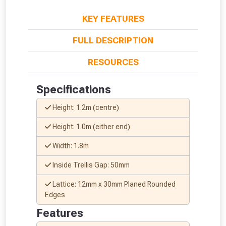
KEY FEATURES
FULL DESCRIPTION
RESOURCES
Specifications
Height: 1.2m (centre)
From time to time, we may offer
vouchers in selected areas.
Height: 1.0m (either end)
Width: 1.8m
Just pop in your postcode to check
Inside Trellis Gap: 50mm
whether you qualify for a voucher.
Lattice: 12mm x 30mm Planed Rounded
Don’t worry, we’ll only use your postcode
Edges
to check eligibility!
Features