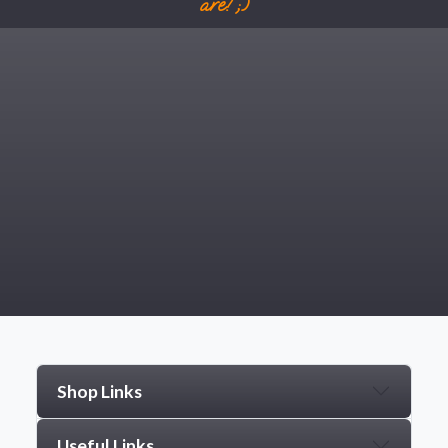
are! ;)
Shop Links
Useful Links