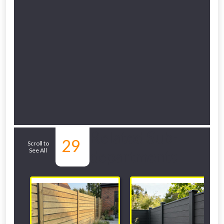
Related Sub-
29
Scroll to
See All
departments