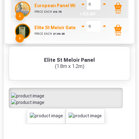
European Panel Width Extension Pack
Quick
PRICE EACH
£
6.78
+ £
0.00
Add
i
Elite St Meloir Gate (0.9m x 1.8m)
Quick
PRICE EACH
£
104.38
+ £
0.00
Add
i
Elite St Meloir Panel
(1.8m x 1.2m)