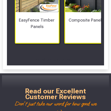
EasyFence Timber 
Composite Panels 
Panels
Scroll Left Right to View...
Read our Excellent
Customer Reviews
Don't just take our word for how good we