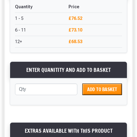
Quantity
Price
1 - 5
£76.52
6 - 11
£73.10
12+
£68.53
ENTER QUANITITY AND ADD TO BASKET
ADD TO BASKET
EXTRAS AVAILABLE WITH THIS PRODUCT