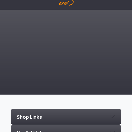
are! ;)
Shop Links