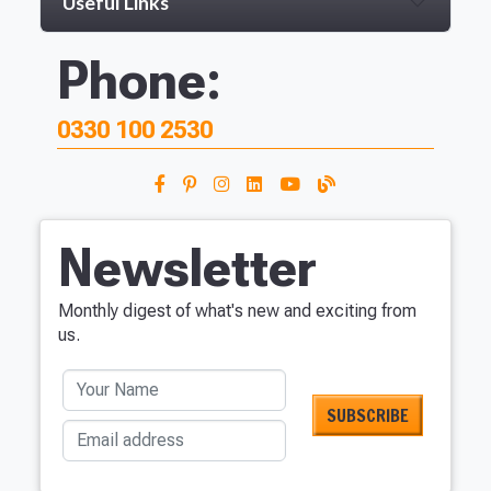
Useful Links
Phone:
0330 100 2530
Newsletter
Monthly digest of what's new and exciting from
us.
Your Name
Email address