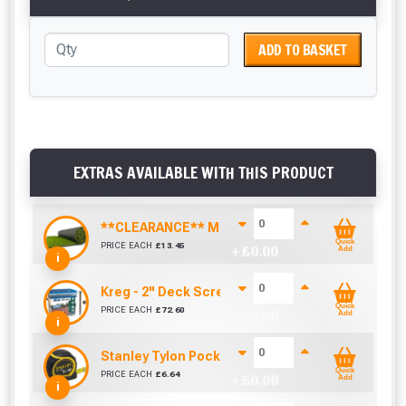
ADD TO BASKET
EXTRAS AVAILABLE WITH THIS PRODUCT
**CLEARANCE** Madrid Artificial Grass (40mm)
Quick
PRICE EACH
£
13.45
+ £
0.00
Add
i
Kreg - 2" Deck Screws (Box of 700)
Quick
PRICE EACH
£
72.60
+ £
0.00
Add
i
Stanley Tylon Pocket Tape (5m/16ft)
Quick
PRICE EACH
£
6.64
+ £
0.00
Add
i