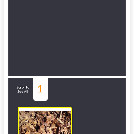
Related Sub-
1
Scroll to
See All
departments