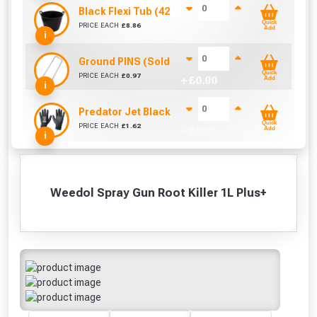
Black Flexi Tub (42 Litre)
Quick
PRICE EACH
£
8.86
+ £
0.00
Add
i
Ground PINS (Sold Individually)
Quick
PRICE EACH
£
0.97
+ £
0.00
Add
i
Predator Jet Black PU Gloves Size 10 / L
Quick
PRICE EACH
£
1.62
+ £
0.00
Add
i
Weedol Spray Gun Root Killer 1L Plus+