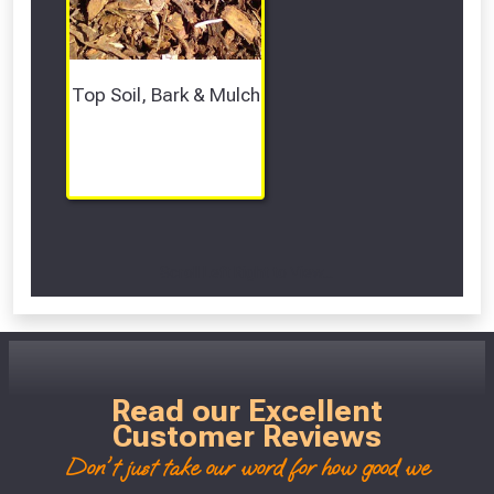
Top Soil, Bark & Mulch
Scroll Left Right to View...
Read our Excellent
Customer Reviews
Don't just take our word for how good we