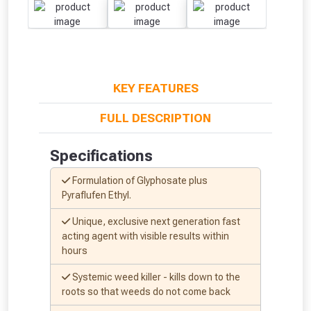
KEY FEATURES
FULL DESCRIPTION
Specifications
Formulation of Glyphosate plus
Pyraflufen Ethyl.
Unique, exclusive next generation fast
acting agent with visible results within
hours
Systemic weed killer - kills down to the
roots so that weeds do not come back