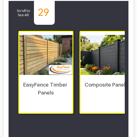
Related Sub-
29
Scroll to
See All
departments
EasyFence Timber 
Composite Panels 
Panels
Scroll Left Right to View...