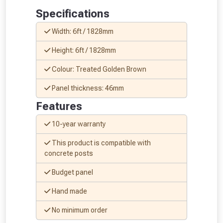
Specifications
Width: 6ft / 1828mm
Height: 6ft / 1828mm
From time to time, we may offer
Colour: Treated Golden Brown
vouchers in selected areas.
Panel thickness: 46mm
Just pop in your postcode to check
Features
whether you qualify for a voucher.
10-year warranty
Don’t worry, we’ll only use your postcode
This product is compatible with
to check eligibility!
concrete posts
Budget panel
Hand made
No minimum order