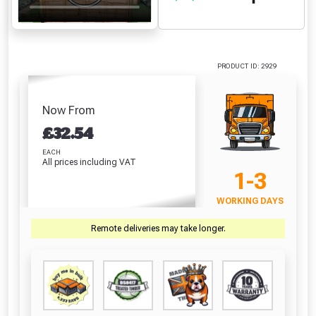
PRODUCT ID: 2929
Now From
£
32.54
EACH
All prices including VAT
1-3
WORKING DAYS
Remote deliveries may take longer.