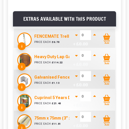
EXTRAS AVAILABLE WITH THIS PRODUCT
FENCEMATE Trellis Bracket Extension For Conc
Quick
PRICE EACH
£
6.78
+ £
0.00
Add
i
Heavy Duty Lap Gate (0.9m x 1.82m)
Quick
PRICE EACH
£
114.22
+ £
0.00
Add
i
Galvanised Fence Panel Clip (46mm)
Quick
PRICE EACH
£
1.13
+ £
0.00
Add
i
Cuprinol 5 Years Ducksback Autumn Gold (5 Lit
Quick
PRICE EACH
£
21.48
+ £
0.00
Add
i
75mm x 75mm (3” x 3”) Pressure Treated Fence
Quick
PRICE EACH
£
11.81
+ £
0.00
Add
i