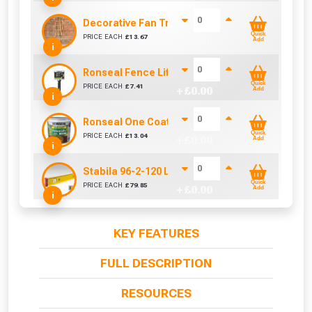
Decorative Fan Trellis 6ft
Quick
PRICE EACH
£
13.67
+ £
0.00
Add
i
Ronseal Fence Life Paint Brush (100mm / 4")
Quick
PRICE EACH
£
7.41
+ £
0.00
Add
i
Ronseal One Coat Fence Life 5 Litre (Harvest Go
Quick
PRICE EACH
£
13.04
+ £
0.00
Add
i
Stabila 96-2-120 Level 3 Vial 122cm/48in
Quick
PRICE EACH
£
79.85
+ £
0.00
Add
i
KEY FEATURES
FULL DESCRIPTION
RESOURCES