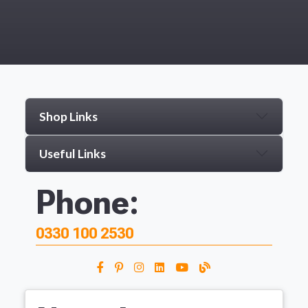
Shop Links
Useful Links
Phone:
0330 100 2530