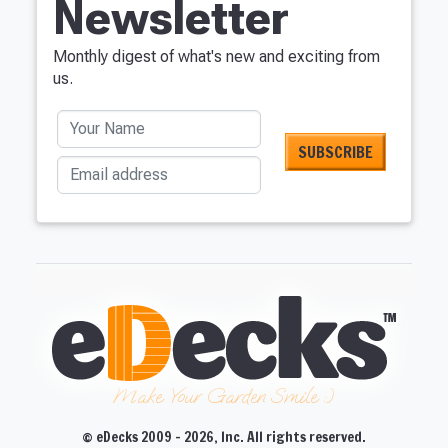
Newsletter
Monthly digest of what's new and exciting from
us.
Your Name
Email address
Make Your Garden Smile :)
© eDecks 2009 - 2026, Inc. All rights reserved.