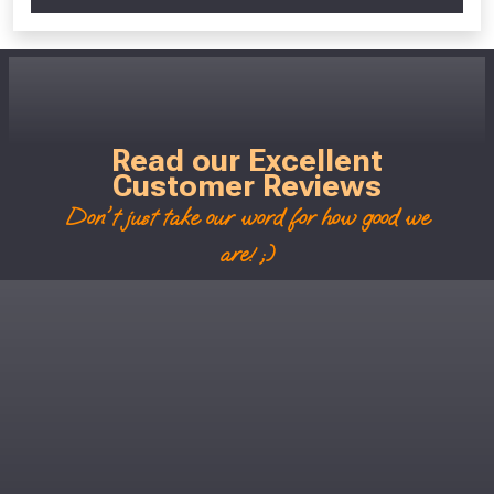
Read our Excellent
Customer Reviews
Don't just take our word for how good we
are! ;)