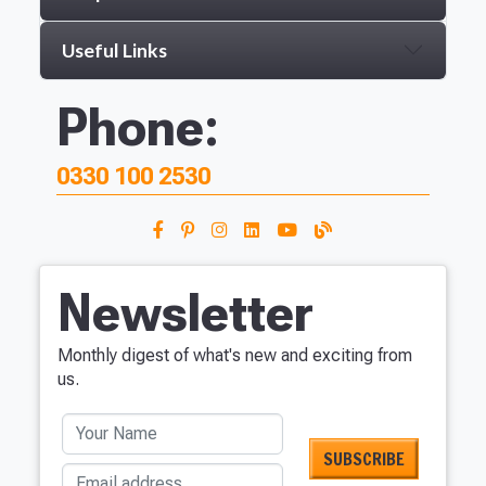
Useful Links
Phone:
0330 100 2530
Newsletter
Monthly digest of what's new and exciting from
us.
Your Name
Email address