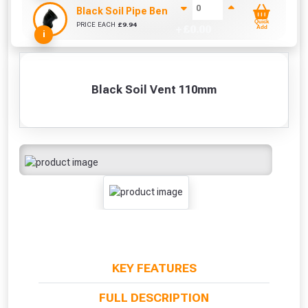
Black Soil Pipe Bend 110mm (45 Degrees)
Quick
PRICE EACH
£
9.94
+ £
0.00
Add
i
Black Soil Vent 110mm
KEY FEATURES
FULL DESCRIPTION