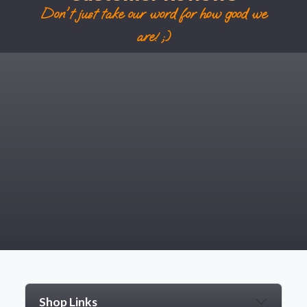
Don't just take our word for how good we
are! ;)
Shop Links