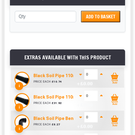
ADD TO BASKET
EXTRAS AVAILABLE WITH THIS PRODUCT
Black Soil Pipe 110mm (1m)
Quick
PRICE EACH
£
10.74
+ £
0.00
Add
i
Black Soil Pipe 110mm (3m)
Quick
PRICE EACH
£
31.92
+ £
0.00
Add
i
Black Soil Pipe Bend 110mm (90 Degrees)
Quick
PRICE EACH
£
8.27
+ £
0.00
Add
i