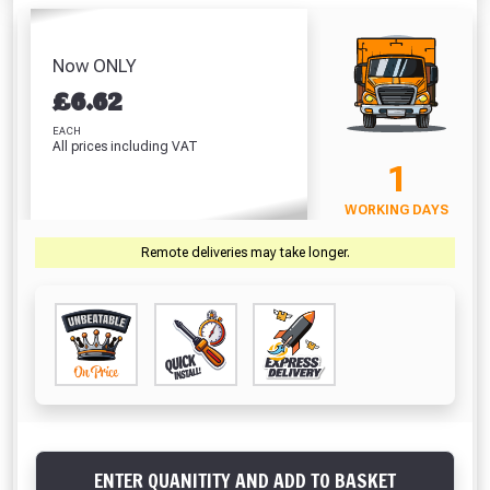
Bend 110mm (90
Bend 
110mm (1m)
110mm (3m)
Degrees)
De
Absolutely Free!!
£10.74
£31.92
£8.27
£
Full Terms & Conditions at basket.
Now ONLY
VIEW PRODUCT
VIEW PRODUCT
VIEW PRODUCT
VIEW 
£
6.62
Only
Fully Inc VAT!
EACH
All prices including VAT
View Product Page
VIEW BASKET
CONTINUE SHOPPING
1
WORKING DAYS
CLOSE
Remote deliveries may take longer.
ENTER QUANITITY AND ADD TO BASKET