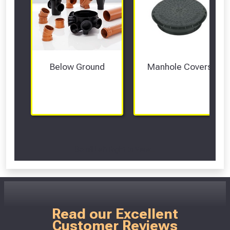
Below Ground
Manhole Covers
Scroll Left Right to View...
Read our Excellent
Customer Reviews