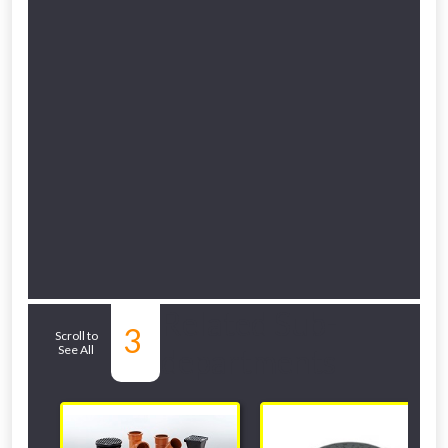
NOT INTERESTED
Related Sub-
3
Scroll to
See All
departments