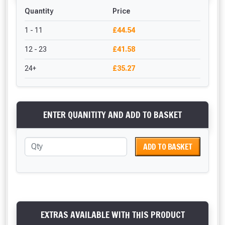
Quantity
Price
1 - 11
£44.54
12 - 23
£41.58
24+
£35.27
ENTER QUANITITY AND ADD TO BASKET
ADD TO BASKET
EXTRAS AVAILABLE WITH THIS PRODUCT