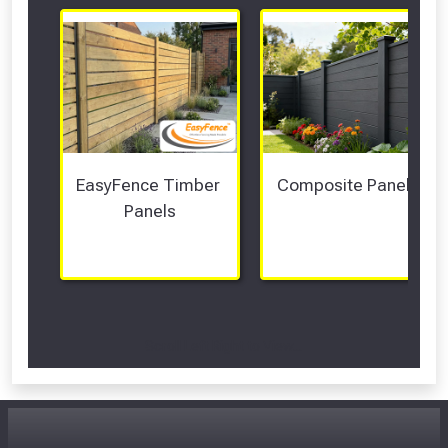
EasyFence Timber 
Composite Panels 
Panels
Scroll Left Right to View...