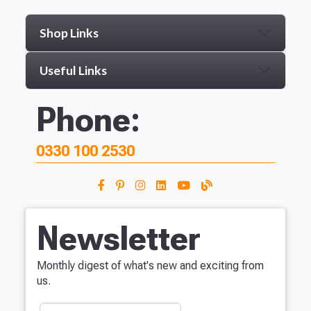
Shop Links
Useful Links
Phone:
0330 100 2530
Newsletter
Monthly digest of what's new and exciting from
us.
Your Name