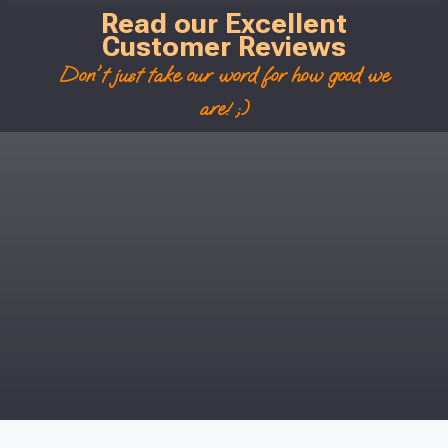
Read our Excellent
Customer Reviews
Don't just take our word for how good we
are! ;)