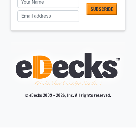
Email address
Make Your Garden Smile :)
© eDecks 2009 - 2026, Inc. All rights reserved.
CLOSE
CLOSE