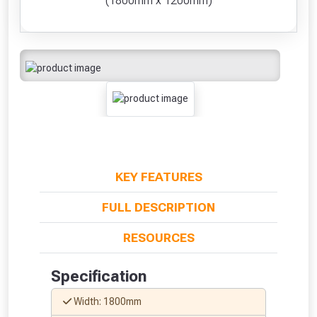
(1800mm x 1200mm)
KEY FEATURES
FULL DESCRIPTION
RESOURCES
Specification
Width: 1800mm