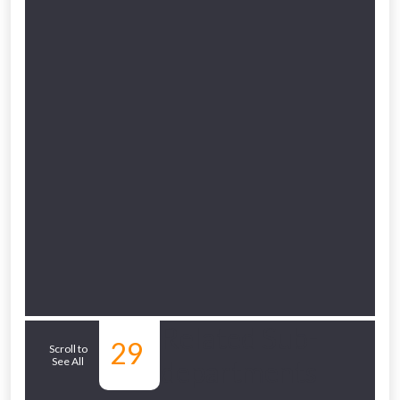
Related Sub-
29
Scroll to
See All
departments