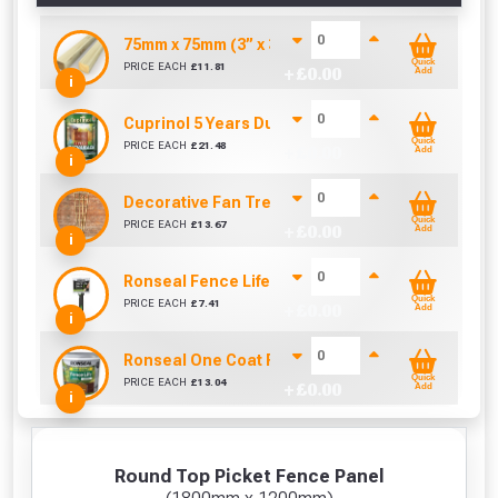
75mm x 75mm (3” x 3”) Pressure Treated Fence 
Quick
PRICE EACH
£
11.81
+ £
0.00
Add
i
Cuprinol 5 Years Ducksback Autumn Gold (5 Litr
Quick
PRICE EACH
£
21.48
+ £
0.00
Add
i
Decorative Fan Trellis 6ft
Quick
PRICE EACH
£
13.67
+ £
0.00
Add
i
Ronseal Fence Life Paint Brush (100mm / 4")
Quick
PRICE EACH
£
7.41
+ £
0.00
Add
i
Ronseal One Coat Fence Life 5 Litre (Harvest Gol
Quick
PRICE EACH
£
13.04
+ £
0.00
Add
i
Round Top Picket Fence Panel