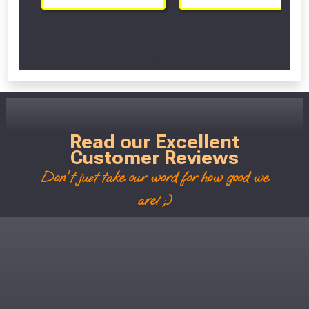
Scroll Left Right to View...
Read our Excellent
Customer Reviews
Don't just take our word for how good we
are! ;)