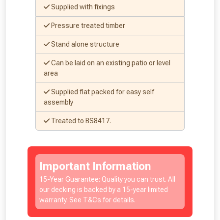
Supplied with fixings
Pressure treated timber
NOT INTERESTED
Stand alone structure
Can be laid on an existing patio or level
area
Supplied flat packed for easy self
assembly
Treated to BS8417.
Important Information
15-Year Guarantee: Quality you can trust. All
our decking is backed by a 15-year limited
warranty. See T&Cs for details.