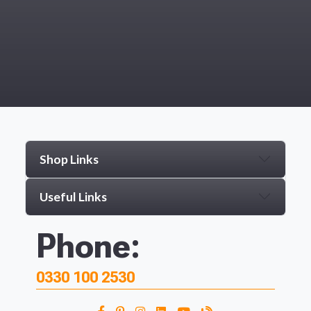
Shop Links
Useful Links
Phone:
0330 100 2530