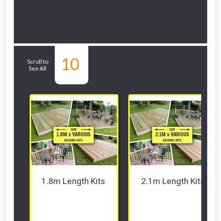
Related Sub-
10
Scroll to
See All
departments
1.8m Length Kits 
2.1m Length Kits