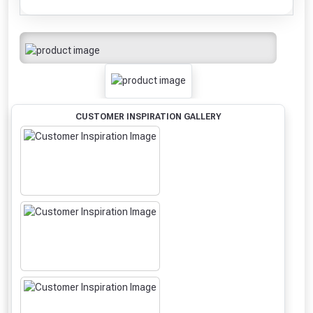
CUSTOMER INSPIRATION GALLERY