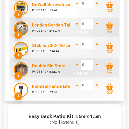
DeWalt Screwdriver Bits PZ2 (25 Pack)
Quick
PRICE EACH
£
7.67
+ £
0.00
Add
i
London Garden Table And Bench Set
Quick
PRICE EACH
£
182.74
+ £
0.00
Add
i
Stabila 70-2-120 Level 120cm/48in
Quick
PRICE EACH
£
36.94
+ £
0.00
Add
i
Double Bin Store
Quick
PRICE EACH
£
222.70
+ £
0.00
Add
i
Ronseal Fence Life Paint Brush (100mm / 4")
Quick
PRICE EACH
£
7.41
+ £
0.00
Add
i
Easy Deck Patio Kit 1.5m x 1.5m
(No Handrails)