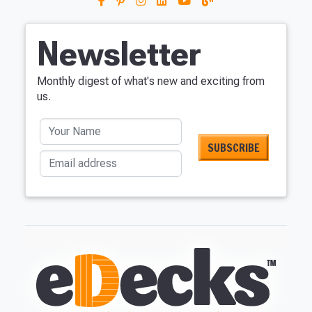
Newsletter
Monthly digest of what's new and exciting from
us.
Your Name
Email address