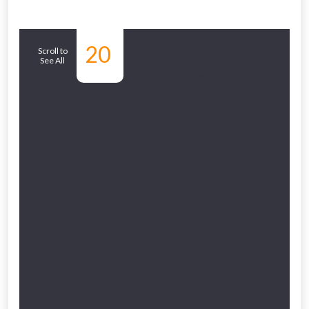
Similar
20
Scroll to
See All
Products