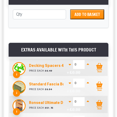
ADD TO BASKET
EXTRAS AVAILABLE WITH THIS PRODUCT
Decking Spacers 4 Pack – 4mm, 5mm, 6mm & 8m
Quick
PRICE EACH
£
6.49
+ £
0.00
Add
i
Standard Fascia Board (1.8m To Cover 1.5m)
Quick
PRICE EACH
£
6.84
+ £
0.00
Add
i
Ronseal Ultimate Decking Oil 5L (Natural)
Quick
PRICE EACH
£
51.75
+ £
0.00
Add
i