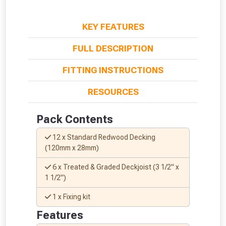
KEY FEATURES
FULL DESCRIPTION
FITTING INSTRUCTIONS
From time to time, we may offer
vouchers in selected areas.
RESOURCES
Just pop in your postcode to check
Pack Contents
whether you qualify for a voucher.
12 x Standard Redwood Decking
(120mm x 28mm)
Don’t worry, we’ll only use your postcode
to check eligibility!
6 x Treated & Graded Deckjoist (3 1/2" x
1 1/2")
1 x Fixing kit
Features