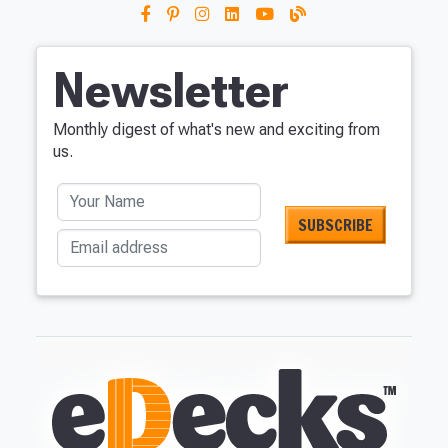
Newsletter
Monthly digest of what's new and exciting from
us.
Your Name
Email address