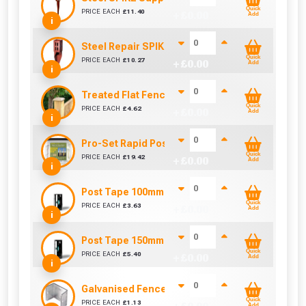
Quick
PRICE EACH
£
11.40
+ £
0.00
Add
i
Steel Repair SPIKE (75mm x 75mm)
Quick
PRICE EACH
£
10.27
+ £
0.00
Add
i
Treated Flat Fence Post Cap 100mm x 100mm x 25
Quick
PRICE EACH
£
4.62
+ £
0.00
Add
i
Pro-Set Rapid Post Mix - Setting Resin Foam
Quick
PRICE EACH
£
19.42
+ £
0.00
Add
i
Post Tape 100mm - Sold Per Metre
Quick
PRICE EACH
£
3.63
+ £
0.00
Add
i
Post Tape 150mm - Sold Per Metre
Quick
PRICE EACH
£
5.40
+ £
0.00
Add
i
Galvanised Fence Panel Clip (38mm)
Quick
PRICE EACH
£
1.13
Add