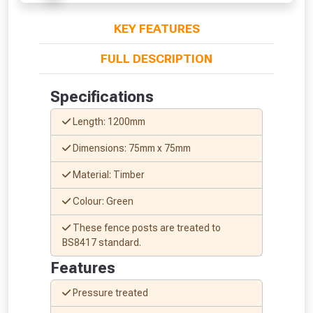
KEY FEATURES
FULL DESCRIPTION
Specifications
From time to time, we may offer
Length: 1200mm
vouchers in selected areas.
Dimensions: 75mm x 75mm
Just pop in your postcode to check
Material: Timber
whether you qualify for a voucher.
Colour: Green
Don’t worry, we’ll only use your postcode
These fence posts are treated to
to check eligibility!
BS8417 standard.
Features
Pressure treated