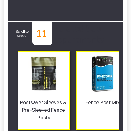
Related Sub-
11
Scroll to
See All
departments
Postsaver Sleeves & 
Fence Post Mix
Pre-Sleeved Fence 
Posts