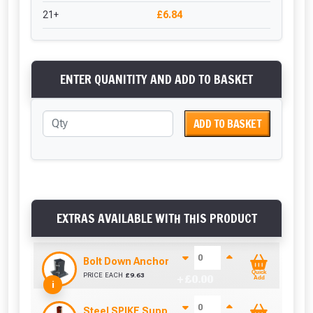
21+
£6.84
ENTER QUANITITY AND ADD TO BASKET
ADD TO BASKET
EXTRAS AVAILABLE WITH THIS PRODUCT
Bolt Down Anchor (75mm x 75mm)
Quick
PRICE EACH
£
9.63
+ £
0.00
Add
i
Steel SPIKE Support (75mm x 75mm)