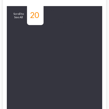
Similar
20
Scroll to
See All
Products