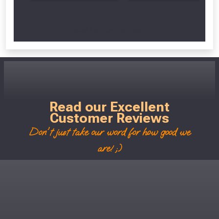
Scroll Left Right to View...
Read our Excellent
Customer Reviews
Don't just take our word for how good we
are! ;)