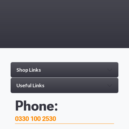
Shop Links
Useful Links
Phone:
0330 100 2530