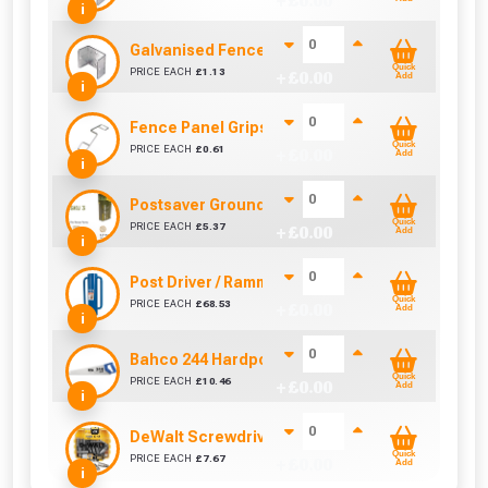
+ £
0.00
i
Galvanised Fence Panel Clip (46mm)
Quick
PRICE EACH
£
1.13
+ £
0.00
Add
i
Fence Panel Grips (Sold Individually)
Quick
PRICE EACH
£
0.61
+ £
0.00
Add
i
Postsaver Groundline Rot Barrier SKU 3 (Fits 3
Quick
PRICE EACH
£
5.37
+ £
0.00
Add
i
Post Driver / Rammer (670mm x 170mm)
Quick
PRICE EACH
£
68.53
+ £
0.00
Add
i
Bahco 244 Hardpoint Handsaw (22 Inch)
Quick
PRICE EACH
£
10.46
+ £
0.00
Add
i
DeWalt Screwdriver Bits PZ2 (25 Pack)
Quick
PRICE EACH
£
7.67
+ £
0.00
Add
i