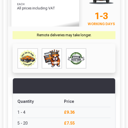
EACH
All prices including VAT
1-3
WORKING DAYS
Remote deliveries may take longer.
Quantity
Price
1 - 4
£9.36
5 - 20
£7.55