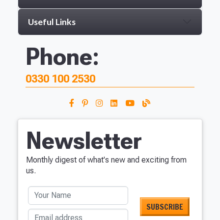
Useful Links
Phone:
0330 100 2530
Newsletter
Monthly digest of what's new and exciting from
us.
Your Name
Email address