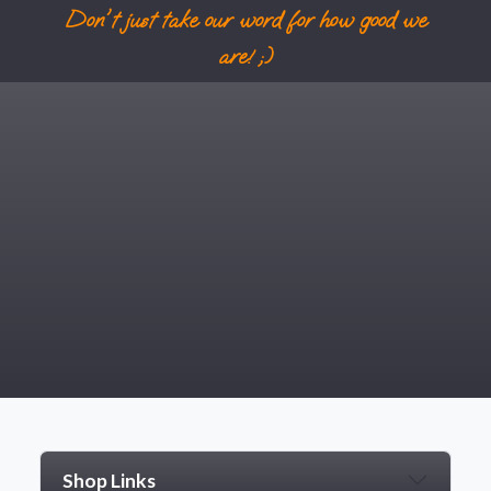
Don't just take our word for how good we
are! ;)
Shop Links