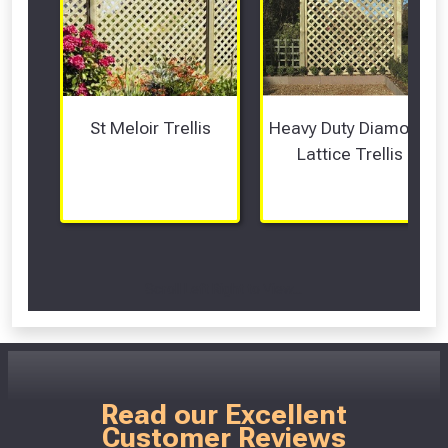
St Meloir Trellis
Heavy Duty Diamond 
Lattice Trellis
Scroll Left Right to View...
Read our Excellent
Customer Reviews