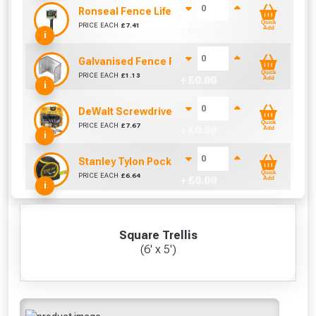
Ronseal Fence Life Paint Brush (100mm / 4")
Quick
PRICE EACH
£
7.41
+ £
0.00
Add
i
Galvanised Fence Panel Clip (38mm)
Quick
PRICE EACH
£
1.13
+ £
0.00
Add
i
DeWalt Screwdriver Bits PZ2 (25 Pack)
Quick
PRICE EACH
£
7.67
+ £
0.00
Add
i
Stanley Tylon Pocket Tape (5m/16ft)
Quick
PRICE EACH
£
6.64
+ £
0.00
Add
i
Square Trellis
(6' x 5')