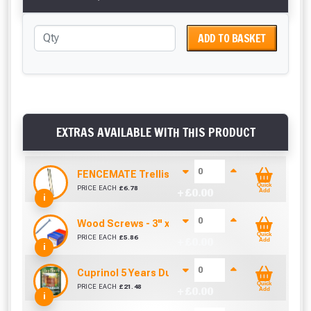
ADD TO BASKET
EXTRAS AVAILABLE WITH THIS PRODUCT
FENCEMATE Trellis Bracket Extension For Concr
Quick
PRICE EACH
£
6.78
+ £
0.00
Add
i
Wood Screws - 3" x 8g (Box of 100)
Quick
PRICE EACH
£
5.86
+ £
0.00
Add
i
Cuprinol 5 Years Ducksback Autumn Gold (5 Litr
Quick
PRICE EACH
£
21.48
+ £
0.00
Add
i