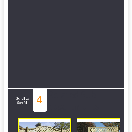
Related Sub-
4
Scroll to
See All
departments