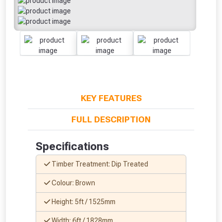
KEY FEATURES
FULL DESCRIPTION
Specifications
Timber Treatment: Dip Treated
Colour: Brown
Height: 5ft / 1525mm
Width: 6ft / 1828mm