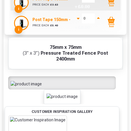
Quick
PRICE EACH
£
3.63
+ £
0.00
Add
i
Post Tape 150mm - Sold Per Metre
Quick
PRICE EACH
£
5.40
+ £
0.00
Add
i
75mm x 75mm
(3” x 3”)
Pressure Treated Fence Post
2400mm
CUSTOMER INSPIRATION GALLERY