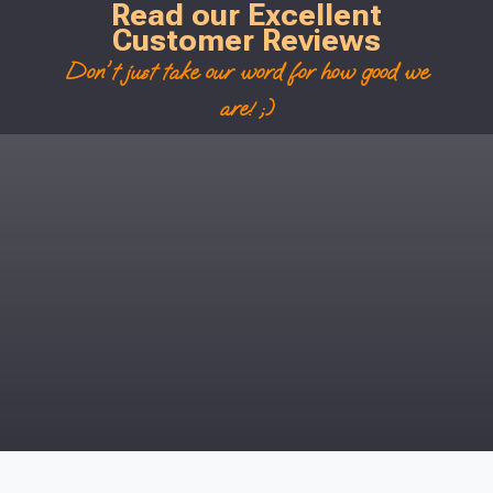
Read our Excellent
Customer Reviews
Don't just take our word for how good we
are! ;)