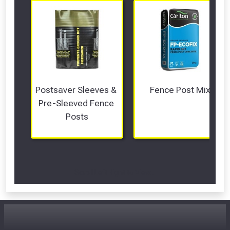
Postsaver Sleeves & 
Fence Post Mix
Pre-Sleeved Fence 
Posts
Scroll Left Right to View...