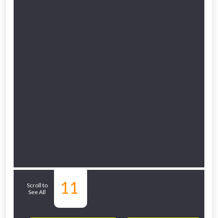
Related Sub-
11
Scroll to
See All
departments