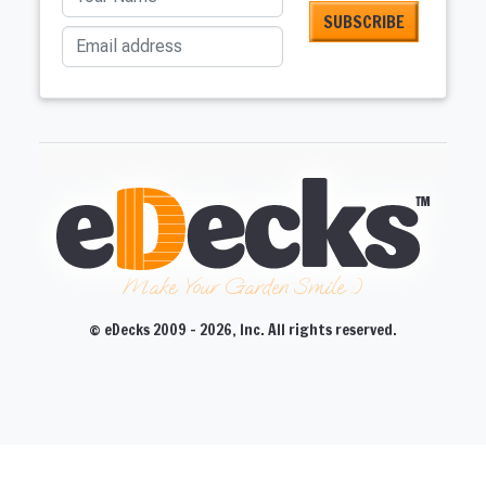
Email address
Make Your Garden Smile :)
© eDecks 2009 - 2026, Inc. All rights reserved.
CLOSE
CLOSE