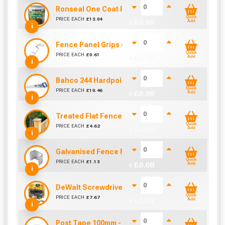
Ronseal One Coat Fence Life 5 Litre (Medium Oa
Quick
PRICE EACH
£
13.04
+ £
0.00
Add
i
Fence Panel Grips (Sold Individually)
Quick
PRICE EACH
£
0.61
+ £
0.00
Add
i
Bahco 244 Hardpoint Handsaw (22 Inch)
Quick
PRICE EACH
£
10.46
+ £
0.00
Add
i
Treated Flat Fence Post Cap 100mm x 100mm x 25m
Quick
PRICE EACH
£
4.62
+ £
0.00
Add
i
Galvanised Fence Panel Clip (46mm)
Quick
PRICE EACH
£
1.13
+ £
0.00
Add
i
DeWalt Screwdriver Bits PZ2 (25 Pack)
Quick
PRICE EACH
£
7.67
+ £
0.00
Add
i
Post Tape 100mm - Sold Per Metre