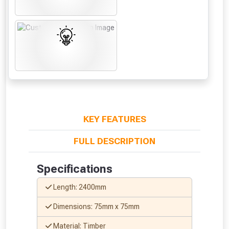
to check eligibility!
NOT INTERESTED
KEY FEATURES
FULL DESCRIPTION
Specifications
Length: 2400mm
Dimensions: 75mm x 75mm
Material: Timber