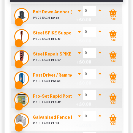
Bolt Down Anchor (75mm x 75mm)
Quick
PRICE EACH
£
9.63
+ £
0.00
Add
i
Steel SPIKE Support (75mm x 75mm)
Quick
PRICE EACH
£
11.40
+ £
0.00
Add
i
Steel Repair SPIKE (75mm x 75mm)
Quick
PRICE EACH
£
10.27
+ £
0.00
Add
i
Post Driver / Rammer (670mm x 170mm)
Quick
PRICE EACH
£
68.53
+ £
0.00
Add
i
Pro-Set Rapid Post Mix - Setting Resin Foam
Quick
PRICE EACH
£
19.42
+ £
0.00
Add
i
Galvanised Fence Panel Clip (38mm)
Quick
PRICE EACH
£
1.13
+ £
0.00
Add
i