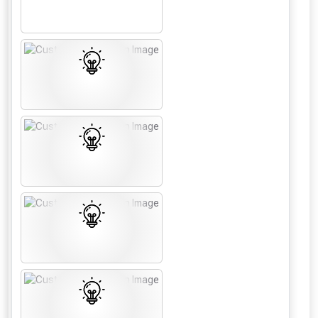
From time to time, we may offer
vouchers in selected areas.
Just pop in your postcode to check
whether you qualify for a voucher.
Don’t worry, we’ll only use your postcode