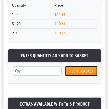
Quantity
Price
1 - 4
£11.81
5 - 20
£10.61
21+
£10.16
ENTER QUANITITY AND ADD TO BASKET
ADD TO BASKET
EXTRAS AVAILABLE WITH THIS PRODUCT