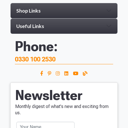
Shop Links
Useful Links
Phone:
0330 100 2530
Newsletter
Monthly digest of what's new and exciting from
us.
Your Name