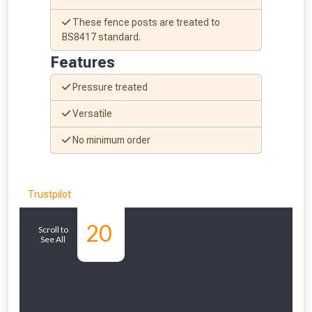
These fence posts are treated to
BS8417 standard.
Features
Pressure treated
Versatile
No minimum order
Trustpilot
Similar
20
Scroll to
See All
Products