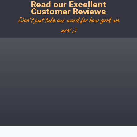
Read our Excellent
Customer Reviews
Don't just take our word for how good we
are! ;)