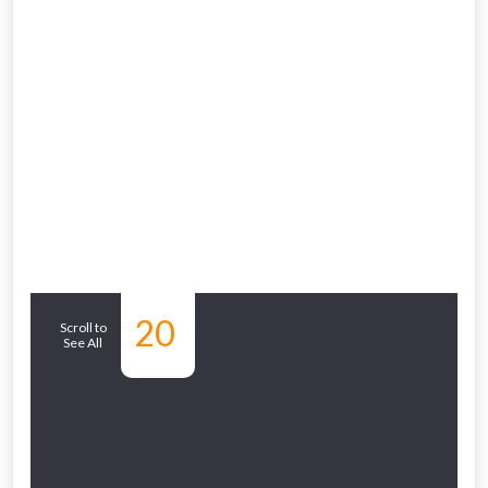
From time to time, we may offer
vouchers in selected areas.
Just pop in your postcode to check
whether you qualify for a voucher.
Don’t worry, we’ll only use your postcode
to check eligibility!
Similar
20
Scroll to
See All
Products
NOT INTERESTED