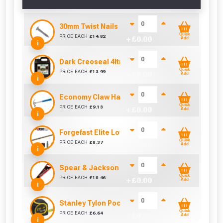
30mm Twist Nails (Sold per KG)
Quick
PRICE EACH
£
14.82
+ £
0.00
Add
i
Dark Creoseal 4ltr
Quick
PRICE EACH
£
13.99
+ £
0.00
Add
i
Economy Claw Hammer (16oz)
Quick
PRICE EACH
£
9.13
+ £
0.00
Add
i
Forgefast Elite Low-Torque Woodscrews - 5.0 x
Quick
PRICE EACH
£
8.37
+ £
0.00
Add
i
Spear & Jackson Predator Universal Woodsaw 
Quick
PRICE EACH
£
10.46
+ £
0.00
Add
i
Stanley Tylon Pocket Tape (5m/16ft)
Quick
PRICE EACH
£
6.64
+ £
0.00
Add
i