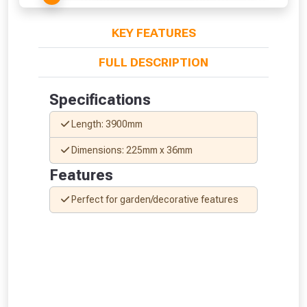
KEY FEATURES
FULL DESCRIPTION
Specifications
Length: 3900mm
Dimensions: 225mm x 36mm
Features
Perfect for garden/decorative features