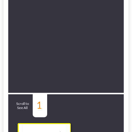
Related Sub-
1
Scroll to
See All
departments