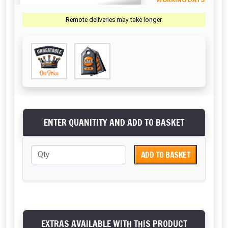
WORKING DAYS
Remote deliveries may take longer.
ENTER QUANITITY AND ADD TO BASKET
ADD TO BASKET
EXTRAS AVAILABLE WITH THIS PRODUCT