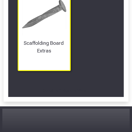
Scaffolding Board 
Extras
Scroll Left Right to View...