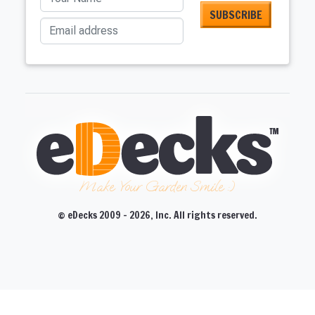
Email address
Make Your Garden Smile :)
© eDecks 2009 - 2026, Inc. All rights reserved.
CLOSE
CLOSE