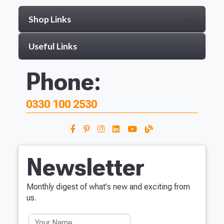
Shop Links
Useful Links
Phone:
0330 100 2530
Newsletter
Monthly digest of what's new and exciting from
us.
Your Name