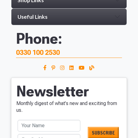
Shop Links
Useful Links
Phone:
0330 100 2530
Newsletter
Monthly digest of what's new and exciting from
us.
Your Name
Email address