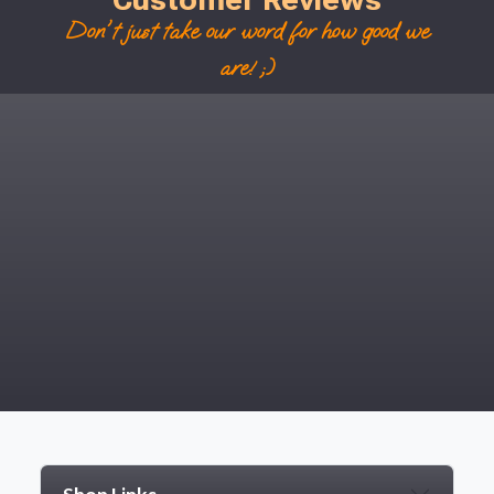
Don't just take our word for how good we
are! ;)