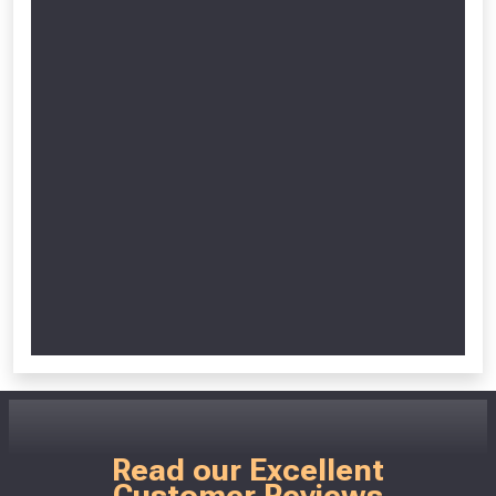
Read our Excellent
Customer Reviews