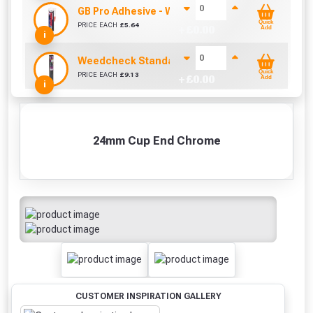
GB Pro Adhesive - White (310ml)
Quick
PRICE EACH
£
5.64
+ £
0.00
Add
i
Weedcheck Standard Duty Weed Control Membra
Quick
PRICE EACH
£
9.13
+ £
0.00
Add
i
24mm Cup End Chrome
CUSTOMER INSPIRATION GALLERY