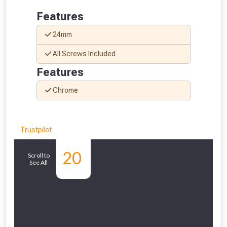
Features
24mm
All Screws Included
Features
Chrome
Trustpilot
Similar
20
Scroll to
See All
Products