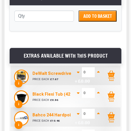
ADD TO BASKET
EXTRAS AVAILABLE WITH THIS PRODUCT
DeWalt Screwdriver Bits PZ2 (25 Pack)
Quick
PRICE EACH
£
7.67
+ £
0.00
Add
i
Black Flexi Tub (42 Litre)
Quick
PRICE EACH
£
8.86
+ £
0.00
Add
i
Bahco 244 Hardpoint Handsaw (22 Inch)
Quick
PRICE EACH
£
10.46
+ £
0.00
Add
i