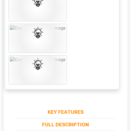
From time to time, we may offer
vouchers in selected areas.
Just pop in your postcode to check
whether you qualify for a voucher.
Don’t worry, we’ll only use your postcode
to check eligibility!
KEY FEATURES
NOT INTERESTED
FULL DESCRIPTION