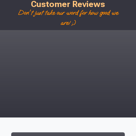
Customer Reviews
Don't just take our word for how good we
are! ;)