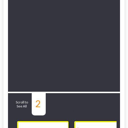
NOT INTERESTED
Related Sub-
2
Scroll to
See All
departments