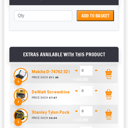
ADD TO BASKET
EXTRAS AVAILABLE WITH THIS PRODUCT
Makita D-74762 32 Piece Screwdriver Drill Bit S
Quick
PRICE EACH
£
11.69
+ £
0.00
Add
i
DeWalt Screwdriver Bits PZ2 (25 Pack)
Quick
PRICE EACH
£
7.67
+ £
0.00
Add
i
Stanley Tylon Pocket Tape (5m/16ft)
Quick
PRICE EACH
£
6.64
+ £
0.00
Add
i