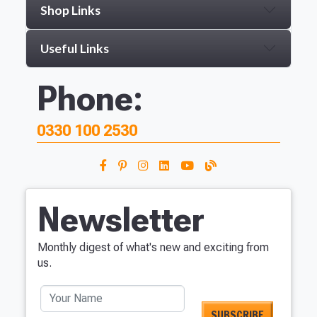
Shop Links
Useful Links
Phone:
0330 100 2530
Newsletter
Monthly digest of what's new and exciting from
us.
Your Name