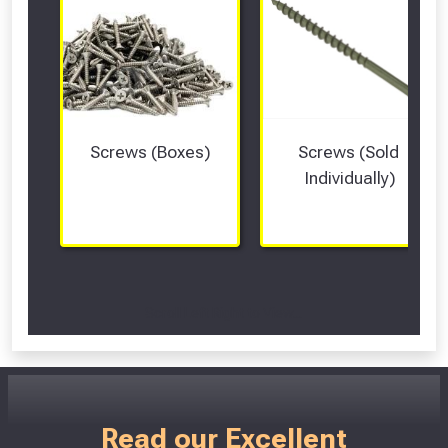
Screws (Boxes)
Screws (Sold 
Individually)
Scroll Left Right to View...
Read our Excellent