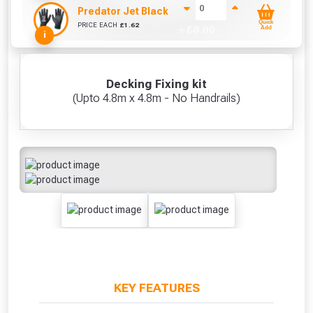
Predator Jet Black PU Gloves Size 10 / L
Quick
PRICE EACH
£
1.62
+ £
0.00
Add
i
Decking Fixing kit
(Upto 4.8m x 4.8m - No Handrails)
KEY FEATURES