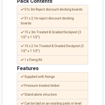
Pack Contents
Don’t worry, we’ll only use your postcode
to check eligibility!
51x 3m Reject discount decking boards
51 x 2.1m reject discount decking
boards
15 x 3m Treated & Graded Deckjoist (3
1/2" x 1 1/2")
15 x 2.1m Treated & Graded Deckjoist (3
1/2" x 1 1/2")
NOT INTERESTED
1 x Fixing Kit
Features
Supplied with fixings
Pressure treated timber
Stand alone structure
Can be laid on an existing patio or level