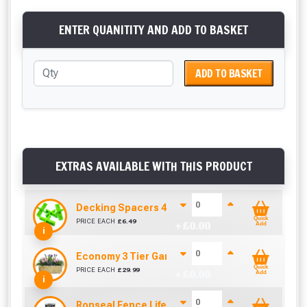
ENTER QUANITITY AND ADD TO BASKET
ADD TO BASKET
EXTRAS AVAILABLE WITH THIS PRODUCT
Decking Spacers 4 Pack – 4mm, 5mm, 6mm & 8m
Quick
PRICE EACH
£
6.49
+ £
0.00
Add
i
Economy 3 Tier Garden Planter (W890mm x D33
Quick
PRICE EACH
£
29.99
+ £
0.00
Add
i
Ronseal Fence Life Paint Brush (100mm / 4")