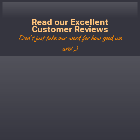
Read our Excellent
Customer Reviews
Don't just take our word for how good we
are! ;)