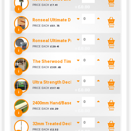
Quick
PRICE EACH
£
7.41
+ £
0.00
Add
i
Ronseal Ultimate Decking Oil 5L (Natural)
Quick
PRICE EACH
£
51.75
+ £
0.00
Add
i
Ronseal Ultimate Protection Decking Stain 2.5L 
Quick
PRICE EACH
£
29.41
+ £
0.00
Add
i
The Sherwood Timber Garden Bar (1800mm x 1
Quick
PRICE EACH
£
331.65
+ £
0.00
Add
i
Ultra Strength Decking Kit Membrane (2m x 20m)
Quick
PRICE EACH
£
37.43
+ £
0.00
Add
i
2400mm Hand/Baserail
Quick
PRICE EACH
£
8.29
+ £
0.00
Add
i
32mm Treated Deck Spindle 900mm - COLONIAL
Quick
PRICE EACH
£
2.32
Add