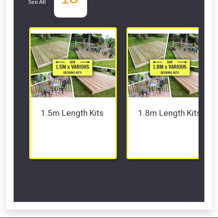
See All
departments
1.5m Length Kits 
1.8m Length Kits 
Scroll Left Right to View...