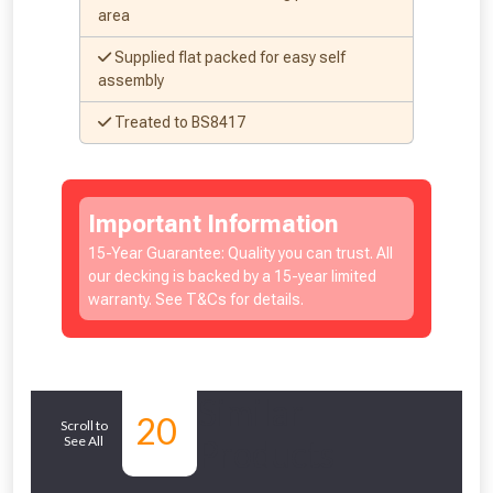
area
Supplied flat packed for easy self
assembly
Treated to BS8417
Important Information
15-Year Guarantee: Quality you can trust. All
our decking is backed by a 15-year limited
warranty. See T&Cs for details.
Similar
20
Scroll to
See All
Products