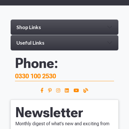
Shop Links
Useful Links
Phone:
0330 100 2530
Newsletter
Monthly digest of what's new and exciting from