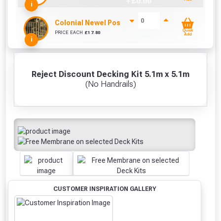
+ £
0.00
i
Colonial Newel Post 85mm x 85mm (1200mm)
Quick
PRICE EACH
£
17.80
+ £
0.00
Add
i
Reject Discount Decking Kit 5.1m x 5.1m
(No Handrails)
CUSTOMER INSPIRATION GALLERY