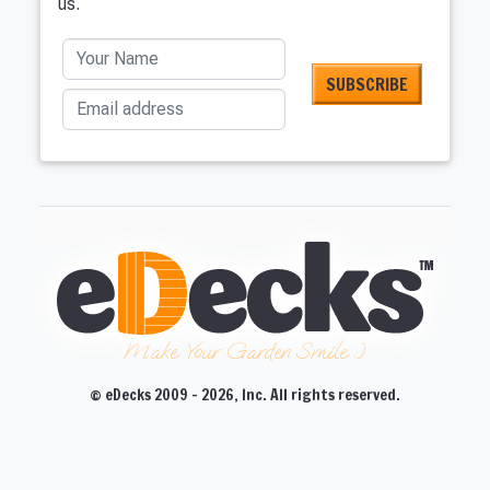
us.
Your Name
Email address
Make Your Garden Smile :)
© eDecks 2009 - 2026, Inc. All rights reserved.
CLOSE
CLOSE