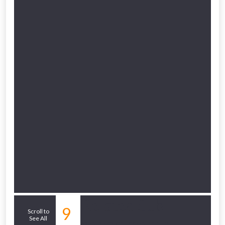
to check eligibility!
NOT INTERESTED
Related Sub-
9
Scroll to
See All
departments