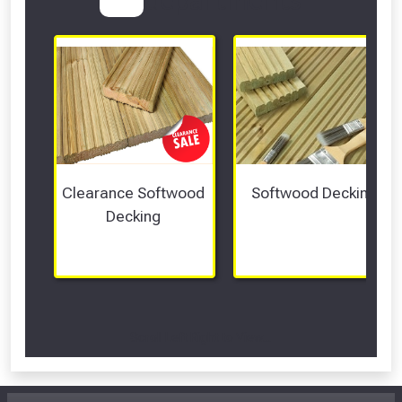
Clearance Softwood 
Softwood Decking
Decking 
Scroll Left Right to View...