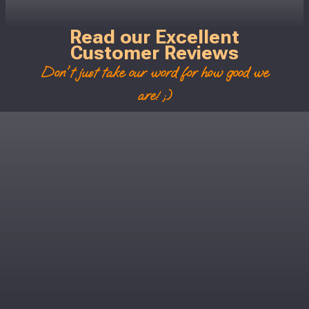
Read our Excellent
Customer Reviews
Don't just take our word for how good we
are! ;)