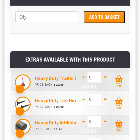
ADD TO BASKET
EXTRAS AVAILABLE WITH THIS PRODUCT
Heavy Duty Traffic Cone 750mm
Quick
PRICE EACH
£
22.55
+ £
0.00
Add
i
Heavy Duty Tee Hinge 450mm (Pair)
Quick
PRICE EACH
£
21.08
+ £
0.00
Add
i
Heavy Duty Artificial Grass Underlay / Shock Pa
Quick
PRICE EACH
£
3.76
+ £
0.00
Add
i