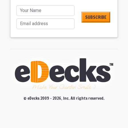
Your Name
Email address
Make Your Garden Smile :)
© eDecks 2009 - 2026, Inc. All rights reserved.
CLOSE
CLOSE