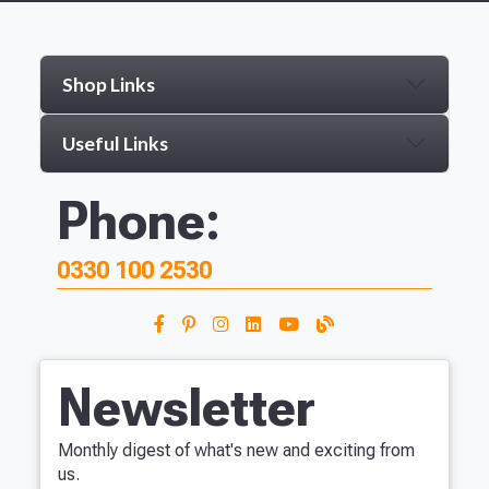
Shop Links
Useful Links
Phone:
0330 100 2530
Newsletter
Monthly digest of what's new and exciting from
us.