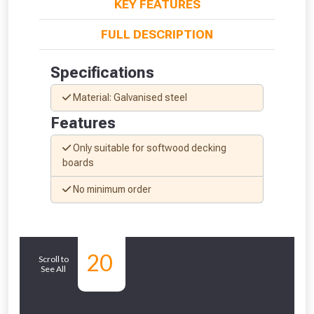
KEY FEATURES
FULL DESCRIPTION
Specifications
Material: Galvanised steel
Features
Only suitable for softwood decking
boards
No minimum order
From time to time, we may offer
vouchers in selected areas.
Similar
20
Just pop in your postcode to check
Scroll to
See All
Products
whether you qualify for a voucher.
Don’t worry, we’ll only use your postcode