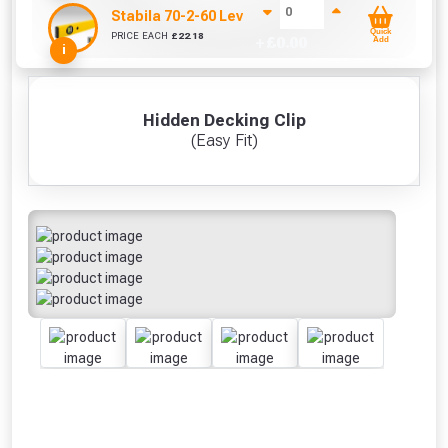
Stabila 70-2-60 Level 60cm/24in
Quick
PRICE EACH
£
22.18
+ £
0.00
Add
i
Hidden Decking Clip
(Easy Fit)