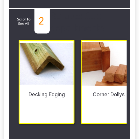
Related Sub-
2
Scroll to
See All
departments
Decking Edging
Corner Dollys