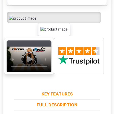
KEY FEATURES
FULL DESCRIPTION