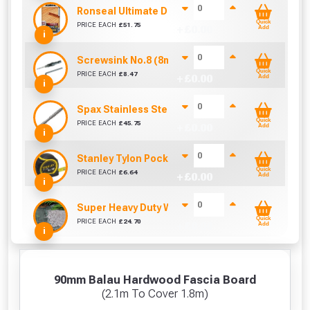
Ronseal Ultimate Decking Oil 5L (Natural)
Quick
PRICE EACH
£
51.75
+ £
0.00
Add
i
Screwsink No.8 (8mm)
Quick
PRICE EACH
£
8.47
+ £
0.00
Add
i
Spax Stainless Steel Decking Screw - 60mm (Box
Quick
PRICE EACH
£
45.75
+ £
0.00
Add
i
Stanley Tylon Pocket Tape (5m/16ft)
Quick
PRICE EACH
£
6.64
+ £
0.00
Add
i
Super Heavy Duty Weed Control Membrane 100g
Quick
PRICE EACH
£
24.70
+ £
0.00
Add
i
90mm Balau Hardwood Fascia Board
(2.1m To Cover 1.8m)