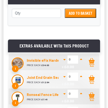
ADD TO BASKET
EXTRAS AVAILABLE WITH THIS PRODUCT
Invisible eFix Hardwood Balau Plugs (100)
Quick
PRICE EACH
£
34.03
+ £
0.00
Add
i
Joist End Grain Sealer (500 ml)
Quick
PRICE EACH
£
12.84
+ £
0.00
Add
i
Ronseal Fence Life Paint Brush (100mm / 4")
Quick
PRICE EACH
£
7.41
+ £
0.00
Add
i