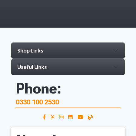
Shop Links
Useful Links
Phone:
0330 100 2530