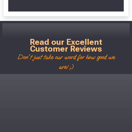
Scroll Left Right to View...
Read our Excellent
Customer Reviews
Don't just take our word for how good we
are! ;)