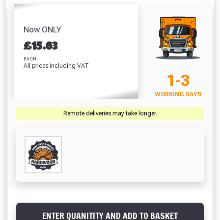
Hardwood Balau
Paint Brush
Decki
Sealer (500 ml)
Plugs (100)
(100mm / 4")
(Na
Absolutely Free!!
£12.84
£34.03
£7.41
£
Full Terms & Conditions at basket.
Now ONLY
£
15.63
Only
VIEW PRODUCT
VIEW PRODUCT
VIEW PRODUCT
VIEW 
Fully Inc VAT!
EACH
All prices including VAT
View Product Page
1-3
VIEW BASKET
CONTINUE SHOPPING
WORKING DAYS
CLOSE
Remote deliveries may take longer.
ENTER QUANITITY AND ADD TO BASKET