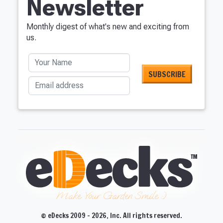
Newsletter
Monthly digest of what's new and exciting from
us.
Your Name
Email address
Make Your Garden Smile :)
© eDecks 2009 - 2026, Inc. All rights reserved.