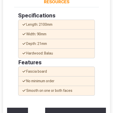
RESOURCES
Specifications
Length: 2100mm
From time to time, we may offer
Width: 90mm
vouchers in selected areas.
Depth: 21mm
Just pop in your postcode to check
Hardwood: Balau
whether you qualify for a voucher.
Features
Don’t worry, we’ll only use your postcode
Fascia board
to check eligibility!
No minimum order
Smooth on one or both faces
Similar