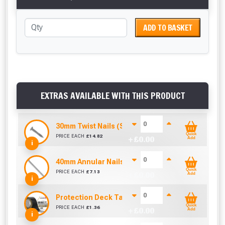
ADD TO BASKET
EXTRAS AVAILABLE WITH THIS PRODUCT
30mm Twist Nails (Sold per KG)
Quick
PRICE EACH
£
14.82
+ £
0.00
Add
i
40mm Annular Nails (Sold per KG)
Quick
PRICE EACH
£
7.13
+ £
0.00
Add
i
Protection Deck Tape 50mm (Per Metre)
Quick
PRICE EACH
£
1.36
+ £
0.00
Add
i