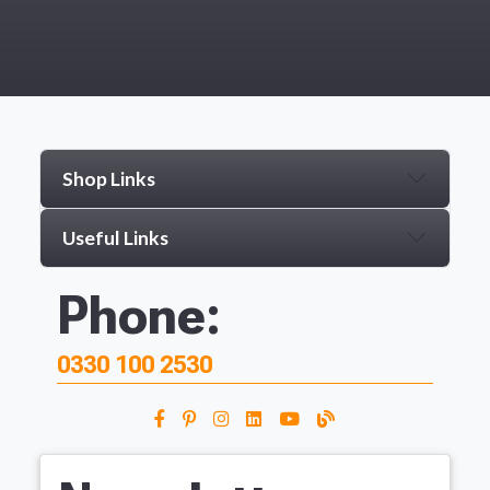
Shop Links
Useful Links
Phone:
0330 100 2530