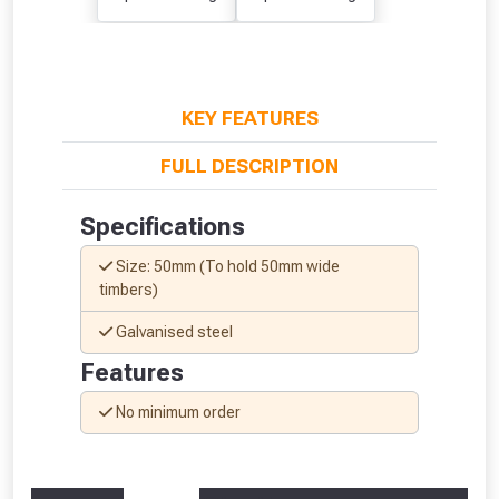
KEY FEATURES
From time to time, we may offer
vouchers in selected areas.
FULL DESCRIPTION
Just pop in your postcode to check
Specifications
whether you qualify for a voucher.
Size: 50mm (To hold 50mm wide
timbers)
Don’t worry, we’ll only use your postcode
to check eligibility!
Galvanised steel
Features
No minimum order