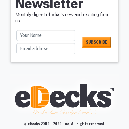
Newsletter
Monthly digest of what's new and exciting from
us.
Your Name
Email address
Make Your Garden Smile :)
© eDecks 2009 - 2026, Inc. All rights reserved.