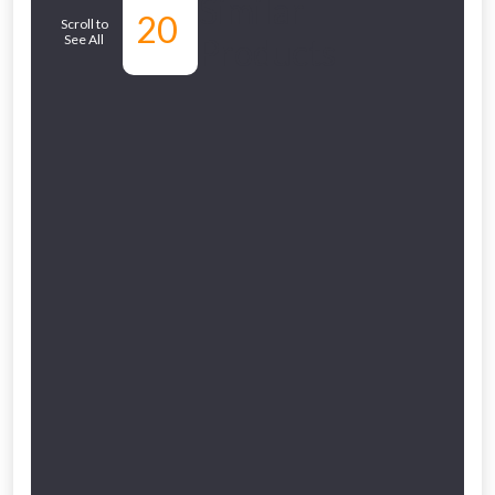
Similar
20
Scroll to
NOT INTERESTED
See All
Products