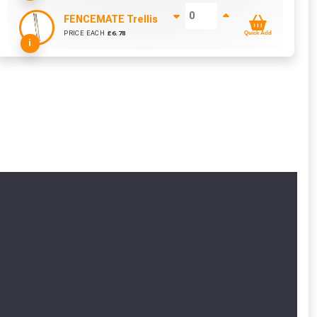
FENCEMATE Trellis Bracket Extension For Concrete
PRICE EACH
£
6.78
Quick Add
+ £
0.00
i
cted areas.
y for a voucher.
eligibility!