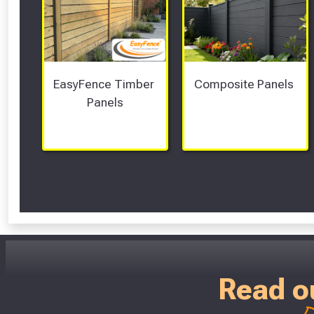
EasyFence Timber 
Composite Panels 
Panels
Read o