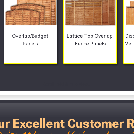
Overlap/Budget 
Lattice Top Overlap 
Dis
Panels
Fence Panels
Ver
Scroll Left Right to View...
ur Excellent Customer 