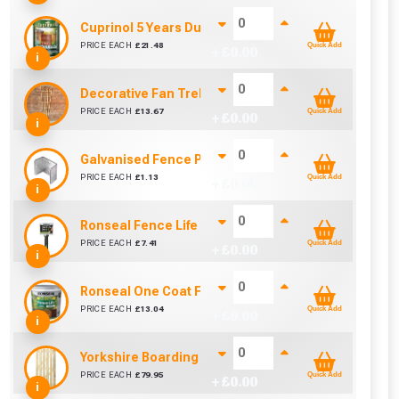
Cuprinol 5 Years Ducksback Autumn Gold (5 Litre)
PRICE EACH
£
21.48
Quick Add
+ £
0.00
i
Decorative Fan Trellis 6ft
PRICE EACH
£
13.67
Quick Add
+ £
0.00
i
Galvanised Fence Panel Clip (46mm)
PRICE EACH
£
1.13
Quick Add
+ £
0.00
i
Ronseal Fence Life Paint Brush (100mm / 4")
PRICE EACH
£
7.41
Quick Add
+ £
0.00
i
Ronseal One Coat Fence Life 5 Litre (Harvest Gold)
PRICE EACH
£
13.04
Quick Add
+ £
0.00
i
Yorkshire Boarding Gate (900mm x 1800mm)
PRICE EACH
£
79.95
Quick Add
+ £
0.00
i