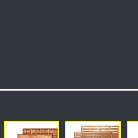
rtments