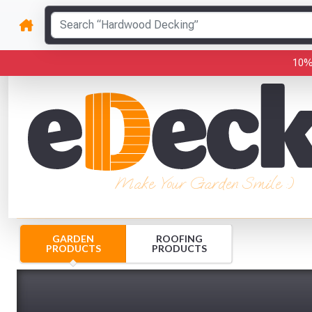
10%
Make Your Garden Smile :)
GARDEN
ROOFING
PRODUCTS
PRODUCTS