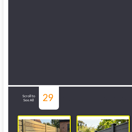
29
Related Sub-depa
Scroll to
See All