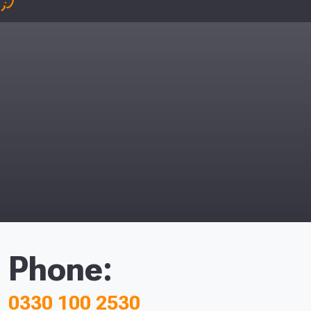
;)
Phone:
0330 100 2530