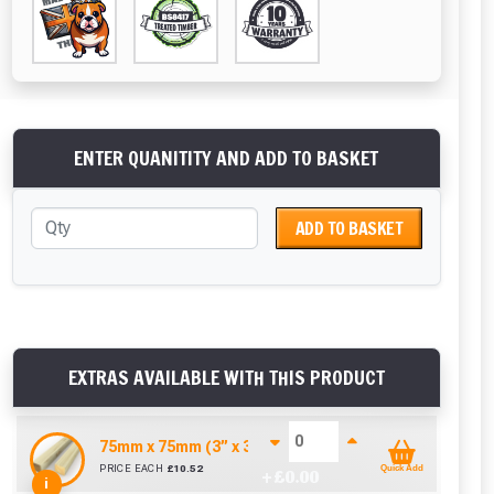
ENTER QUANITITY AND ADD TO BASKET
ADD TO BASKET
EXTRAS AVAILABLE WITH THIS PRODUCT
75mm x 75mm (3” x 3”) Pressure Treated Fence Pos
PRICE EACH
£
10.52
Quick Add
+ £
0.00
i