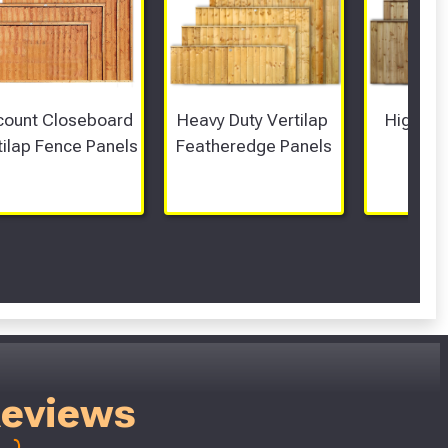
count Closeboard 
Heavy Duty Vertilap 
High Top
tilap Fence Panels
Featheredge Panels
Pa
Reviews