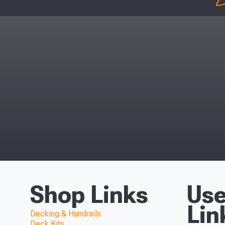
D
Shop Links
Use
Lin
Decking & Handrails
Deck Kits