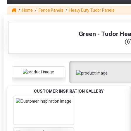
Home
Fence Panels
Heavy Duty Tudor Panels
1
Green - Tudor Hea
(6'
CUSTOMER INSPIRATION GALLERY