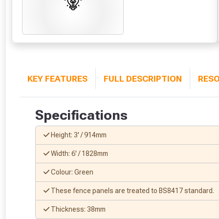
KEY FEATURES
FULL DESCRIPTION
RES
Specifications
Height: 3' / 914mm
Width: 6' / 1828mm
Colour: Green
These fence panels are treated to BS8417 standard.
Thickness: 38mm