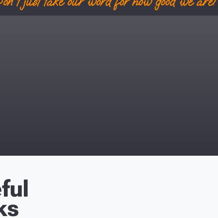
on't just take our word for how good we are! 
ful
ks