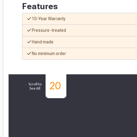
Features
10-Year Warranty
Pressure-treated
Hand made
From time 
No minimum order
Just pop in you
Don’t worry
20
Similar Products
Scroll to
See All