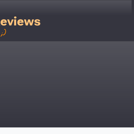
Reviews
;)