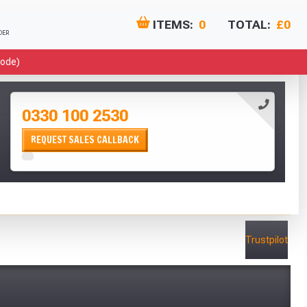
ITEMS:
0
TOTAL:
£0
DER
Code)
 Months
ebies!
0330 100 2530
REQUEST SALES CALLBACK
lutely Free!!
Trustpilot
 & Conditions at basket.