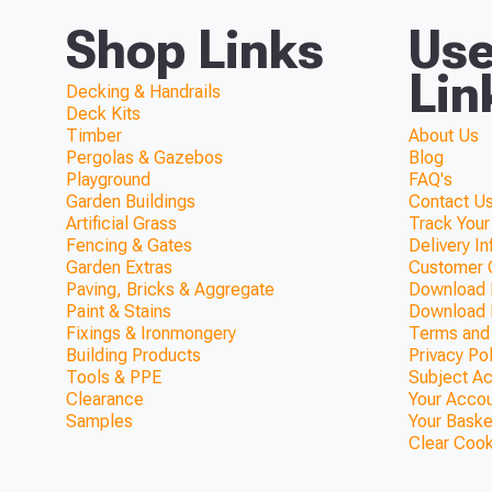
Shop Links
Use
Lin
Decking & Handrails
Deck Kits
Timber
About Us
Pergolas & Gazebos
Blog
Playground
FAQ's
Garden Buildings
Contact Us
Artificial Grass
Track Your
Fencing & Gates
Delivery I
Garden Extras
Customer 
Paving, Bricks & Aggregate
Download F
Paint & Stains
Download 
Fixings & Ironmongery
Terms and
Building Products
Privacy Po
Tools & PPE
Subject A
Clearance
Your Acco
Samples
Your Baske
Clear Coo