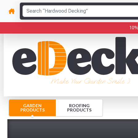
10%
Make Your Garden Smile :)
GARDEN
ROOFING
PRODUCTS
PRODUCTS