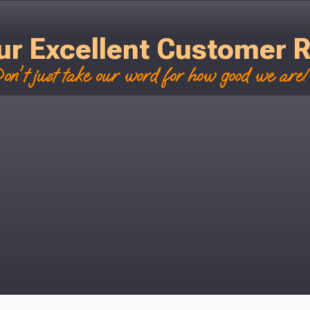
ur Excellent Customer 
on't just take our word for how good we are! 