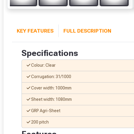
KEY FEATURES
FULL DESCRIPTION
Specifications
Colour: Clear
Corrugation: 31/1000
Cover width: 1000mm
Sheet width: 1080mm
GRP Agri-Sheet
200 pitch