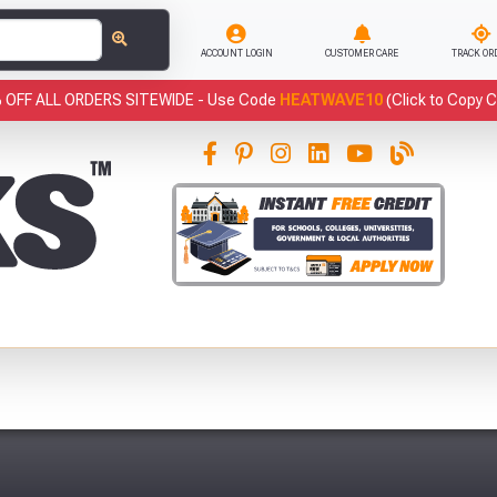
ACCOUNT LOGIN
CUSTOMER CARE
TRACK OR
 OFF ALL ORDERS SITEWIDE -
Use Code
HEATWAVE10
(Click to Copy 
This
Sample of GRP Box Profile Roof Light (5ft
has been added to your basket.
- 16ft)
Qty: 1
has been added to your
Fre
basket.
YOUR BASKET
CLOSE
You have
products in your
VIEW BASKET
CONTINUE SHOPPING
basket totalling £
Don't forget these popular add-ons!
Abso
Full Terms