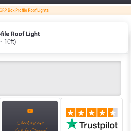
Glovezilla CUT
GRP Box Profile Roof Lights
RESISTANT
Nitrile Palm
Coated Glove
Only
Grey Size 10 / XL
ile Roof Light
Fully Inc VAT!
£5.53
 - 16ft)
View Product Page
VIEW PRODUCT
Make You
Make You
CLOSE
VIEW BASKET
CONTINUE SHOPPING
Check out our
Youtube Channel