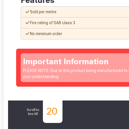
Features
Sold per metre
Fire rating of SAB class 3
No minimum order
Important Information
PLEASE NOTE: Due to this product being manufactured to o
your understanding.
20
Similar Products
Scroll to
See All
From time 