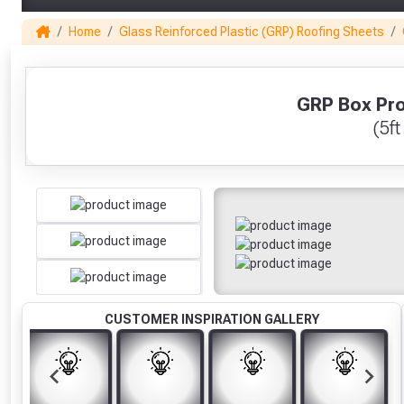
Home
Glass Reinforced Plastic (GRP) Roofing Sheets
1
GRP Box Prof
(5ft
CUSTOMER INSPIRATION GALLERY