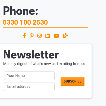
Phone:
0330 100 2530
Newsletter
Monthly digest of what's new and exciting from us.
Your Name
Email address